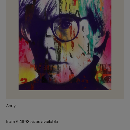
Andy
from € 499
3 sizes available