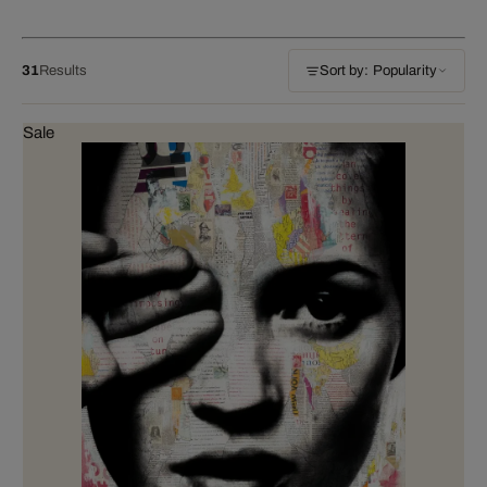
31
Results
Sort by: Popularity
Sale