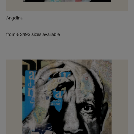
Angelina
from € 349
3 sizes available