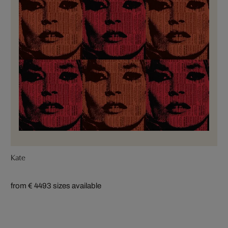
Kate
from € 449
3 sizes available