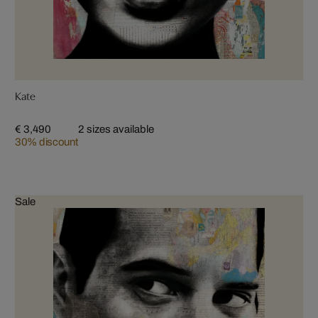
Kate
€ 3,490
2 sizes available
30% discount
Sale