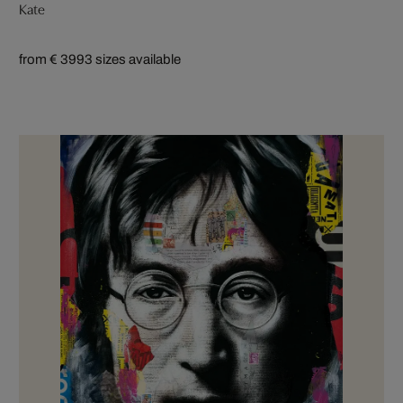
Kate
from € 399
3 sizes available