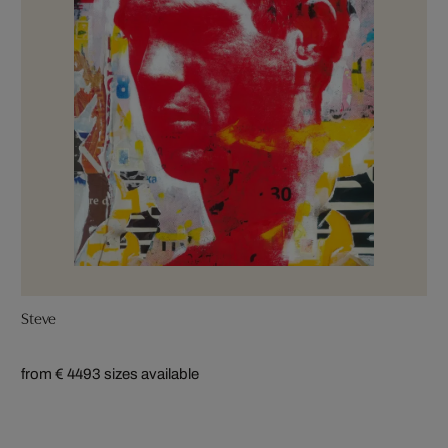
Steve
from € 449
3 sizes available