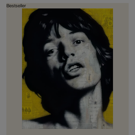
Bestseller