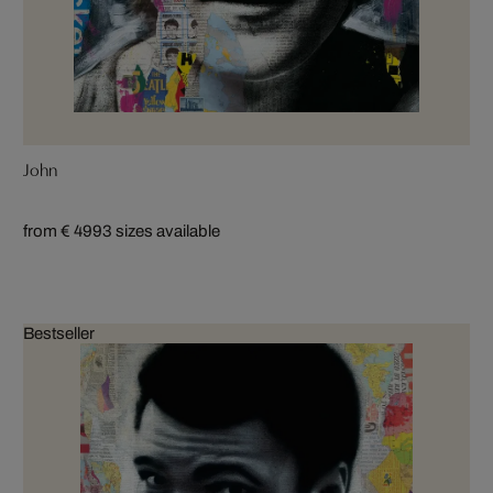
John
from € 499
3 sizes available
Bestseller