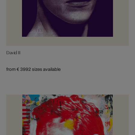
David II
from € 399
2 sizes available