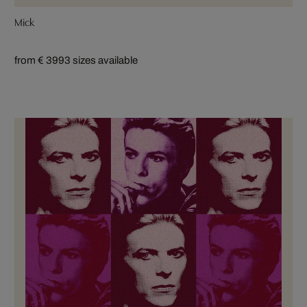
Mick
from € 399
3 sizes available