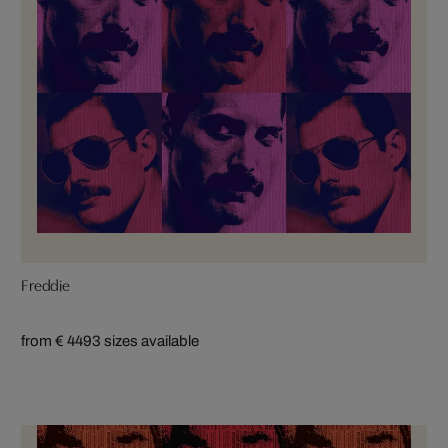
Freddie
from € 449
3 sizes available