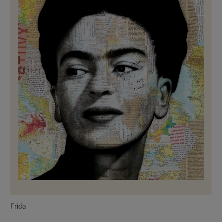
Frida