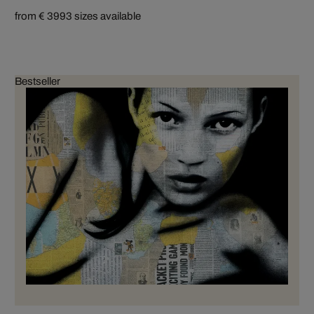
from € 399
3 sizes available
Bestseller