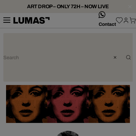
ART DROP – ONLY 72H – NOW LIVE
whatsApp
Contact