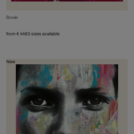
Bowie
from € 449
3 sizes available
New