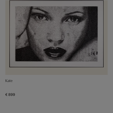
Kate
€ 899