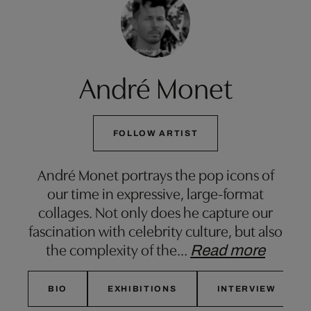
André Monet
FOLLOW ARTIST
André Monet portrays the pop icons of
our time in expressive, large-format
collages. Not only does he capture our
fascination with celebrity culture, but also
the complexity of the
…
Read more
BIO
EXHIBITIONS
INTERVIEW