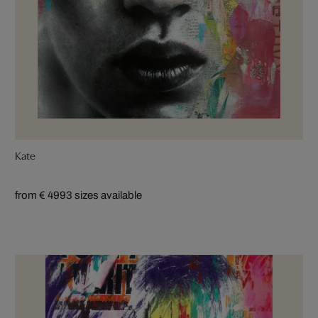
Kate
from € 499
3 sizes available