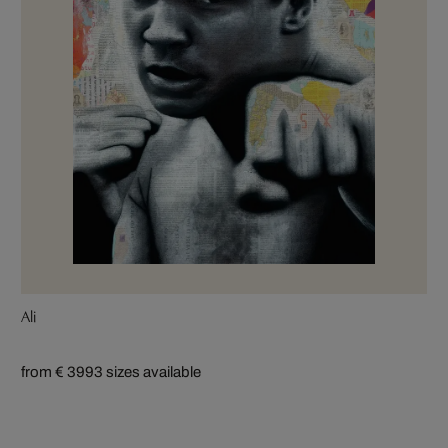
Ali
from € 399
3 sizes available