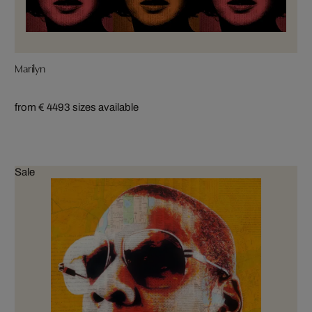
Marilyn
from € 449
3 sizes available
Sale