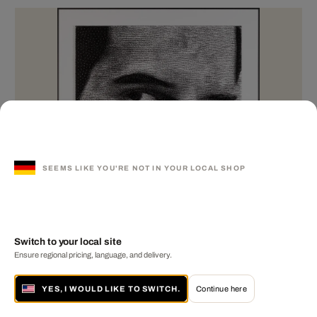
SEEMS LIKE YOU'RE NOT IN YOUR LOCAL SHOP
Switch to your local site
Ensure regional pricing, language, and delivery.
YES, I WOULD LIKE TO SWITCH.
Continue here