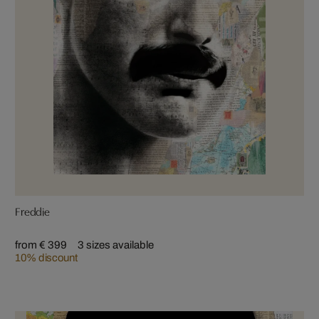
Freddie
from € 399
3 sizes available
10% discount