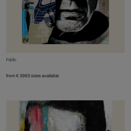
Pablo
from € 399
3 sizes available