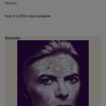
Rihanna
from € 1,050
2 sizes available
Bestseller