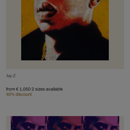
Jay-Z
from € 1,050
2 sizes available
40% discount