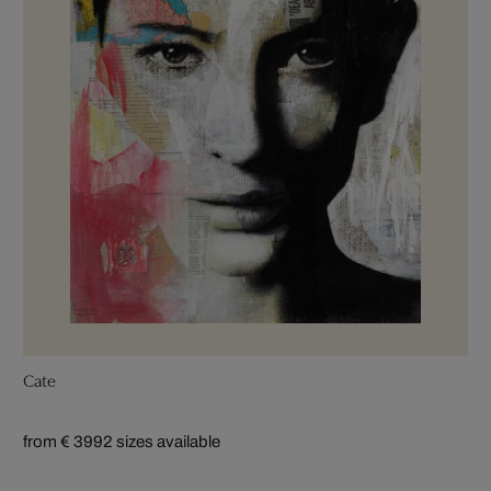
Cate
from € 399
2 sizes available