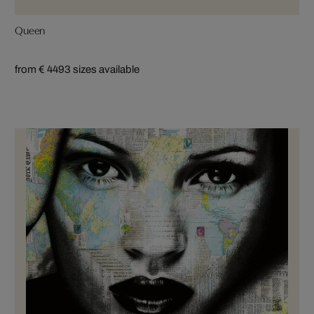
Queen
from € 449
3 sizes available