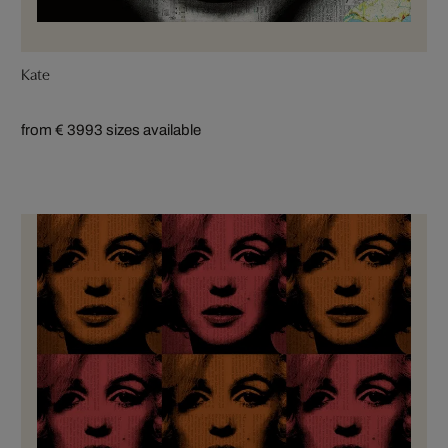
Kate
from € 399
3 sizes available