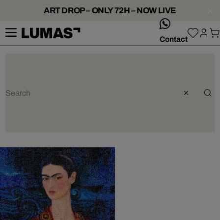
ART DROP – ONLY 72H – NOW LIVE
whatsApp
Contact