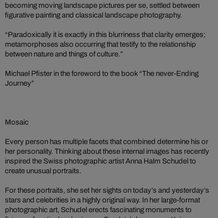
becoming moving landscape pictures per se, settled between
figurative painting and classical landscape photography.
“Paradoxically it is exactly in this blurriness that clarity emerges;
metamorphoses also occurring that testify to the relationship
between nature and things of culture.”
Michael Pfister in the foreword to the book “The never-Ending
Journey”
Mosaic
Every person has multiple facets that combined determine his or
her personality. Thinking about these internal images has recently
inspired the Swiss photographic artist Anna Halm Schudel to
create unusual portraits.
For these portraits, she set her sights on today’s and yesterday’s
stars and celebrities in a highly original way. In her large-format
photographic art, Schudel erects fascinating monuments to