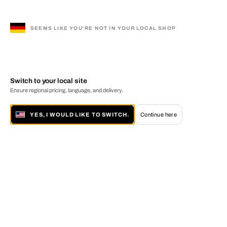
SEEMS LIKE YOU'RE NOT IN YOUR LOCAL SHOP
Switch to your local site
Ensure regional pricing, language, and delivery.
YES, I WOULD LIKE TO SWITCH.
Continue here