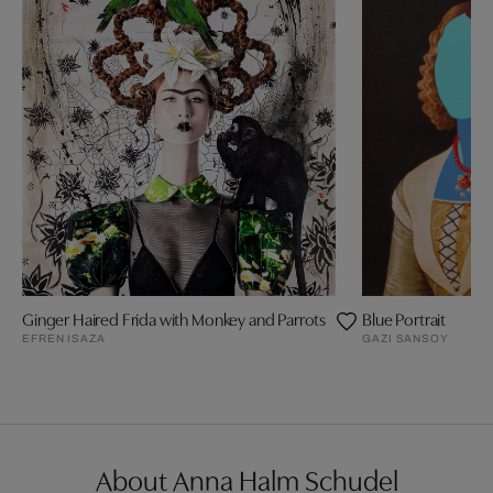
Ginger Haired Frida with Monkey and Parrots
Blue Portrait
EFREN ISAZA
GAZI SANSOY
About Anna Halm Schudel