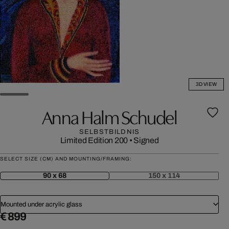
3D VIEW
Anna Halm Schudel
SELBSTBILDNIS
Limited Edition 200
•
Signed
SELECT SIZE (CM) AND MOUNTING/FRAMING:
90 x 68
150 x 114
Mounted under acrylic glass
€ 899