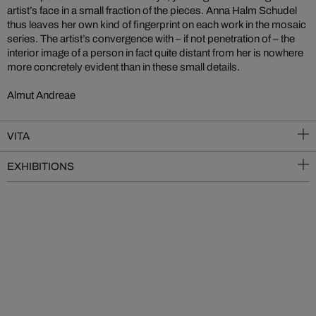
artist’s face in a small fraction of the pieces. Anna Halm Schudel
thus leaves her own kind of fingerprint on each work in the mosaic
series. The artist’s convergence with – if not penetration of – the
interior image of a person in fact quite distant from her is nowhere
more concretely evident than in these small details.
Almut Andreae
VITA
EXHIBITIONS