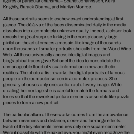
figures of particular charisma – Scarlet Johannsson, Keira
Knightly, Barack Obama, and Marilyn Monroe.
All these portraits seem to eschew exact understanding at first
glance. The déjà-vu of the faces disseminated daily in the media
dissolves into a completely unknown quality. Indeed, a closer look
reveals the great surprise lurking in the conspicuously large
pixilation: the artist creates a mosaic-like image of thousands
upon thousands of smaller portraits she culls from the World Wide
Web. All these universally accessible digital images and
biographical traces gave Schudel the idea to consolidate the
unmanageable flood of visual information in new aesthetic
realities. The photo artist reworks the digital portraits of famous
people on the computer screen in a complex process. She
generally chooses only one section out of every image. While
creating the montage she is careful to match the formats and
tones so that the reworked picture elements assemble like puzzle
pieces to form a new portrait.
The particular allure of these works comes from the ambivalence
between nearness and distance, close- and far-range effects.
Each of the tiny elements measures only one square centimeter.
Were it possible with the naked eye, you might even recognize the