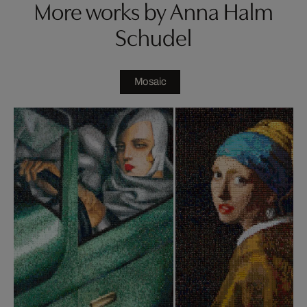
More works by Anna Halm
Schudel
Mosaic