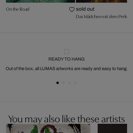
On the Road
sold out
Das Mädchen mit dem Perleno
READY TO HANG
Out of the box, all LUMAS artworks are ready and easy to hang.
You may also like these artists