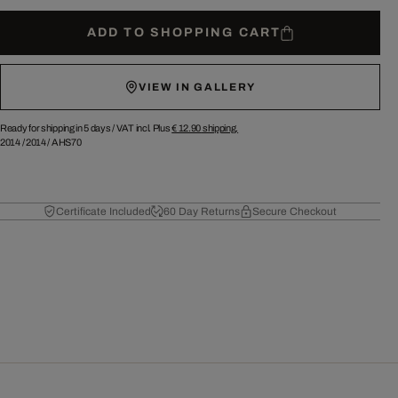
ADD TO SHOPPING CART
VIEW IN GALLERY
Ready for shipping in 5 days /
VAT incl. Plus
€ 12.90
shipping.
2014
/
2014
/
AHS70
Certificate Included
60 Day Returns
Secure Checkout