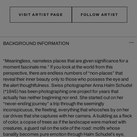
VISIT ARTIST PAGE
FOLLOW ARTIST
BACKGROUND INFORMATION
“Meaningless, nameless places that are given significance for a
moment fascinate me.” If you look at the world from this
perspective, there are endless numbers of “non-places” that
reveal their inner beauty only to those who possess the eye and
the alert thoughtfulness. Swiss photographer Anna Halm Schudel
(*1945) has been photographing one project for years that
actually has neither beginning nor end. She started out on her
“never-ending journey” a trip through the seemingly
inconspicuous, the fleeting, everything that whooshes by on her
car drives that she captures with her camera. A building as a fleck
of color, a copse of trees as if the landscape were marked with
creatures, a guard rail on the side of the road: motifs whose
banality becomes pure emotion through Halm Schudel’s eye,