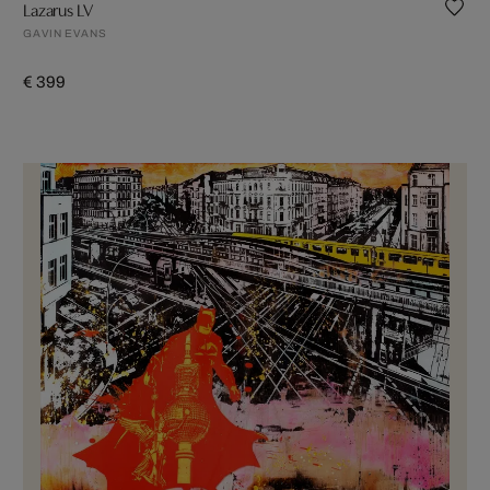
Lazarus LV
GAVIN EVANS
€ 399