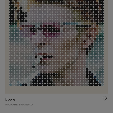
Bowie
RICHARD BRANDAO