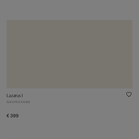
Lazarus I
GAVIN EVANS
€ 399