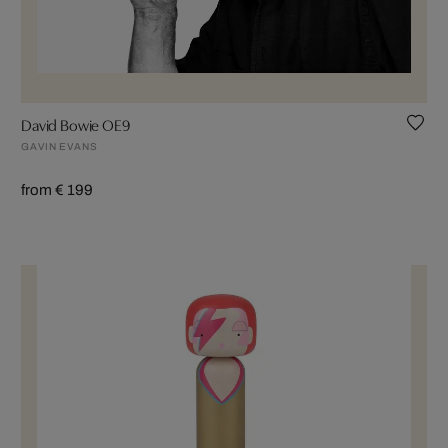
David Bowie OE9
GAVIN EVANS
from € 199