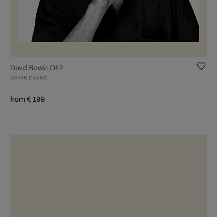
David Bowie OE2
GAVIN EVANS
from € 199