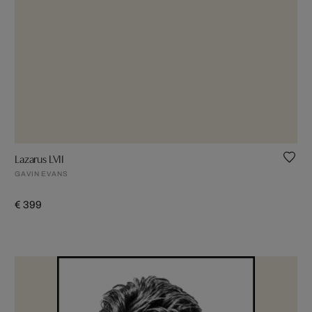
Lazarus LVII
GAVIN EVANS
€ 399