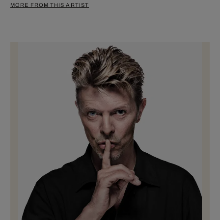
MORE FROM THIS ARTIST