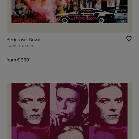
Berlin loves Bowie
SANDRA RAUCH
from € 399