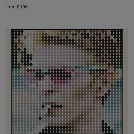
from € 199