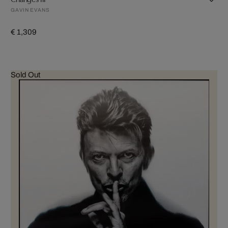
GAVIN EVANS
€ 1,309
Sold Out