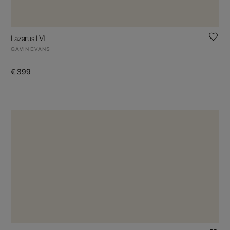
Lazarus LVI
GAVIN EVANS
€ 399