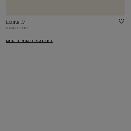
Lazarus LV
GAVIN EVANS
MORE FROM THIS ARTIST