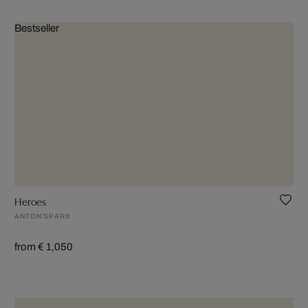
Bestseller
Heroes
ANTON SPARX
from € 1,050