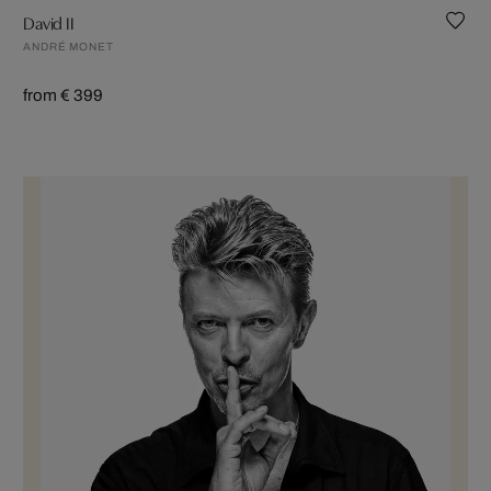
David II
ANDRÉ MONET
from € 399