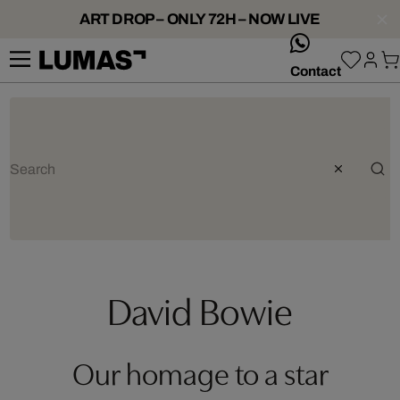
ART DROP – ONLY 72H – NOW LIVE
whatsApp
Contact
David Bowie
Our homage to a star