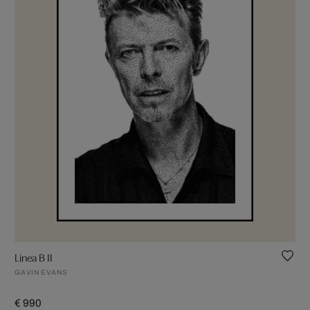
Linea B II
GAVIN EVANS
€ 990