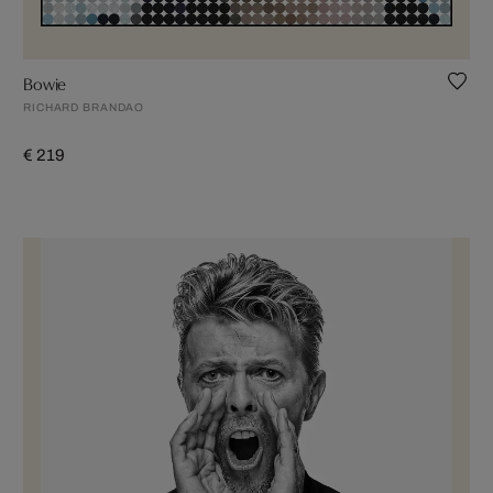
Bowie
RICHARD BRANDAO
€ 219