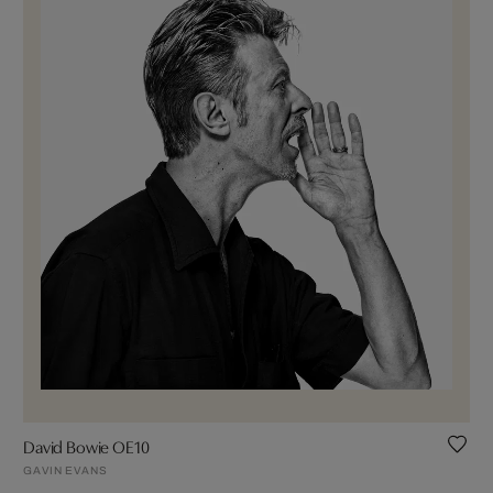
David Bowie OE10
GAVIN EVANS