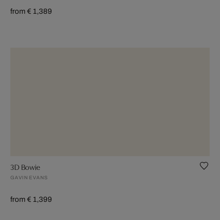
from € 1,389
3D Bowie
GAVIN EVANS
from € 1,399