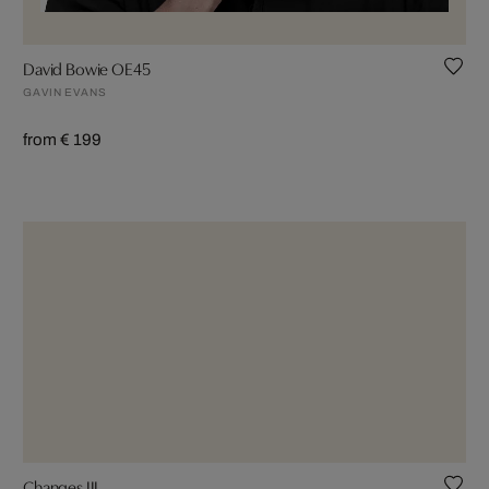
David Bowie OE45
GAVIN EVANS
from € 199
Changes III