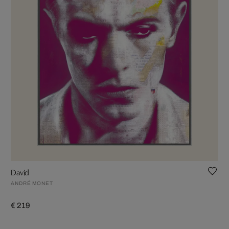
David
ANDRÉ MONET
€ 219