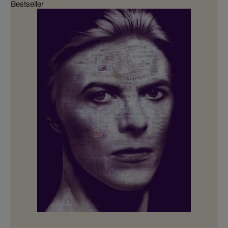
Bestseller