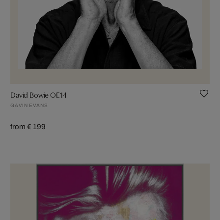
David Bowie OE14
GAVIN EVANS
from € 199