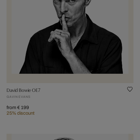
David Bowie OE7
GAVIN EVANS
from € 199
25% discount