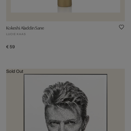
Kokeshi Aladdin Sane
LUCIE KAAS
€ 59
Sold Out