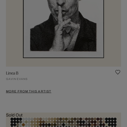
Linea B
GAVIN EVANS
MORE FROM THIS ARTIST
Sold Out