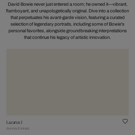
David Bowie never just entered a room; he owned it—vibrant,
flamboyant, and unapologetically original. Dive into a collection
that perpetuates his avant-garde vision, featuring a curated
selection of legendary portraits, including some of Bowie's
personal favorites, alongside groundbreaking interpretations
that continue his legacy of artistic innovation.
Lazarus I
GAVIN EVANS