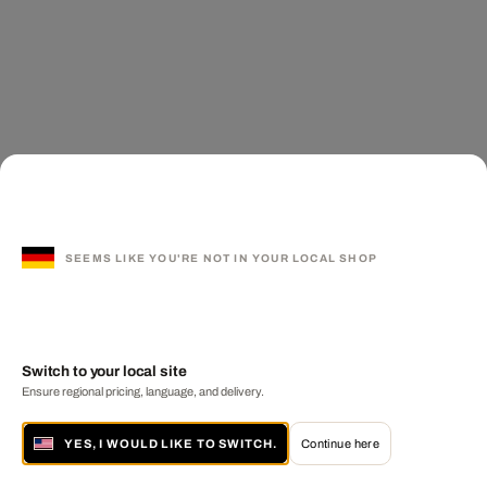
SEEMS LIKE YOU'RE NOT IN YOUR LOCAL SHOP
Switch to your local site
Ensure regional pricing, language, and delivery.
YES, I WOULD LIKE TO SWITCH.
Continue here