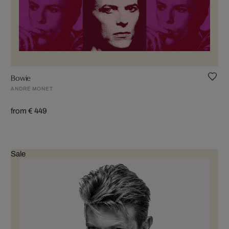
Bowie
ANDRÉ MONET
from € 449
Sale