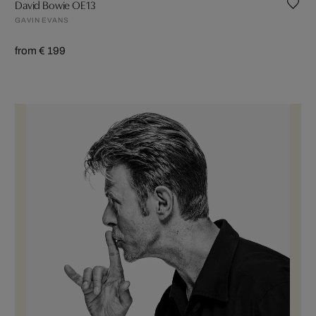
David Bowie OE13
GAVIN EVANS
from € 199