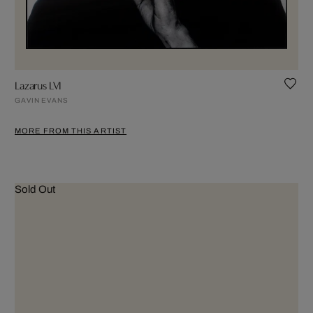
Lazarus LVI
GAVIN EVANS
MORE FROM THIS ARTIST
Sold Out