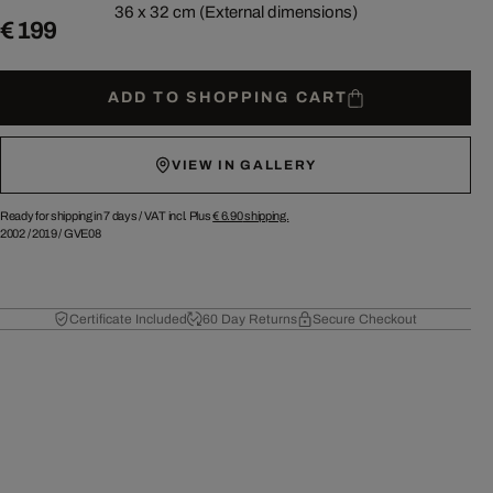
36 x 32 cm (External dimensions)
€ 199
ADD TO SHOPPING CART
VIEW IN GALLERY
Ready for shipping in 7 days /
VAT incl. Plus
€ 6.90
shipping.
2002
/
2019
/
GVE08
Certificate Included
60 Day Returns
Secure Checkout