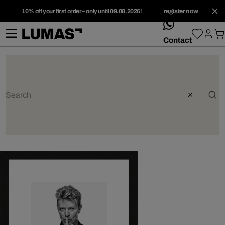
10% off your first order – only until 09.08.2026!
register now
whatsApp
Contact