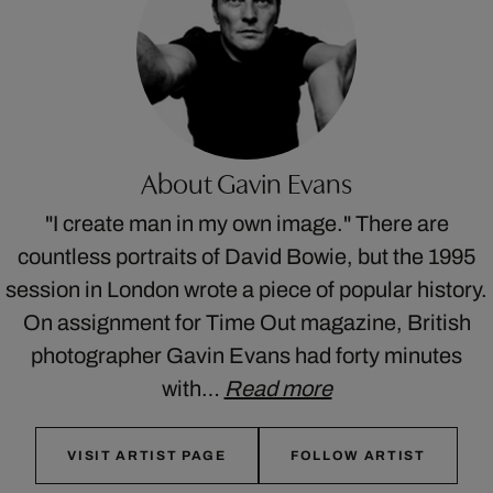
About Gavin Evans
"I create man in my own image." There are
countless portraits of David Bowie, but the 1995
session in London wrote a piece of popular history.
On assignment for Time Out magazine, British
photographer Gavin Evans had forty minutes
with…
Read more
VISIT ARTIST PAGE
FOLLOW ARTIST