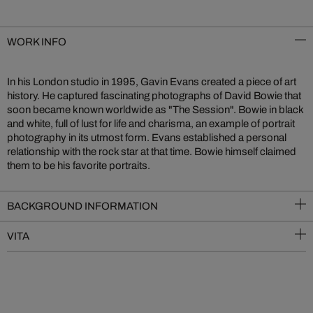
WORK INFO
In his London studio in 1995, Gavin Evans created a piece of art
history. He captured fascinating photographs of David Bowie that
soon became known worldwide as "The Session". Bowie in black
and white, full of lust for life and charisma, an example of portrait
photography in its utmost form. Evans established a personal
relationship with the rock star at that time. Bowie himself claimed
them to be his favorite portraits.
BACKGROUND INFORMATION
VITA