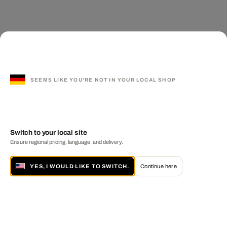
SEEMS LIKE YOU'RE NOT IN YOUR LOCAL SHOP
Switch to your local site
Ensure regional pricing, language, and delivery.
YES, I WOULD LIKE TO SWITCH.
Continue here