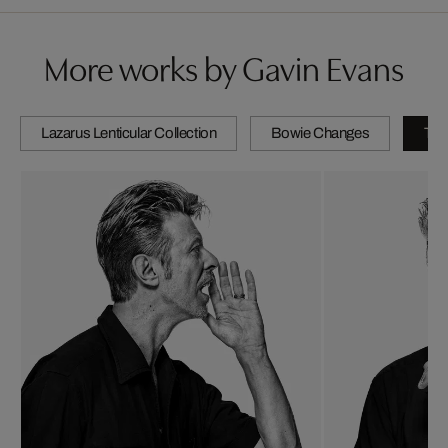
More works by Gavin Evans
Lazarus Lenticular Collection
Bowie Changes
The