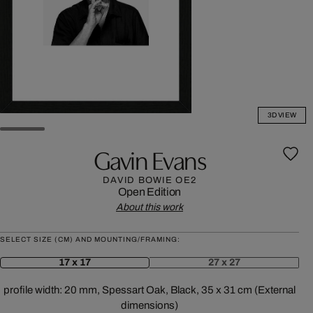
3D VIEW
Gavin Evans
DAVID BOWIE OE2
Open Edition
About this work
SELECT SIZE (CM) AND MOUNTING/FRAMING:
17 x 17
27 x 27
profile width: 20 mm, Spessart Oak, Black, 35 x 31 cm (External
dimensions)