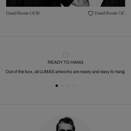
David Bowie OE10
David Bowie OE7
READY TO HANG
Out of the box, all LUMAS artworks are ready and easy to hang.