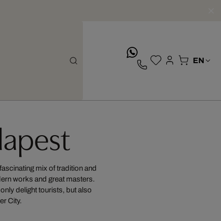
whatsApp
apest
fascinating mix of tradition and
odern works and great masters.
nly delight tourists, but also
er City.