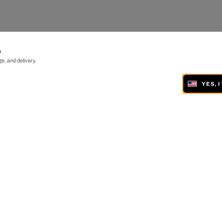
e
e, and delivery.
YES, 
ONLINE AND IN 19 GALLERIES WORLDWIDE