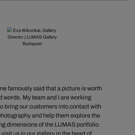
e famously said that a picture is worth
d words. My team and I are working
o bring our customers into contact with
photography and help them explore the
ng dimensions of the LUMAS portfolio.
sit us in our gallery in the heart of