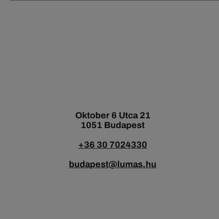
Oktober 6 Utca 21
1051 Budapest
+36 30 7024330
budapest@lumas.hu