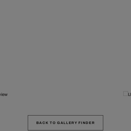
BACK TO GALLERY FINDER