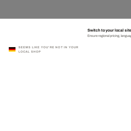
Switch to your local sit
Ensure regional pricing, languag
SEEMS LIKE YOU'RE NOT IN YOUR
LOCAL SHOP
330,000+ SATISFIED CUSTOMERS