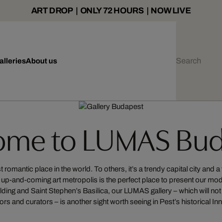
ART DROP | ONLY 72 HOURS | NOW LIVE
alleries
About us
ome to LUMAS Bud
omantic place in the world. To others, it’s a trendy capital city and a 
ng up-and-coming art metropolis is the perfect place to present our m
lding and Saint Stephen’s Basilica, our LUMAS gallery – which will not o
ors and curators – is another sight worth seeing in Pest’s historical Inn