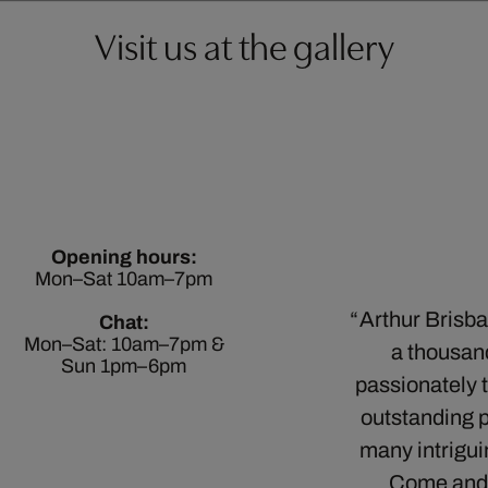
Visit us at the gallery
Opening hours:
Mon–Sat 10am–7pm
Arthur Brisban
Chat:
Mon–Sat: 10am–7pm &
a thousan
Sun 1pm–6pm
passionately t
outstanding 
many intrigui
Come and vi