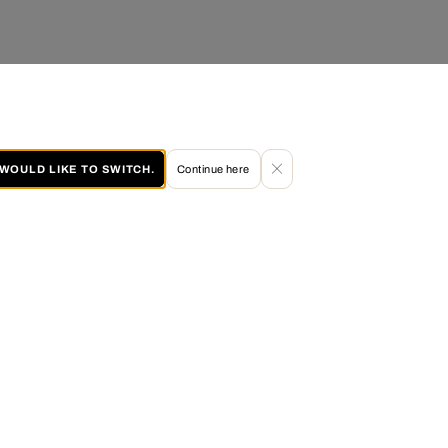
I WOULD LIKE TO SWITCH.
Continue here
60 DAY RETURN POLICY