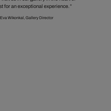
t for an exceptional experience.
Eva Wikonkal, Gallery Director