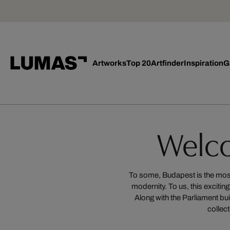
Artworks
Top 20
Artfinder
Inspiration
G
Welc
To some, Budapest is the most r
modernity. To us, this exciti
Along with the Parliament bui
collect