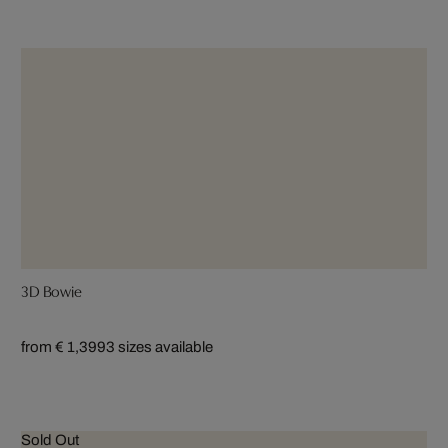
3D Bowie
from € 1,399
3 sizes available
Sold Out