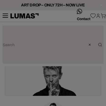
ART DROP – ONLY 72H – NOW LIVE
whatsApp
Contact