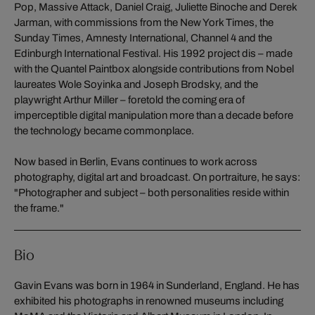
Pop, Massive Attack, Daniel Craig, Juliette Binoche and Derek
Jarman, with commissions from the New York Times, the
Sunday Times, Amnesty International, Channel 4 and the
Edinburgh International Festival. His 1992 project dis – made
with the Quantel Paintbox alongside contributions from Nobel
laureates Wole Soyinka and Joseph Brodsky, and the
playwright Arthur Miller – foretold the coming era of
imperceptible digital manipulation more than a decade before
the technology became commonplace.
Now based in Berlin, Evans continues to work across
photography, digital art and broadcast. On portraiture, he says:
"Photographer and subject – both personalities reside within
the frame."
Bio
Gavin Evans was born in 1964 in Sunderland, England. He has
exhibited his photographs in renowned museums including