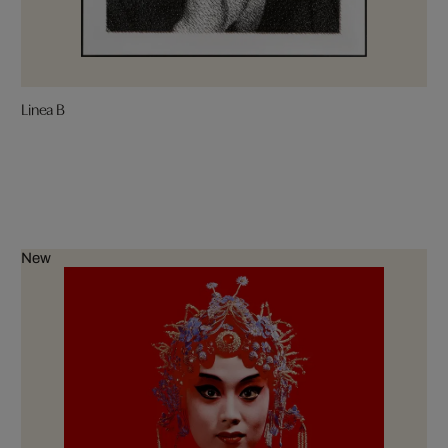
Linea B
New