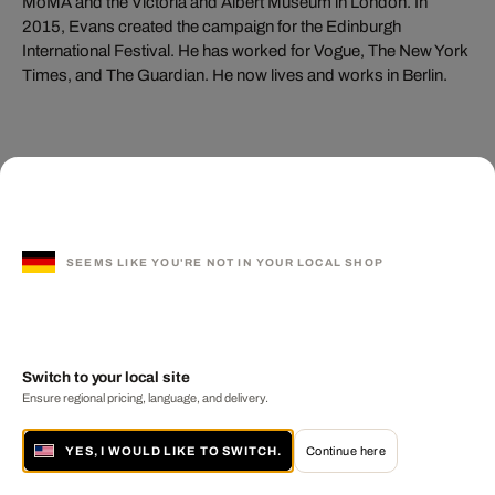
MoMA and the Victoria and Albert Museum in London. In
2015, Evans created the campaign for the Edinburgh
International Festival. He has worked for Vogue, The New York
Times, and The Guardian. He now lives and works in Berlin.
You may also like these
artists
SEEMS LIKE YOU'RE NOT IN YOUR LOCAL SHOP
Switch to your local site
Ensure regional pricing, language, and delivery.
YES, I WOULD LIKE TO SWITCH.
Continue here