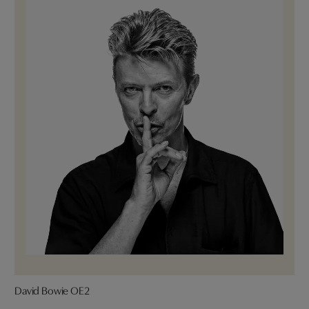
David Bowie OE2