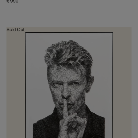
€ 990
Sold Out