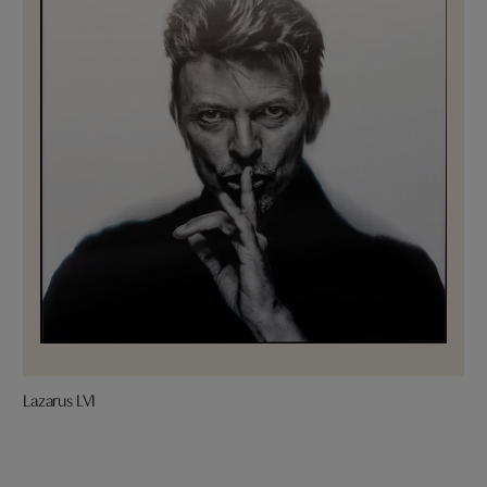
Lazarus LVI