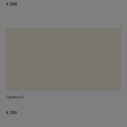
€ 399
Lazarus LV
€ 399