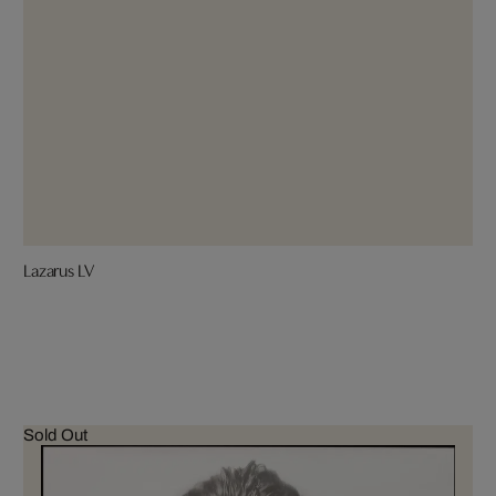
Lazarus LV
Sold Out