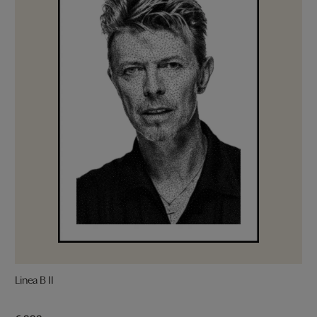
Linea B II