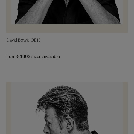
David Bowie OE13
from € 199
2 sizes available