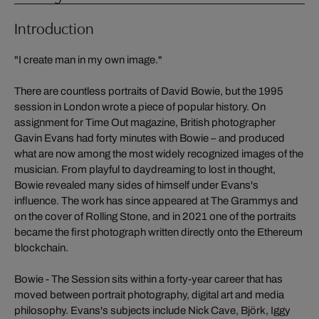
Introduction
"I create man in my own image."
There are countless portraits of David Bowie, but the 1995
session in London wrote a piece of popular history. On
assignment for Time Out magazine, British photographer
Gavin Evans had forty minutes with Bowie – and produced
what are now among the most widely recognized images of the
musician. From playful to daydreaming to lost in thought,
Bowie revealed many sides of himself under Evans's
influence. The work has since appeared at The Grammys and
on the cover of Rolling Stone, and in 2021 one of the portraits
became the first photograph written directly onto the Ethereum
blockchain.
Bowie - The Session sits within a forty-year career that has
moved between portrait photography, digital art and media
philosophy. Evans's subjects include Nick Cave, Björk, Iggy