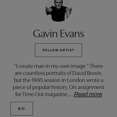
Gavin Evans
FOLLOW ARTIST
"I create man in my own image." There
are countless portraits of David Bowie,
but the 1995 session in London wrote a
piece of popular history. On assignment
for Time Out magazine,
…
Read more
BIO