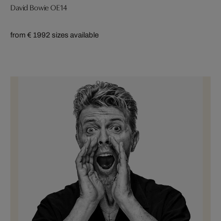
David Bowie OE14
from € 199
2 sizes available