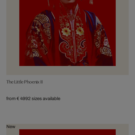
The Little Phoenix II
from € 499
2 sizes available
New