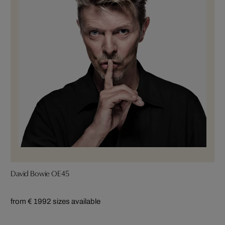
David Bowie OE45
from € 199
2 sizes available