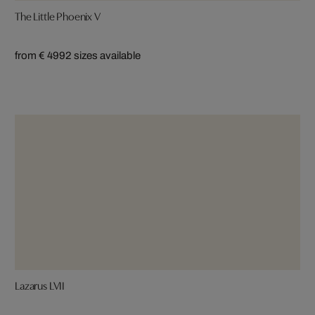
The Little Phoenix V
from € 499
2 sizes available
Lazarus LVII