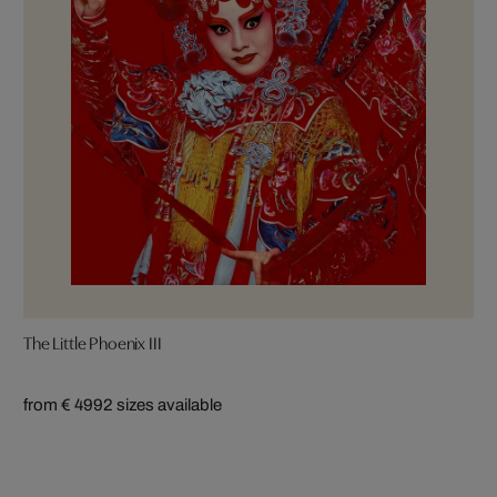
The Little Phoenix III
from € 499
2 sizes available