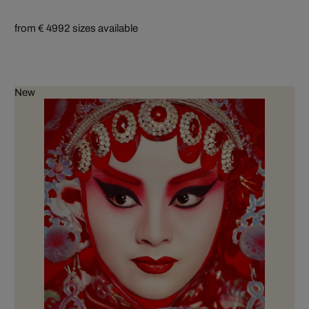
from € 499
2 sizes available
New