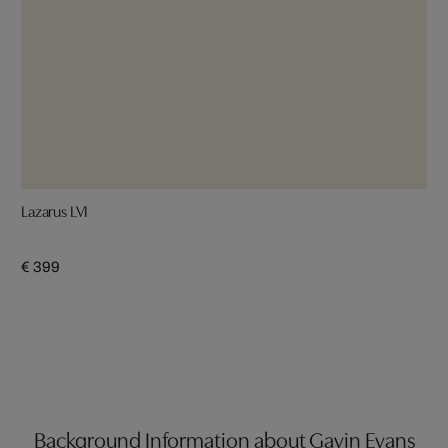
Lazarus LVI
€ 399
Background Information about Gavin Evans