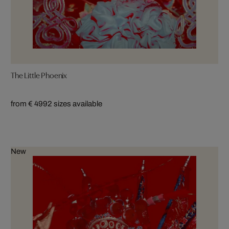
The Little Phoenix
from € 499
2 sizes available
New