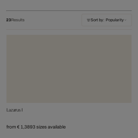
23
Results
Sort by: Popularity
Lazarus I
from € 1,389
3 sizes available