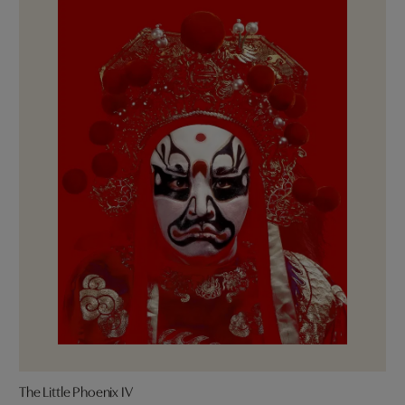
The Little Phoenix IV