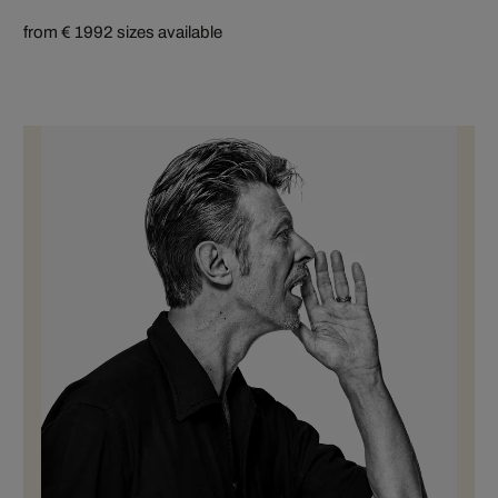
from € 199
2 sizes available