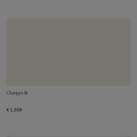
Changes III
€ 1,309