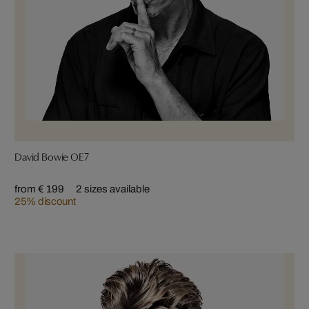
David Bowie OE7
from € 199
2 sizes available
25% discount