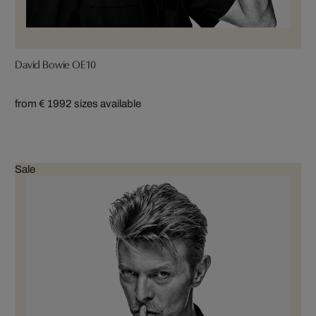
David Bowie OE10
from € 199
2 sizes available
Sale