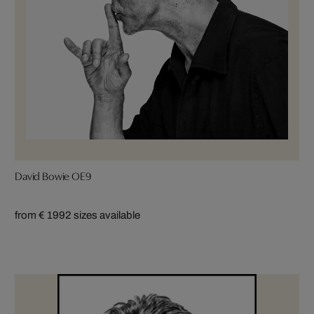
David Bowie OE9
from € 199
2 sizes available