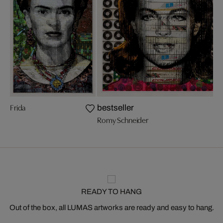
Frida
bestseller
Romy Schneider
READY TO HANG
Out of the box, all LUMAS artworks are ready and easy to hang.