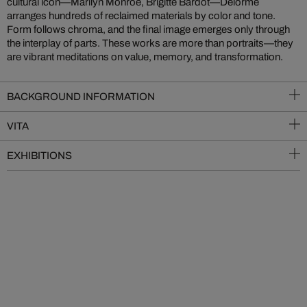
cultural icon—Marilyn Monroe, Brigitte Bardot—Delorme
arranges hundreds of reclaimed materials by color and tone.
Form follows chroma, and the final image emerges only through
the interplay of parts. These works are more than portraits—they
are vibrant meditations on value, memory, and transformation.
BACKGROUND INFORMATION
VITA
EXHIBITIONS