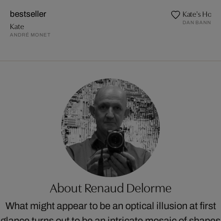
Kate's Holl
bestseller
DAN BANNIN
Kate
ANDRÉ MONET
About Renaud Delorme
What might appear to be an optical illusion at first
glance turns out to be an intricate mosaic of shapes