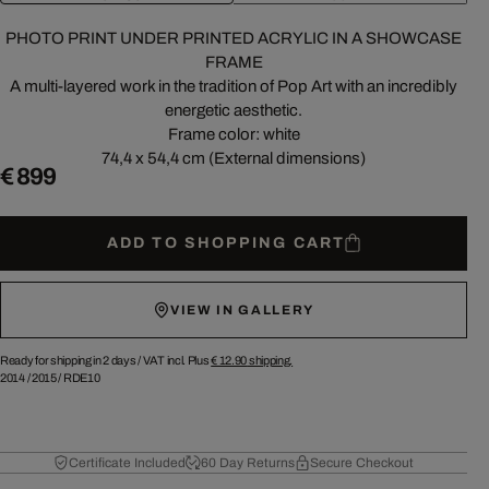
PHOTO PRINT UNDER PRINTED ACRYLIC IN A SHOWCASE
FRAME
A multi-layered work in the tradition of Pop Art with an incredibly
energetic aesthetic.
Frame color: white
74,4 x 54,4 cm (External dimensions)
€ 899
ADD TO SHOPPING CART
VIEW IN GALLERY
Ready for shipping in 2 days /
VAT incl. Plus
€ 12.90
shipping.
2014
/
2015
/
RDE10
Certificate Included
60 Day Returns
Secure Checkout