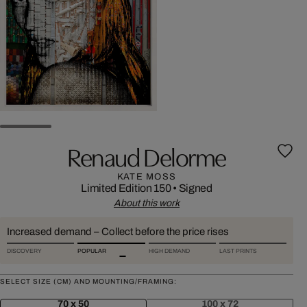
Renaud Delorme
KATE MOSS
Limited Edition 150
•
Signed
About this work
Increased demand – Collect before the price rises
DISCOVERY
POPULAR
HIGH DEMAND
LAST PRINTS
SELECT SIZE (CM) AND MOUNTING/FRAMING:
70 x 50
100 x 72