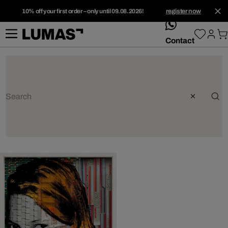
10% off your first order – only until 09.08.2026!
register now
whatsApp
Contact