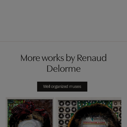
More works by Renaud
Delorme
Well organized muses