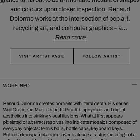
and colours upon closer inspection. Renaud
Delorme works at the intersection of pop art,
recycling art, and computer graphics – a…
Read more
VISIT ARTIST PAGE
FOLLOW ARTIST
WORK INFO
Renaud Delorme creates portraits with literal depth. His series
Well Organized Muses blends Pop Art, upcycling, and digital
aesthetics into striking visual illusions. What at first appears
pixelated or abstract resolves into intricate mosaics composed of
everyday objects: tennis balls, bottle caps, keyboard keys.
Behind a transparent acrylic layer featuring a rasterized image of a