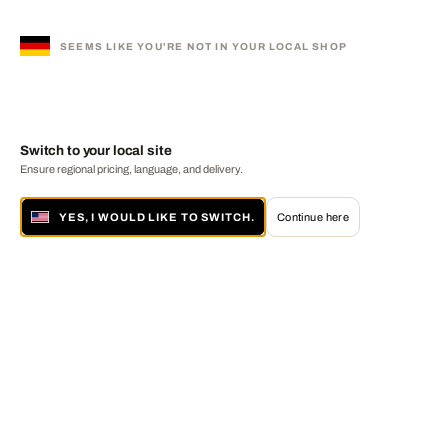
SEEMS LIKE YOU'RE NOT IN YOUR LOCAL SHOP
Switch to your local site
Ensure regional pricing, language, and delivery.
YES, I WOULD LIKE TO SWITCH.
Continue here