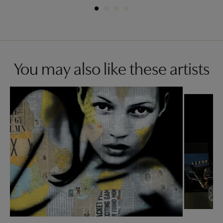
You may also like these artists