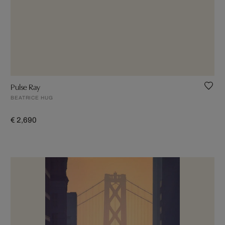
Pulse Ray
BEATRICE HUG
€ 2,690