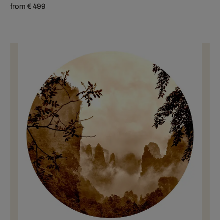
from € 499