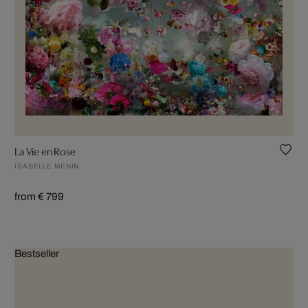
La Vie en Rose
ISABELLE MENIN
from € 799
Bestseller