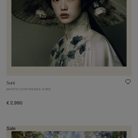
Suni
MARTA CONTRERAS SIMÓ
€ 2,990
Sale