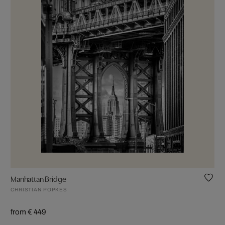
Manhattan Bridge
CHRISTIAN POPKES
from € 449