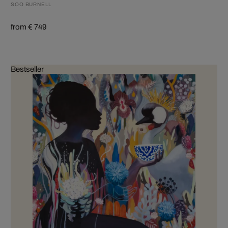
SOO BURNELL
from € 749
Bestseller