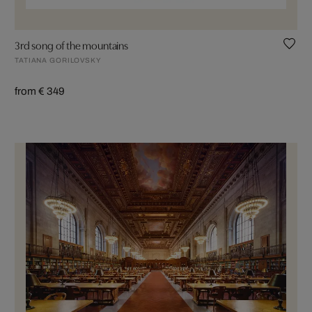
3rd song of the mountains
TATIANA GORILOVSKY
from € 349