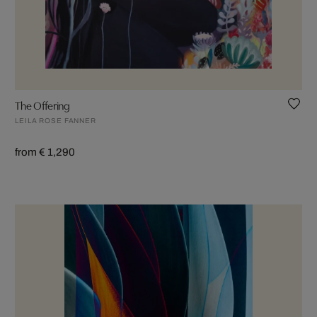
The Offering
LEILA ROSE FANNER
from € 1,290