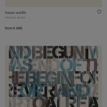
Nature and life
FRANCO NDIBA
from € 499