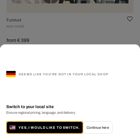
Forever
NIKI HARE
from € 399
SEEMS LIKE YOU'RE NOT IN YOUR LOCAL SHOP
Switch to your local site
Ensure regional pricing, language, and delivery.
YES, I WOULD LIKE TO SWITCH.
Continue here