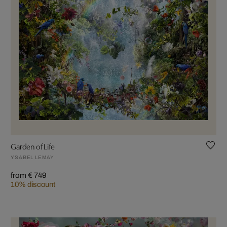
Garden of Life
YSABEL LEMAY
from € 749
10% discount