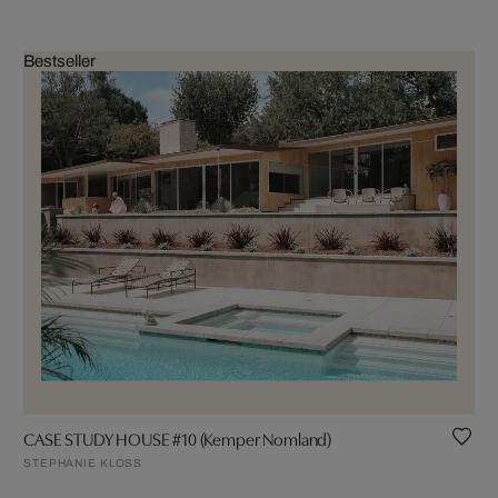
Bestseller
CASE STUDY HOUSE #10 (Kemper Nomland)
STEPHANIE KLOSS