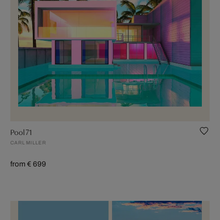
Pool 71
CARL MILLER
from € 699