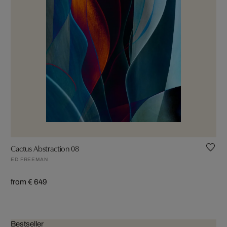
Cactus Abstraction 08
ED FREEMAN
from € 649
Bestseller