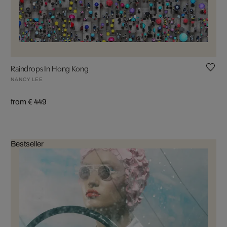
Raindrops In Hong Kong
NANCY LEE
from € 449
Bestseller