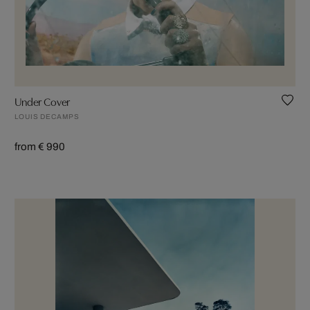
Under Cover
LOUIS DECAMPS
from € 990