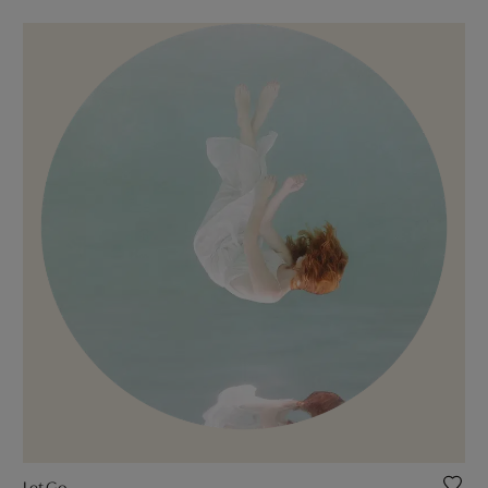
Let Go