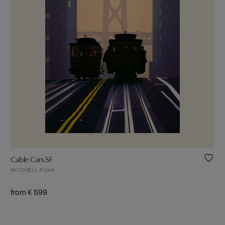
Cable Cars SF
MITCHELL FUNK
from € 599