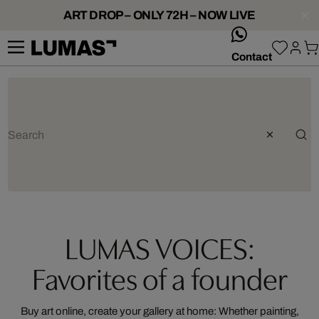
ART DROP – ONLY 72H – NOW LIVE
whatsApp
Contact
LUMAS VOICES:
Favorites of a founder
Buy art online, create your gallery at home: Whether painting,