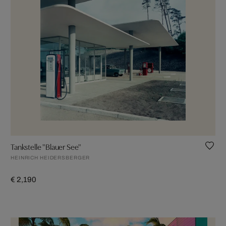
Tankstelle "Blauer See"
HEINRICH HEIDERSBERGER
€ 2,190