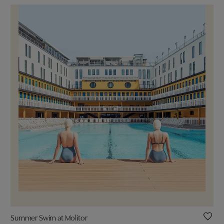
Summer Swim at Molitor