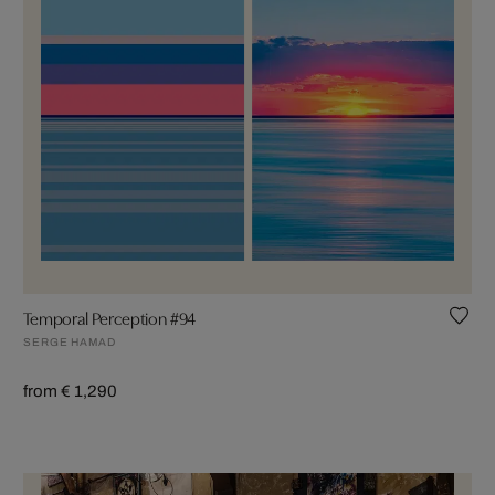
Temporal Perception #94
SERGE HAMAD
from € 1,290