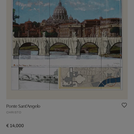
Ponte Sant'Angelo
CHRISTO
€ 14,000