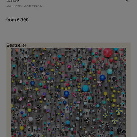
MALLORY MORRISON
from € 399
Bestseller