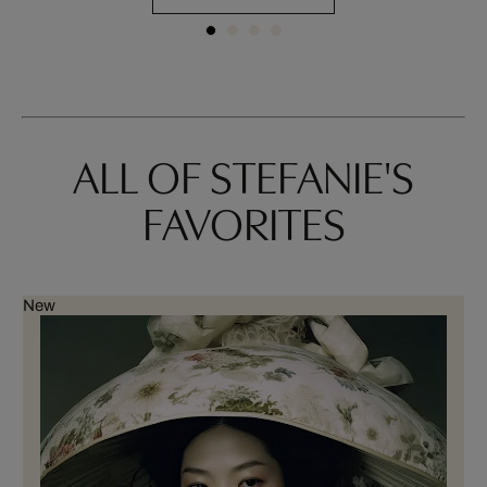
ALL OF STEFANIE'S
FAVORITES
New