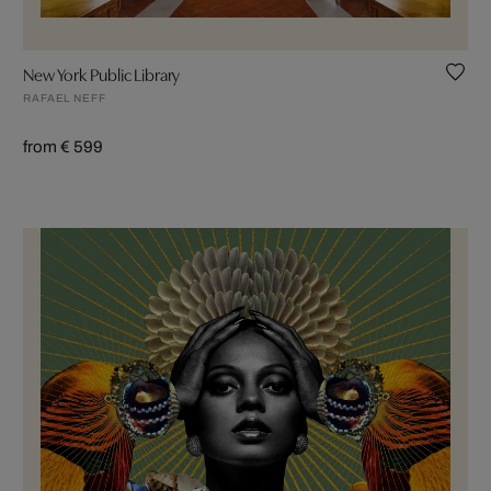
New York Public Library
RAFAEL NEFF
from € 599