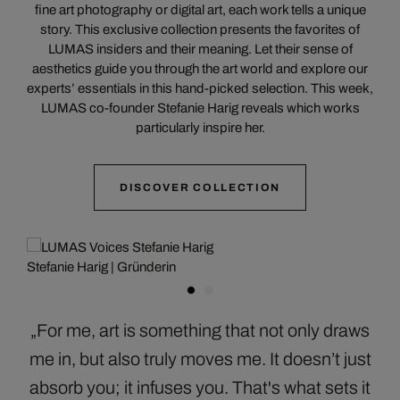
fine art photography or digital art, each work tells a unique
story. This exclusive collection presents the favorites of
LUMAS insiders and their meaning. Let their sense of
aesthetics guide you through the art world and explore our
experts’ essentials in this hand-picked selection. This week,
LUMAS co-founder Stefanie Harig reveals which works
particularly inspire her.
DISCOVER COLLECTION
Stefanie Harig | Gründerin
„For me, art is something that not only draws
me in, but also truly moves me. It doesn’t just
absorb you; it infuses you. That's what sets it