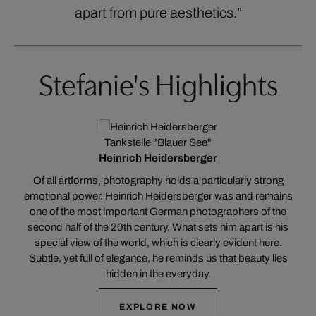
apart from pure aesthetics.”
Stefanie's Highlights
Tankstelle "Blauer See"
Heinrich Heidersberger
t
Of all artforms, photography holds a particularly strong
a
emotional power. Heinrich Heidersberger was and remains
one of the most important German photographers of the
c
e
second half of the 20th century. What sets him apart is his
special view of the world, which is clearly evident here.
Subtle, yet full of elegance, he reminds us that beauty lies
hidden in the everyday.
EXPLORE NOW