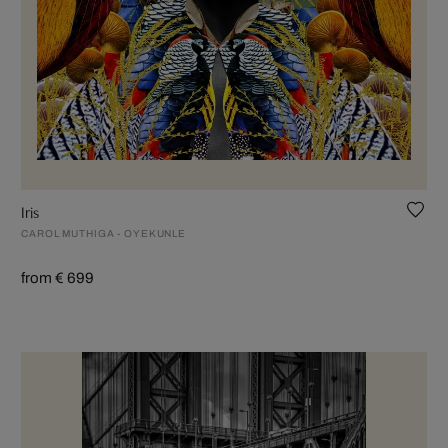
Iris
CAROL MUTHIGA - OYEKUNLE
from € 699