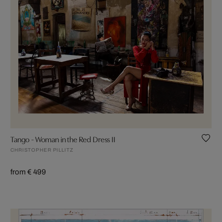
Tango - Woman in the Red Dress II
CHRISTOPHER PILLITZ
from € 499