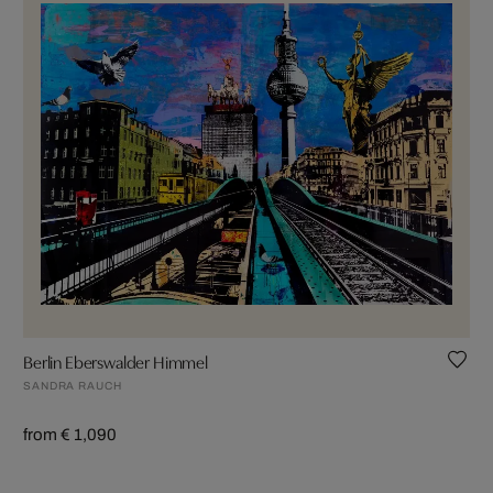
Berlin Eberswalder Himmel
SANDRA RAUCH
from € 1,090