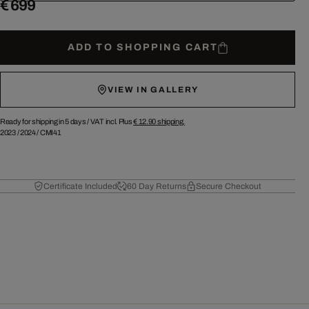
€ 699
ADD TO SHOPPING CART
VIEW IN GALLERY
Ready for shipping in 5 days /
VAT incl. Plus
€ 12.90
shipping.
2023
/
2024
/
CMI41
Certificate Included
60 Day Returns
Secure Checkout