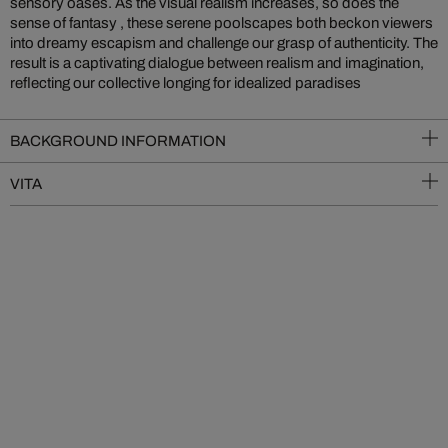
sensory oases. As the visual realism increases, so does the
sense of fantasy , these serene poolscapes both beckon viewers
into dreamy escapism and challenge our grasp of authenticity. The
result is a captivating dialogue between realism and imagination,
reflecting our collective longing for idealized paradises
BACKGROUND INFORMATION
VITA