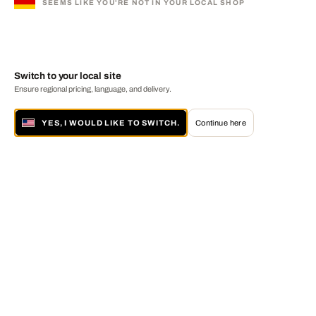
SEEMS LIKE YOU'RE NOT IN YOUR LOCAL SHOP
Switch to your local site
Ensure regional pricing, language, and delivery.
YES, I WOULD LIKE TO SWITCH.
Continue here