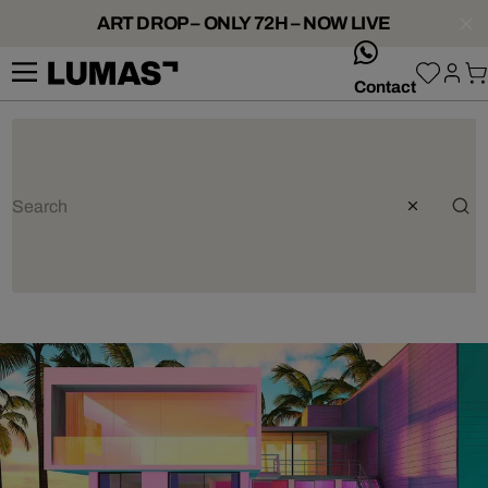
ART DROP – ONLY 72H – NOW LIVE
whatsApp
Contact