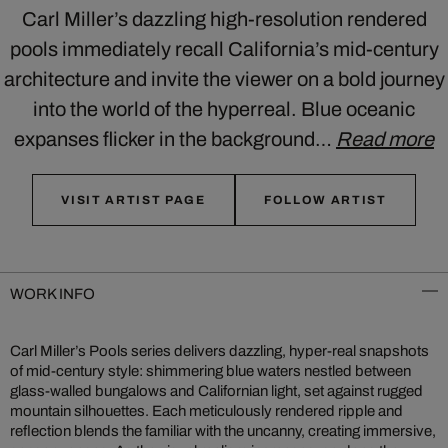
Carl Miller’s dazzling high-resolution rendered
pools immediately recall California’s mid-century
architecture and invite the viewer on a bold journey
into the world of the hyperreal. Blue oceanic
expanses flicker in the background…
Read more
VISIT ARTIST PAGE
FOLLOW ARTIST
WORK INFO
Carl Miller’s Pools series delivers dazzling, hyper-real snapshots
of mid‑century style: shimmering blue waters nestled between
glass-walled bungalows and Californian light, set against rugged
mountain silhouettes. Each meticulously rendered ripple and
reflection blends the familiar with the uncanny, creating immersive,