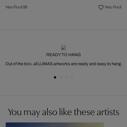
Neo Pool 08
Neo Pool 35
READY TO HANG
Out of the box, all LUMAS artworks are ready and easy to hang.
You may also like these artists