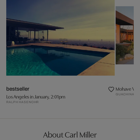
Mohave Vall
bestseller
GUACHINART
Los Angeles in January, 2:01pm
RALPH HASENOHR
About Carl Miller