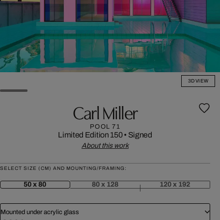
3D VIEW
Carl Miller
POOL 71
Limited Edition 150
•
Signed
About this work
SELECT SIZE (CM) AND MOUNTING/FRAMING:
50 x 80
80 x 128
120 x 192
Mounted under acrylic glass