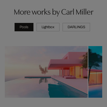
More works by Carl Miller
Pools
Lightbox
DARLINGS