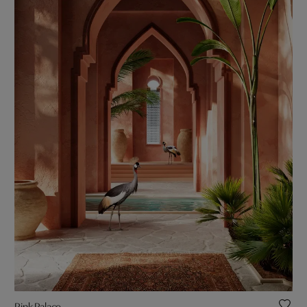
Pink Palace