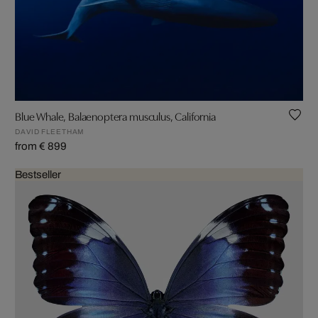
Blue Whale, Balaenoptera musculus, California
DAVID FLEETHAM
from € 899
Bestseller