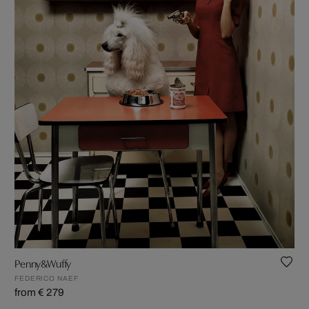
Penny&Wuffy
FEDERICO NAEF
from € 279