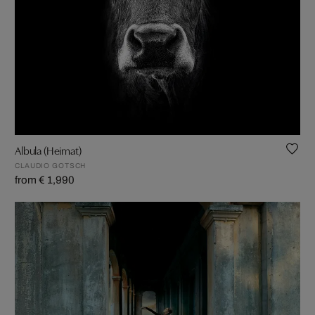
Albula (Heimat)
CLAUDIO GOTSCH
from € 1,990