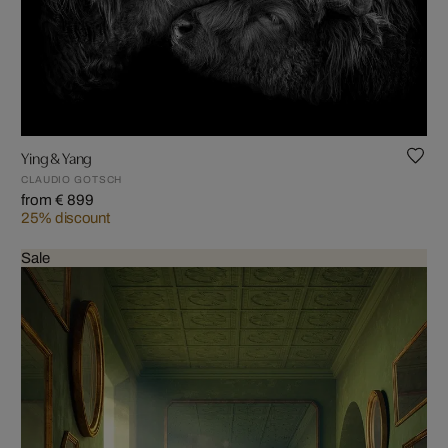
Ying & Yang
CLAUDIO GOTSCH
from € 899
25% discount
Sale