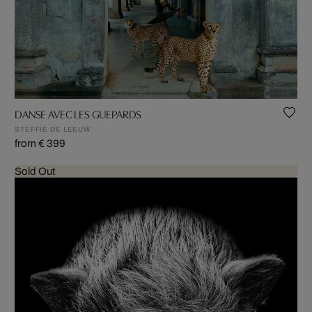
DANSE AVEC LES GUEPARDS
STEFFIE DE LEEUW
from € 399
Sold Out