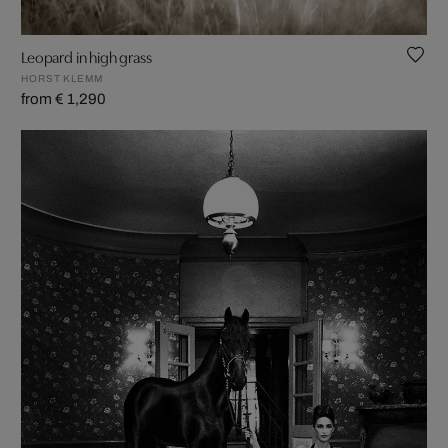
Leopard in high grass
HORST KLEMM
from € 1,290