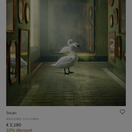
Swan
MASSIMO COLONNA
€ 2,190
10% discount