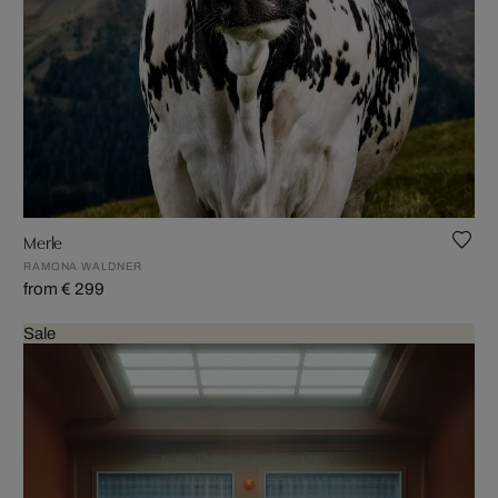
Merle
RAMONA WALDNER
from € 299
Sale