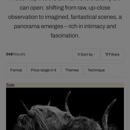
can open: shifting from raw, up-close
observation to imagined, fantastical scenes, a
panorama emerges – rich in intimacy and
fascination.
348
Results
Sort by
Filters
Format
Price range in €
Themes
Technique
Sale