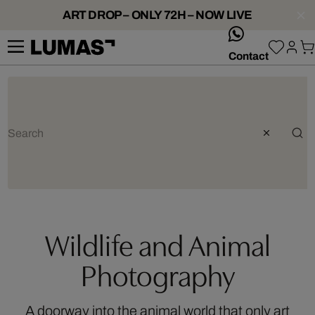
ART DROP – ONLY 72H – NOW LIVE
whatsApp
Contact
Wildlife and Animal
Photography
A doorway into the animal world that only art