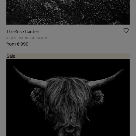
The Rose Garden
JEAN - MARIE GHISLAIN
from € 990
Sale