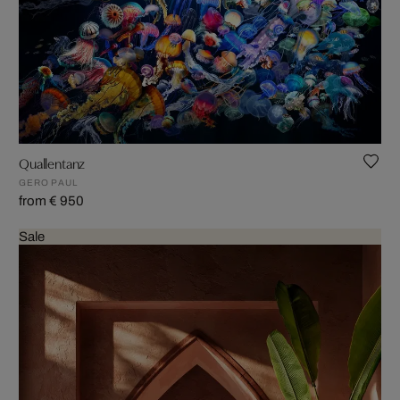
Quallentanz
GERO PAUL
from € 950
Sale