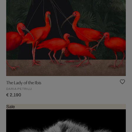
The Lady of the Ibis
DARIA PETRILLI
€ 2,190
Sale