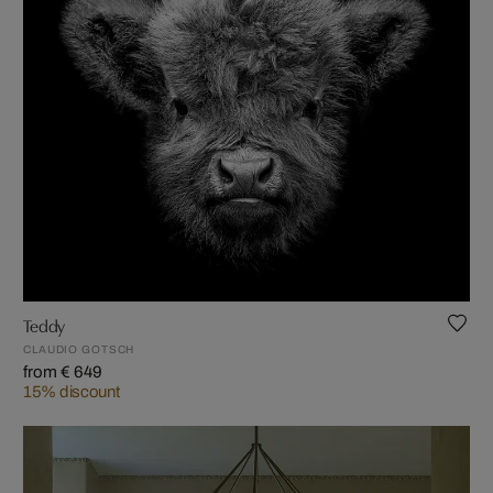
Teddy
CLAUDIO GOTSCH
from € 649
15% discount