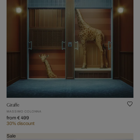
Giraffe
MASSIMO COLONNA
from € 499
30% discount
Sale