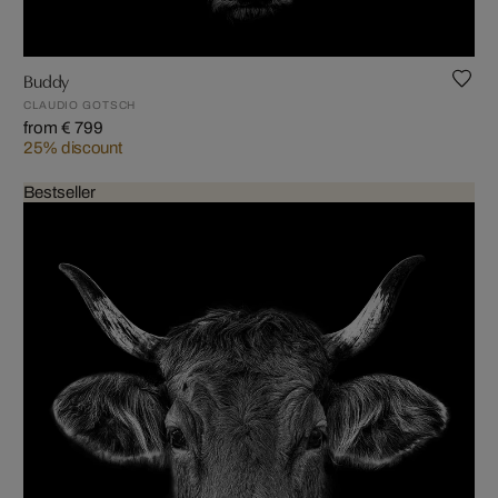
Buddy
CLAUDIO GOTSCH
from € 799
25% discount
Bestseller