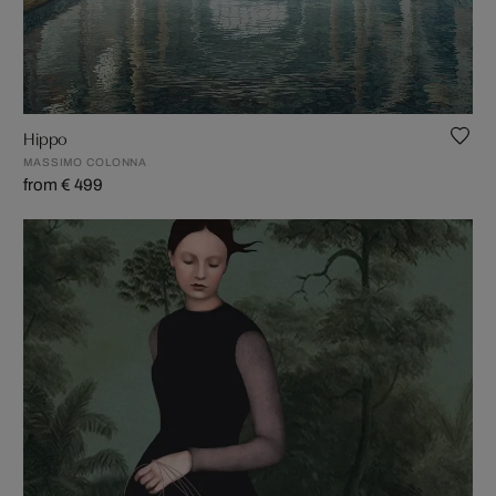
Hippo
MASSIMO COLONNA
from € 499