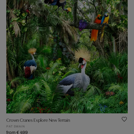
Crown Cranes Explore New Terrain
PAT SWAIN
from € 499