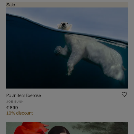
Sale
Polar Bear Exercise
JOE BUNNI
€ 899
10% discount