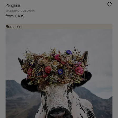
Penguins
MASSIMO COLONNA
from € 499
Bestseller