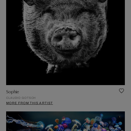
Sophie
CLAUDIO GOTSCH
MORE FROM THIS ARTIST