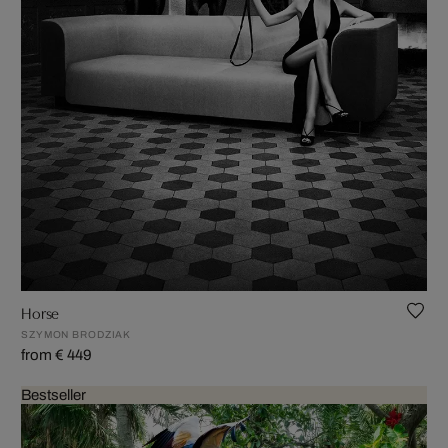
Horse
SZYMON BRODZIAK
from € 449
Bestseller