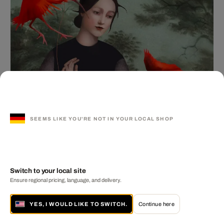
SEEMS LIKE YOU'RE NOT IN YOUR LOCAL SHOP
Switch to your local site
Ensure regional pricing, language, and delivery.
YES, I WOULD LIKE TO SWITCH.
Continue here