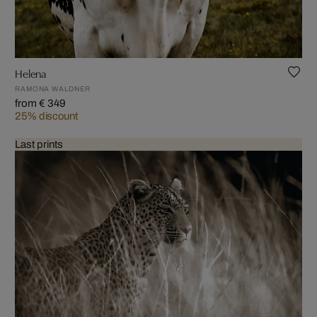
Helena
RAMONA WALDNER
from € 349
25% discount
Last prints