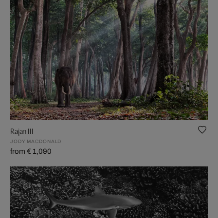
Rajan III
JODY MACDONALD
from € 1,090