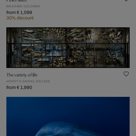
MASSIMO COLONNA
from € 1,099
30% discount
The variety of life
HORST & DANIEL ZIELSKE
from € 1,990