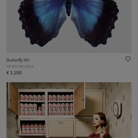
Butterfly XIV
HEIKO HELLWIG
€ 1,150