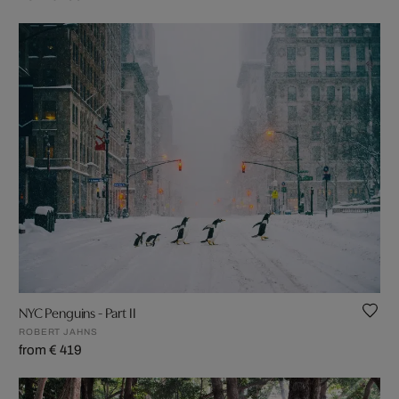
NYC Penguins - Part II
ROBERT JAHNS
from € 419