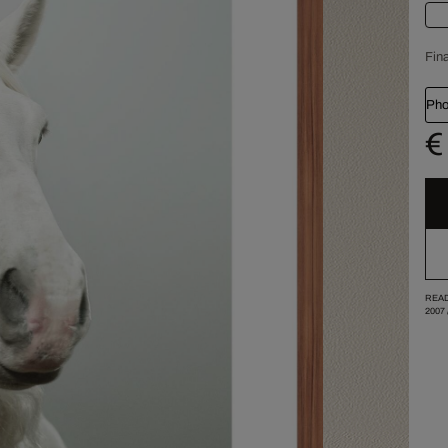
Fina
Pho
€
READ
2007