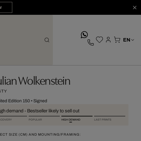
W
whatsApp
ulian Wolkenstein
STY
ited Edition 150
•
Signed
gh demand - Bestseller likely to sell out
SCOVERY
POPULAR
HIGH DEMAND
LAST PRINTS
ECT SIZE (CM) AND MOUNTING/FRAMING: