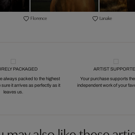
Florence
Lanake
URELY PACKAGED
ARTIST SUPPORT
 always packed to the highest
Your purchase supports the
ure it arrives as perfectly as it
independent work of your favor
leaves us.
 may also like these artis