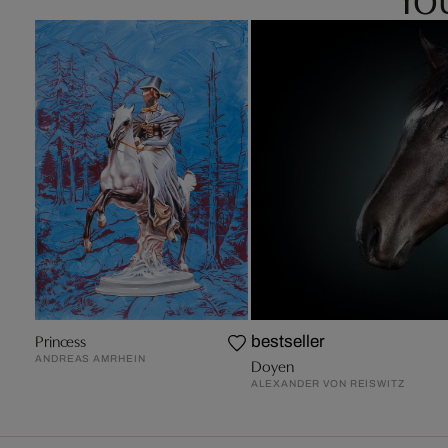
Princess
bestseller
ANDREAS AMRHEIN
Doyen
ALEXANDER VON REISWITZ