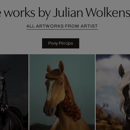
 works by Julian Wolkens
ALL ARTWORKS FROM ARTIST
Pony Pin Ups