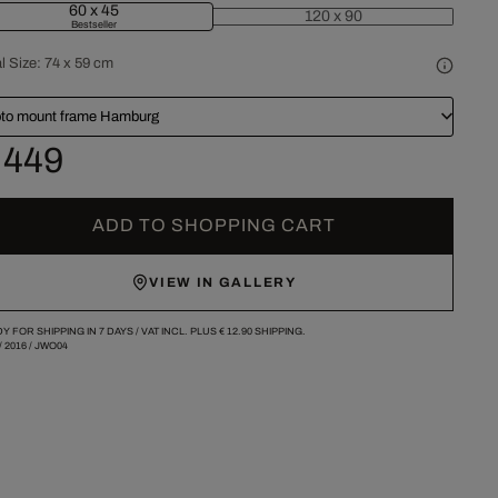
60 x 45
120 x 90
Bestseller
l Size:
74 x 59 cm
to mount frame Hamburg
 449
ADD TO SHOPPING CART
VIEW IN GALLERY
Y FOR SHIPPING IN 7 DAYS /
VAT INCL. PLUS
€ 12.90
SHIPPING.
/
2016
/
JWO04