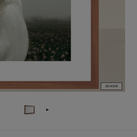
3D VIEW