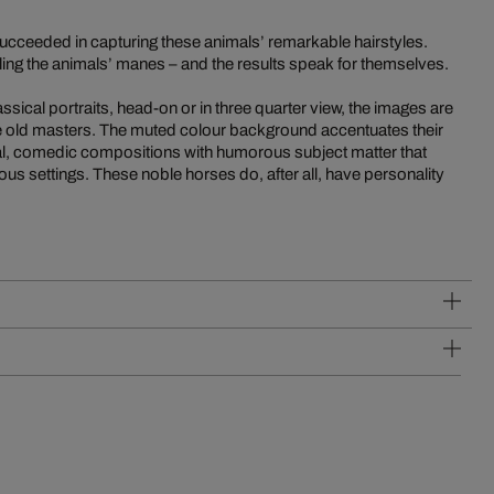
succeeded in capturing these animals’ remarkable hairstyles.
ling the animals’ manes – and the results speak for themselves.
ssical portraits, head-on or in three quarter view, the images are
the old masters. The muted colour background accentuates their
l, comedic compositions with humorous subject matter that
rious settings. These noble horses do, after all, have personality