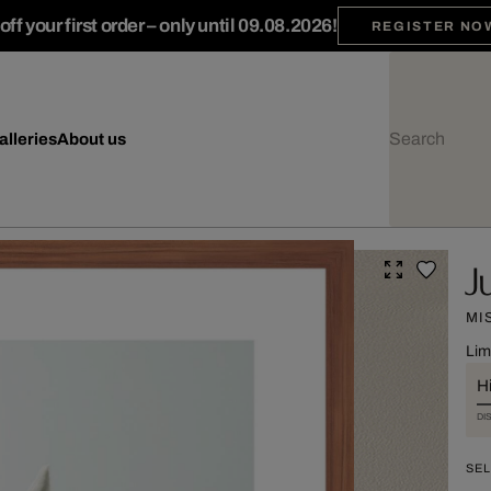
ff your first order – only until 09.08.2026!
REGISTER NO
alleries
About us
J
MI
Lim
Hi
DI
SEL