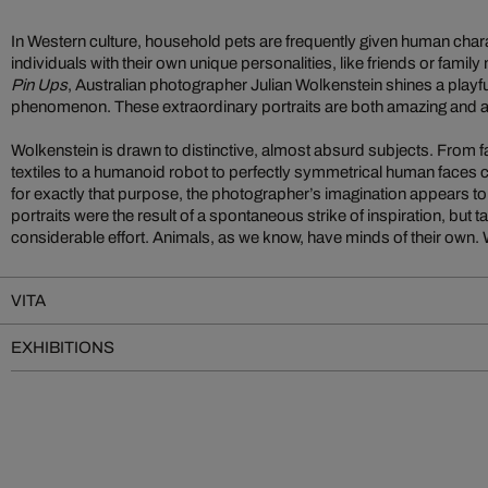
In Western culture, household pets are frequently given human char
individuals with their own unique personalities, like friends or famil
Pin Ups
, Australian photographer Julian Wolkenstein shines a playful, 
phenomenon. These extraordinary portraits are both amazing and 
Wolkenstein is drawn to distinctive, almost absurd subjects. From 
textiles to a humanoid robot to perfectly symmetrical human faces 
for exactly that purpose, the photographer’s imagination appears 
portraits were the result of a spontaneous strike of inspiration, but 
considerable effort. Animals, as we know, have minds of their own. Wi
VITA
EXHIBITIONS