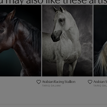
Arabian Racing Stallion
Arabian St
TARIQ DAJANI
TARIQ DA