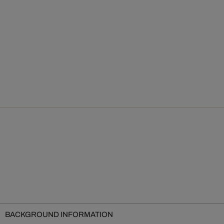
BACKGROUND INFORMATION