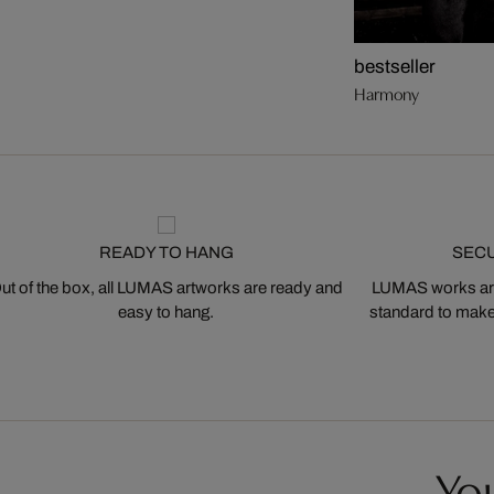
bestseller
Harmony
READY TO HANG
SEC
ut of the box, all LUMAS artworks are ready and
LUMAS works are
easy to hang.
standard to make s
You