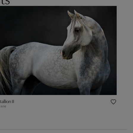
allion II
JANI