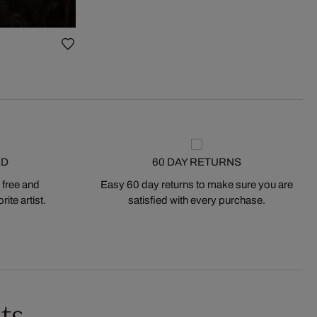
ED
60 DAY RETURNS
 free and
Easy 60 day returns to make sure you are
ite artist.
satisfied with every purchase.
ts