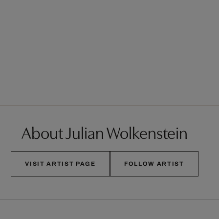
About Julian Wolkenstein
VISIT ARTIST PAGE
FOLLOW ARTIST