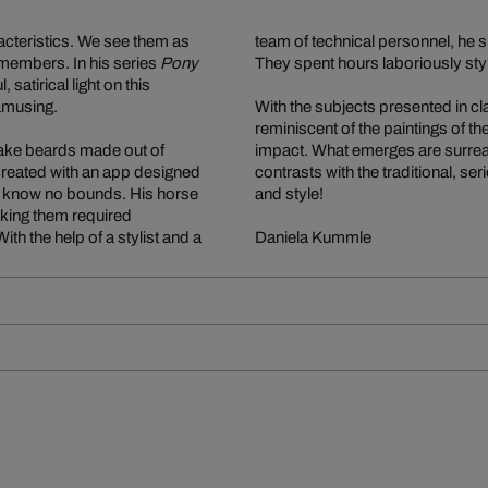
acteristics. We see them as
team of technical personnel, he 
y members. In his series
Pony
They spent hours laboriously sty
satirical light on this
amusing.
With the subjects presented in cla
reminiscent of the paintings of 
fake beards made out of
impact. What emerges are surrea
created with an app designed
contrasts with the traditional, se
to know no bounds. His horse
and style!
taking them required
th the help of a stylist and a
Daniela Kummle