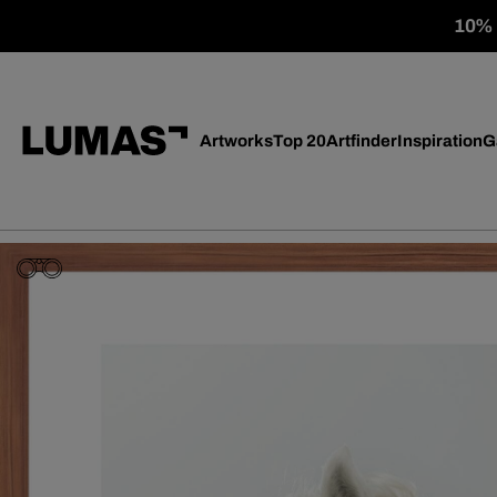
10% o
Artworks
Top 20
Artfinder
Inspiration
G