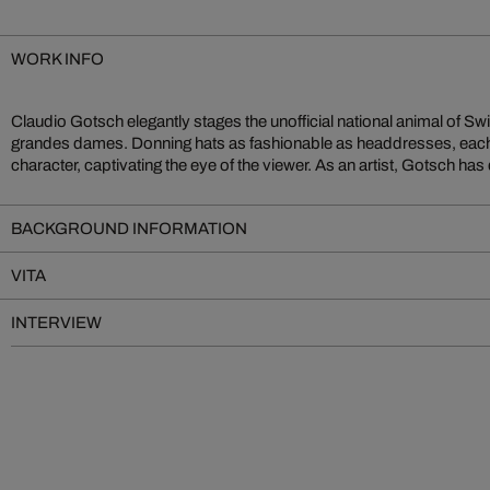
WORK INFO
Claudio Gotsch elegantly stages the unofficial national animal of Swi
homeland by capturing the landscapes and wildlife of Switzerland th
grandes dames. Donning hats as fashionable as headdresses, eac
character, captivating the eye of the viewer. As an artist, Gotsch has
BACKGROUND INFORMATION
VITA
INTERVIEW