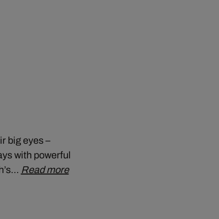
r big eyes –
ays with powerful
ch’s…
Read more