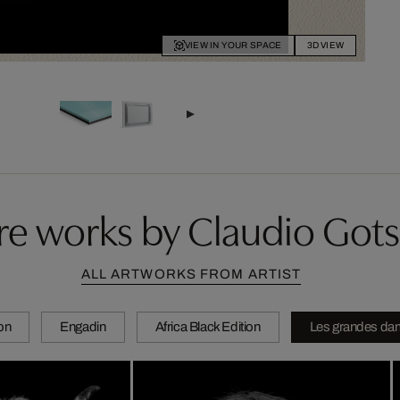
VIEW IN YOUR SPACE
3D VIEW
e works by Claudio Got
ALL ARTWORKS FROM ARTIST
ion
Engadin
Africa Black Edition
Les grandes da