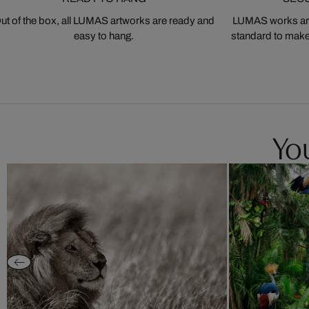
ut of the box, all LUMAS artworks are ready and
LUMAS works are
easy to hang.
standard to make s
You