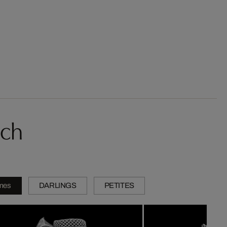
sch
mes
DARLINGS
PETITES