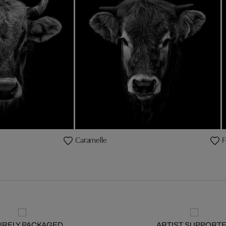
Caramelle
F
URELY PACKAGED
ARTIST SUPPORT