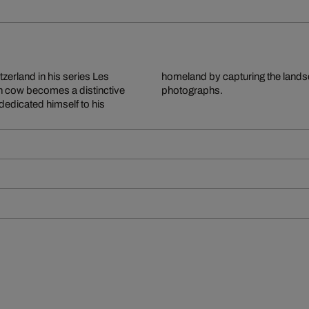
tzerland in his series Les
rough exceptionally vivid
h cow becomes a distinctive
photographs.
 dedicated himself to his