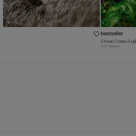
bestseller
Crown Cranes Expl
PAT SWAIN