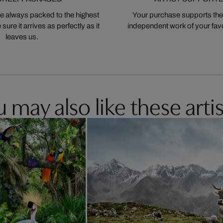
 always packed to the highest
Your purchase supports the
ure it arrives as perfectly as it
independent work of your favor
leaves us.
 may also like these artis