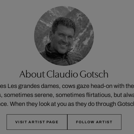
About Claudio Gotsch
ries Les grandes dames, cows gaze head-on with thei
 sometimes serene, sometimes flirtatious, but alw
ce. When they look at you as they do through Gots
VISIT ARTIST PAGE
FOLLOW ARTIST