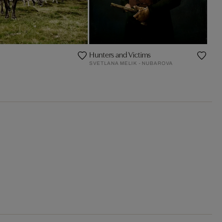
Hunters and Victims
SVETLANA MELIK - NUBAROVA