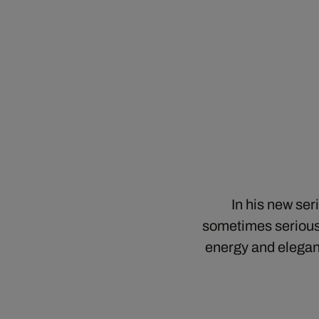
In his new se
sometimes serious,
energy and elegan