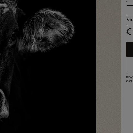
Mou
€
READ
2021