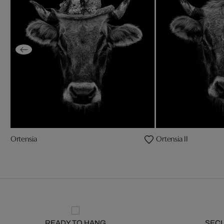
Ortensia
Ortensia II
READY TO HANG
SEC