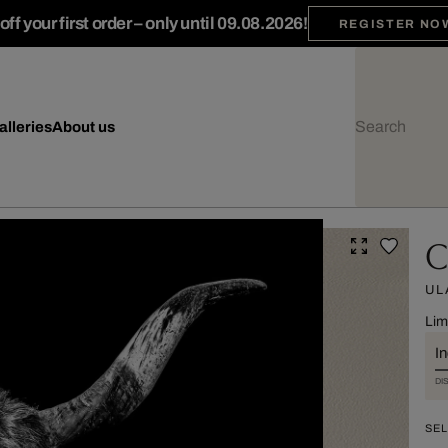
ff your first order – only until 09.08.2026!
REGISTER NO
alleries
About us
C
UL
Lim
I
DI
SEL