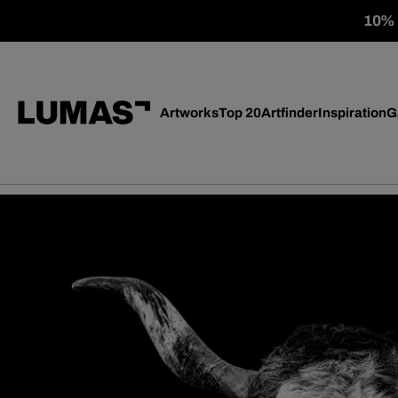
10% o
Artworks
Top 20
Artfinder
Inspiration
G