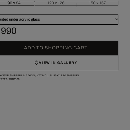
90 x 94
120 x 126
150 x 157
nted under acrylic glass
 990
ADD TO SHOPPING CART
VIEW IN GALLERY
Y FOR SHIPPING IN 5 DAYS /
VAT INCL. PLUS
€ 12.90
SHIPPING.
/
2022
/
CGO108