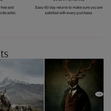
 free and
Easy 60 day returns to make sure you are
ite artist.
satisfied with every purchase.
ts