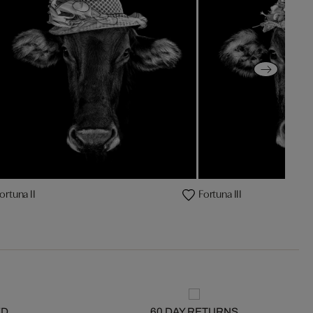
ortuna II
Fortuna III
ED
60 DAY RETURNS