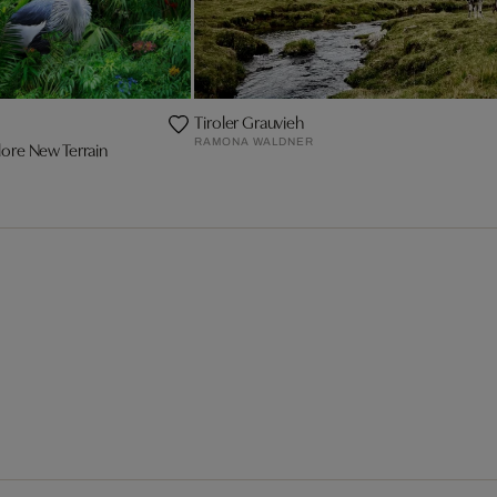
Tiroler Grauvieh
RAMONA WALDNER
ore New Terrain