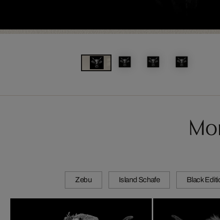
Mor
Zebu
Island Schafe
Black Edit