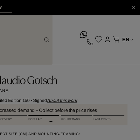
W
whatsApp
laudio Gotsch
ANA
ited Edition 150
•
Signed
About this work
ncreased demand – Collect before the price rises
SCOVERY
POPULAR
HIGH DEMAND
LAST PRINTS
ECT SIZE (CM) AND MOUNTING/FRAMING: