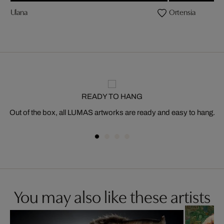
Ulana
Ortensia
READY TO HANG
Out of the box, all LUMAS artworks are ready and easy to hang.
You may also like these artists