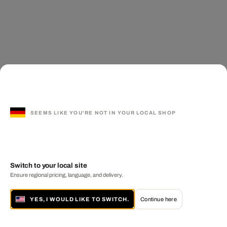
SEEMS LIKE YOU'RE NOT IN YOUR LOCAL SHOP
Switch to your local site
Ensure regional pricing, language, and delivery.
YES, I WOULD LIKE TO SWITCH.
Continue here