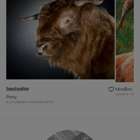
Mouflon
bestseller
CHARIS TSEV
Percy
ALEXANDER VON REISWITZ