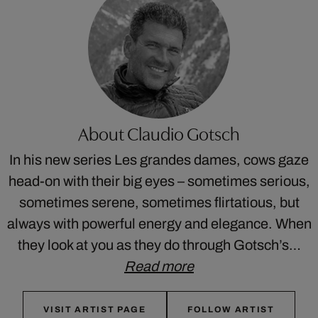
About Claudio Gotsch
In his new series Les grandes dames, cows gaze
head-on with their big eyes – sometimes serious,
sometimes serene, sometimes flirtatious, but
always with powerful energy and elegance. When
they look at you as they do through Gotsch’s…
Read more
VISIT ARTIST PAGE
FOLLOW ARTIST