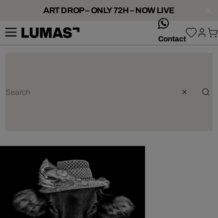
ART DROP – ONLY 72H – NOW LIVE
whatsApp
Contact