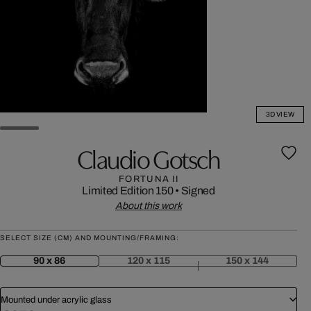
3D VIEW
Claudio Gotsch
FORTUNA II
Limited Edition 150
•
Signed
About this work
SELECT SIZE (CM) AND MOUNTING/FRAMING:
90 x 86
120 x 115
150 x 144
Mounted under acrylic glass