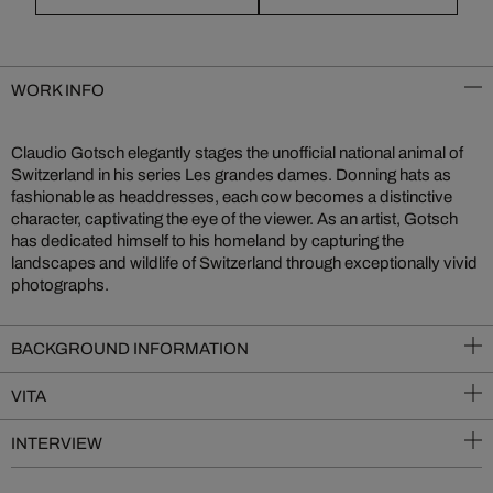
WORK INFO
Claudio Gotsch elegantly stages the unofficial national animal of
Switzerland in his series Les grandes dames. Donning hats as
fashionable as headdresses, each cow becomes a distinctive
character, captivating the eye of the viewer. As an artist, Gotsch
has dedicated himself to his homeland by capturing the
landscapes and wildlife of Switzerland through exceptionally vivid
photographs.
BACKGROUND INFORMATION
VITA
INTERVIEW