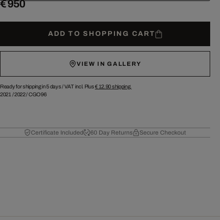
€ 950
ADD TO SHOPPING CART
VIEW IN GALLERY
Ready for shipping in 5 days /
VAT incl. Plus
€ 12.90
shipping.
2021
/
2022
/
CGO96
Certificate Included
60 Day Returns
Secure Checkout