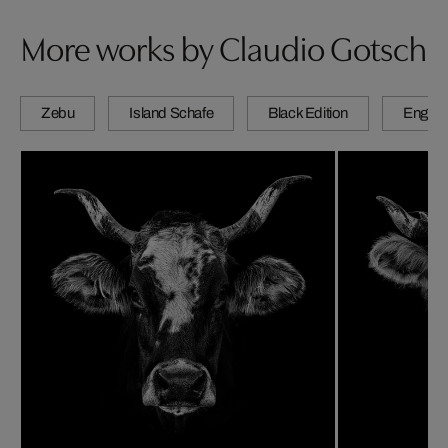
More works by Claudio Gotsch
Zebu
Island Schafe
Black Edition
Engadi