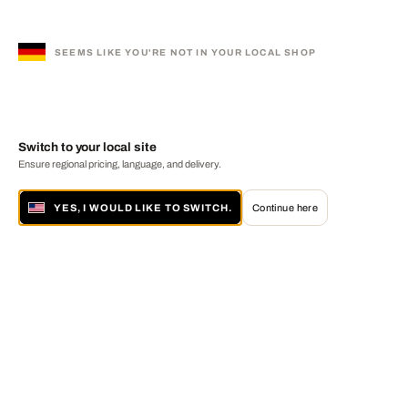
SEEMS LIKE YOU'RE NOT IN YOUR LOCAL SHOP
Switch to your local site
Ensure regional pricing, language, and delivery.
YES, I WOULD LIKE TO SWITCH.
Continue here