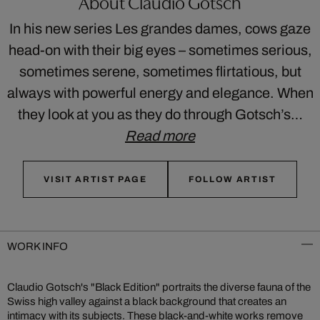
About Claudio Gotsch
In his new series Les grandes dames, cows gaze
head-on with their big eyes – sometimes serious,
sometimes serene, sometimes flirtatious, but
always with powerful energy and elegance. When
they look at you as they do through Gotsch’s…
Read more
VISIT ARTIST PAGE
FOLLOW ARTIST
WORK INFO
Claudio Gotsch's "Black Edition" portraits the diverse fauna of the
Swiss high valley against a black background that creates an
intimacy with its subjects. These black-and-white works remove