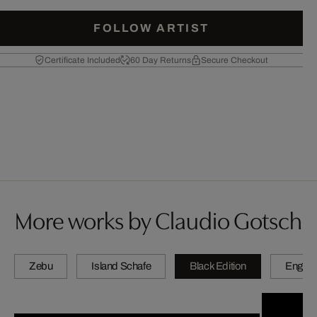
FOLLOW ARTIST
Certificate Included
60 Day Returns
Secure Checkout
More works by Claudio Gotsch
Zebu
Island Schafe
Black Edition
Engadi