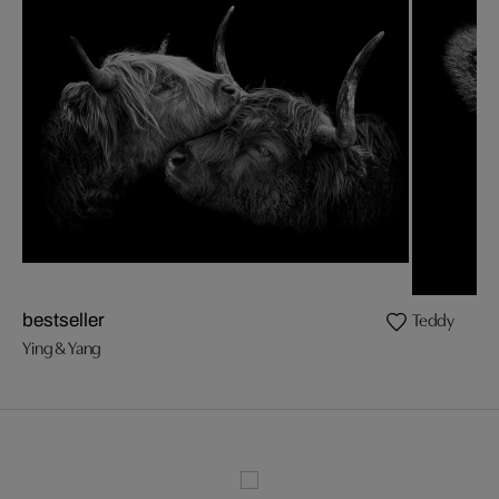
Teddy
bestseller
Ying & Yang