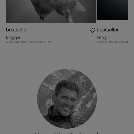
bestseller
bestseller
Maggie
Percy
ALEXANDER VON REISWITZ
ALEXANDER VON REI