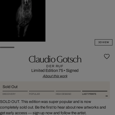
3D VIEW
Claudio Gotsch
DER RUF
Limited Edition 75
•
Signed
About this work
Sold Out
DISCOVERY
POPULAR
HIGH DEMAND
LAST PRINTS
SOLD OUT. This edition was super popular and is now
completely sold out. Be the first to hear about new artworks and
get early access — sign up now and follow the artist.