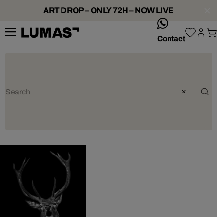
ART DROP – ONLY 72H – NOW LIVE
whatsApp
Contact