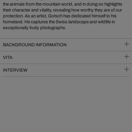
the animals from the mountain world, and in doing so highlights
their character and vitality, revealing how worthy they are of our
protection. As an artist, Gotsch has dedicated himself to his
homeland. He captures the Swiss landscape and wildlife in
exceptionally lively photographs.
BACKGROUND INFORMATION
VITA
INTERVIEW