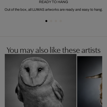
READY TO HANG
Out of the box, all LUMAS artworks are ready and easy to hang.
You may also like these artists