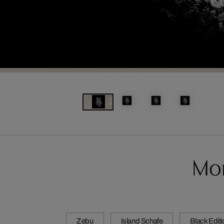
Mor
Zebu
Island Schafe
Black Edit