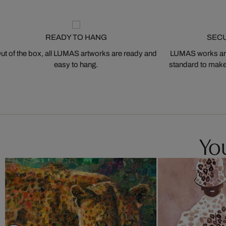
READY TO HANG
SEC
ut of the box, all LUMAS artworks are ready and
LUMAS works are
easy to hang.
standard to make s
You