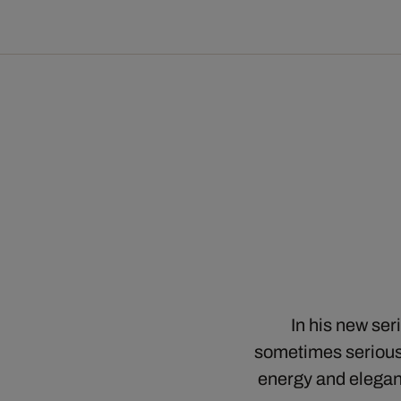
In his new se
sometimes serious,
energy and elegan