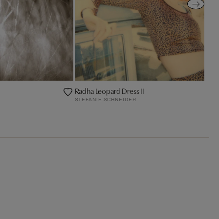
Radha Leopard Dress II
STEFANIE SCHNEIDER