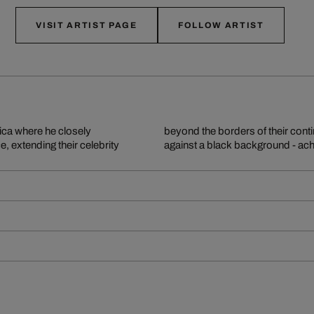
VISIT ARTIST PAGE
FOLLOW ARTIST
rica where he closely
e animals are cropped
e, extending their celebrity
against a black background - achi