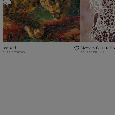
Leopard
Givenchy Couture leop
CHARIS TSEVIS
EDUARD ERLIKH