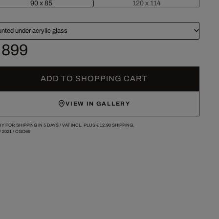
90 x 85
120 x 114
nted under acrylic glass
 899
ADD TO SHOPPING CART
VIEW IN GALLERY
Y FOR SHIPPING IN 5 DAYS /
VAT INCL. PLUS
€ 12.90
SHIPPING.
/
2021
/
CGO69