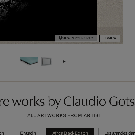
VIEW IN YOUR SPACE
3D VIEW
e works by Claudio Got
ALL ARTWORKS FROM ARTIST
ion
Engadin
Africa Black Edition
Les grandes da