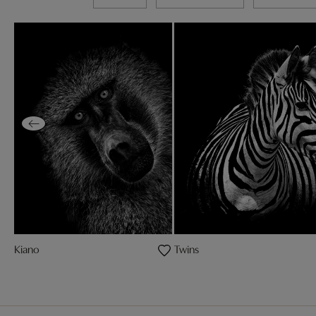
Kiano
Twins