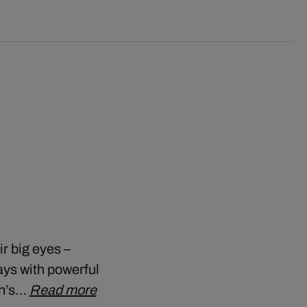
r big eyes –
ays with powerful
ch’s…
Read more