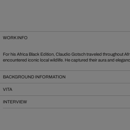
WORK INFO
For his Africa Black Edition, Claudio Gotsch traveled throughout Af
beyond the borders of their continent. In Gotsch’s signature style, th
encountered iconic local wildlife. He captured their aura and eleganc
BACKGROUND INFORMATION
VITA
INTERVIEW