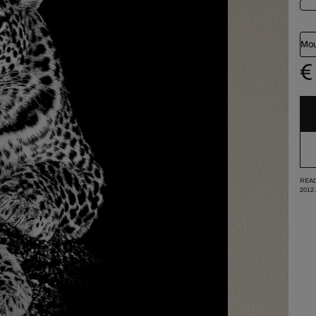
Mou
€
READ
2012