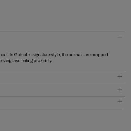
eving fascinating proximity.