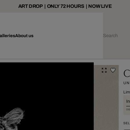
ART DROP | ONLY 72 HOURS | NOW LIVE
alleries
About us
C
UN
Lim
I
DI
SEL