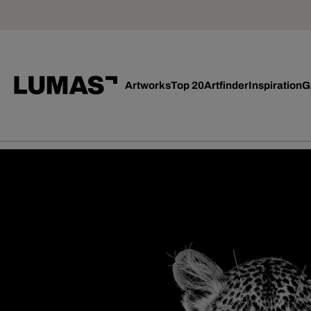
Artworks
Top 20
Artfinder
Inspiration
G