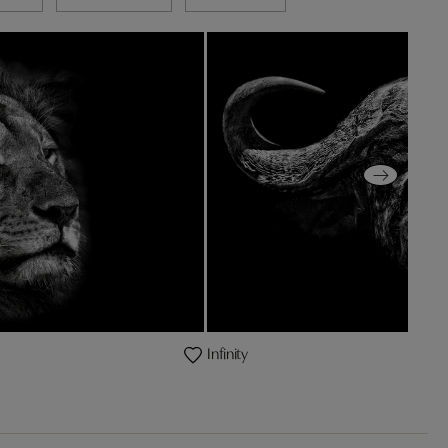
Infinity