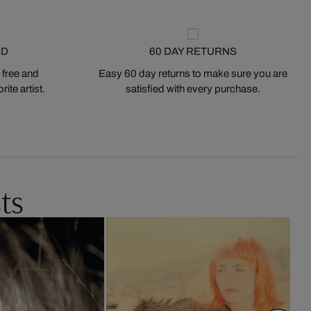
ED
60 DAY RETURNS
 free and
Easy 60 day returns to make sure you are
ite artist.
satisfied with every purchase.
ts