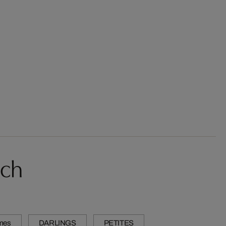
sch
mes
DARLINGS
PETITES