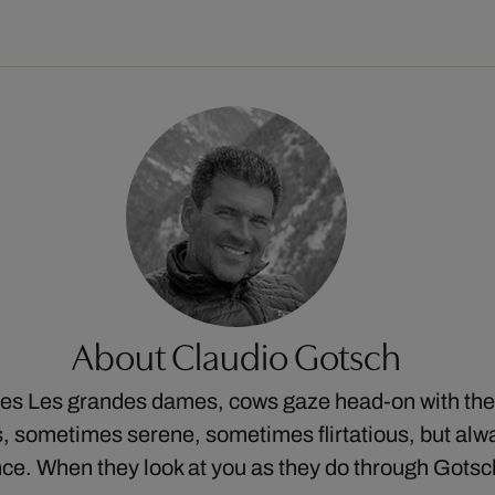
About Claudio Gotsch
ries Les grandes dames, cows gaze head-on with thei
 sometimes serene, sometimes flirtatious, but alw
ce. When they look at you as they do through Gots