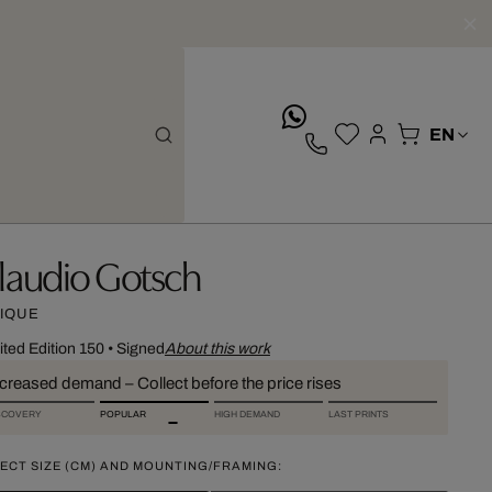
whatsApp
laudio Gotsch
IQUE
ited Edition 150
•
Signed
About this work
ncreased demand – Collect before the price rises
SCOVERY
POPULAR
HIGH DEMAND
LAST PRINTS
ECT SIZE (CM) AND MOUNTING/FRAMING: