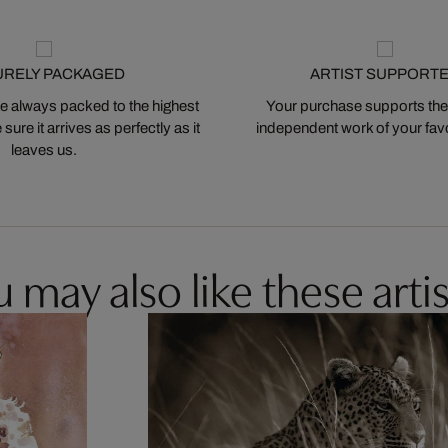
URELY PACKAGED
ARTIST SUPPORT
 always packed to the highest
Your purchase supports the
ure it arrives as perfectly as it
independent work of your favor
leaves us.
 may also like these artis