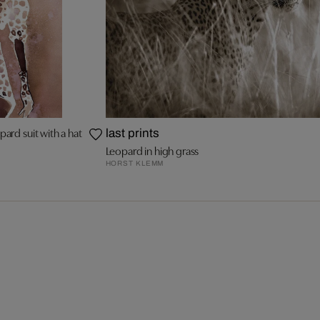
ard suit with a hat
last prints
Leopard in high grass
HORST KLEMM