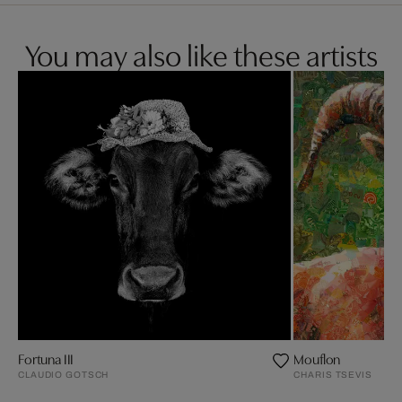
You may also like these artists
Fortuna III
Mouflon
CLAUDIO GOTSCH
CHARIS TSEVIS