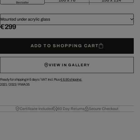
100 x 76
150 x 114
Bestseller
Mounted under acrylic glass
€ 299
ADD TO SHOPPING CART
VIEW IN GALLERY
Ready for shipping in 5 days /
VAT incl. Plus
€ 6.90
shipping.
2021
/
2022
/
RWA35
Certificate Included
60 Day Returns
Secure Checkout