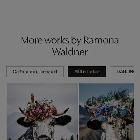
More works by Ramona
Waldner
Cattle around the world
All the Ladies
DARLINGS