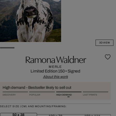
3D VIEW
Ramona Waldner
MERLE
Limited Edition 150
•
Signed
About this work
High demand - Bestseller likely to sell out
DISCOVERY
POPULAR
HIGH DEMAND
LAST PRINTS
SELECT SIZE (CM) AND MOUNTING/FRAMING:
50 x 38