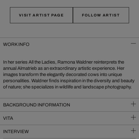
VISIT ARTIST PAGE
FOLLOW ARTIST
WORK INFO
In her series All the Ladies, Ramona Waldner reinterprets the
annual Almatrieb as an extraordinary artistic experience. Her
images transform the elegantly decorated cows into unique
personalities. Waldner finds inspiration in the diversity and beauty
of nature; she specializes in wildlife and landscape photography.
BACKGROUND INFORMATION
VITA
INTERVIEW