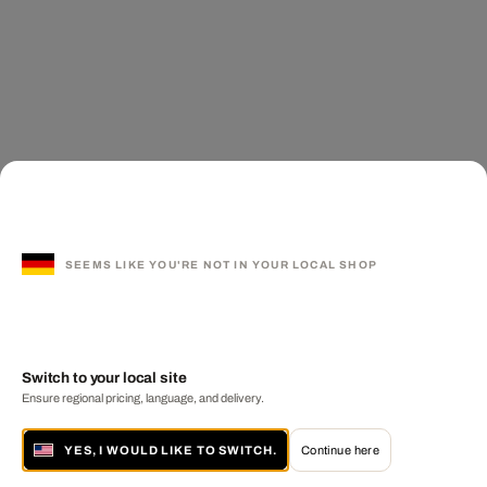
SEEMS LIKE YOU'RE NOT IN YOUR LOCAL SHOP
Switch to your local site
Ensure regional pricing, language, and delivery.
YES, I WOULD LIKE TO SWITCH.
Continue here