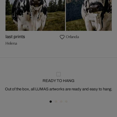
Orlanda
last prints
Helena
READY TO HANG
Out of the box, all LUMAS artworks are ready and easy to hang.