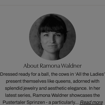
About Ramona Waldner
Dressed ready for a ball, the cows in ‘All the Ladies’
present themselves like queens, adorned with
splendid jewelry and aesthetic elegance. In her
latest series, Ramona Waldner showcases the
Pustertaler Sprinzen - a particularly…
Read more