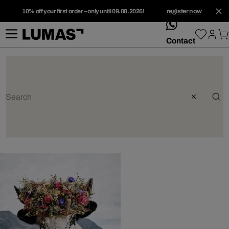
10% off your first order – only until 09.08.2026!
register now
whatsApp
Contact