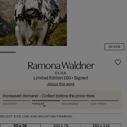
3D VIEW
Ramona Waldner
OLGA
Limited Edition 150
•
Signed
About this work
Increased demand – Collect before the price rises
DISCOVERY
POPULAR
HIGH DEMAND
LAST PRINTS
SELECT SIZE (CM) AND MOUNTING/FRAMING:
50 x 38
100 x 76
150 x 114