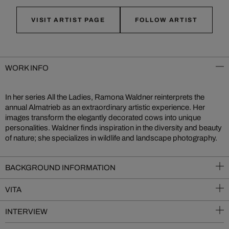
VISIT ARTIST PAGE
FOLLOW ARTIST
WORK INFO
In her series All the Ladies, Ramona Waldner reinterprets the
annual Almatrieb as an extraordinary artistic experience. Her
images transform the elegantly decorated cows into unique
personalities. Waldner finds inspiration in the diversity and beauty
of nature; she specializes in wildlife and landscape photography.
BACKGROUND INFORMATION
VITA
INTERVIEW