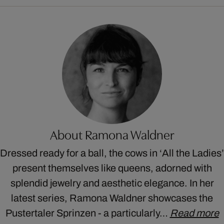
About Ramona Waldner
Dressed ready for a ball, the cows in ‘All the Ladies’
present themselves like queens, adorned with
splendid jewelry and aesthetic elegance. In her
latest series, Ramona Waldner showcases the
Pustertaler Sprinzen - a particularly…
Read more