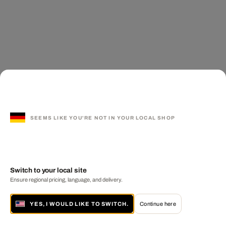
SEEMS LIKE YOU'RE NOT IN YOUR LOCAL SHOP
Switch to your local site
Ensure regional pricing, language, and delivery.
YES, I WOULD LIKE TO SWITCH.
Continue here