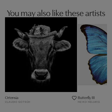
You may also like these artists
Ortensia
Butterfly III
CLAUDIO GOTSCH
HEIKO HELLWIG