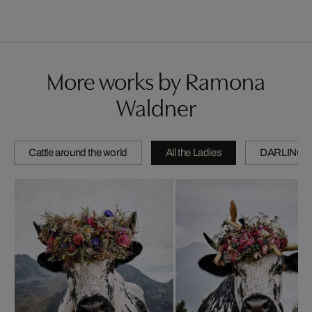
More works by Ramona
Waldner
Cattle around the world
All the Ladies
DARLINGS