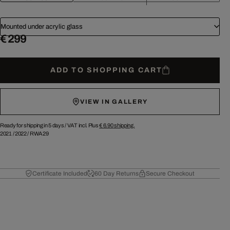
Mounted under acrylic glass
€ 299
ADD TO SHOPPING CART
VIEW IN GALLERY
Ready for shipping in 5 days /
VAT incl. Plus
€ 6.90
shipping.
2021
/
2022
/
RWA29
Certificate Included
60 Day Returns
Secure Checkout