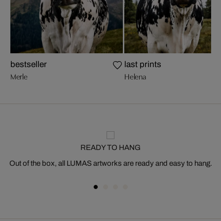
bestseller
last prints
Merle
Helena
READY TO HANG
Out of the box, all LUMAS artworks are ready and easy to hang.