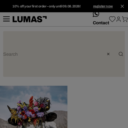
10% off your first order – only until 09.08.2026!
register now
whatsApp
Contact