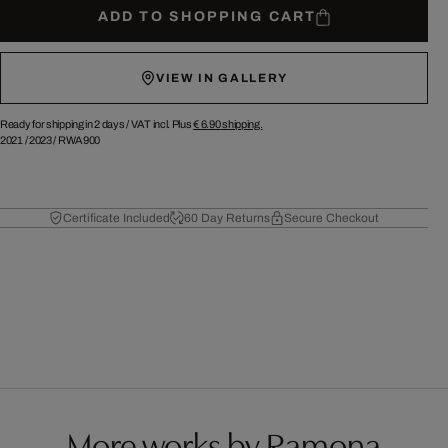
ADD TO SHOPPING CART
VIEW IN GALLERY
Ready for shipping in 2 days /
VAT incl. Plus
€ 6.90
shipping.
2021
/
2023
/
RWA900
Certificate Included
60 Day Returns
Secure Checkout
More works by Ramona