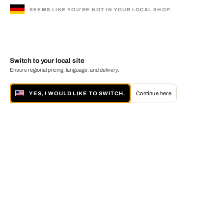
SEEMS LIKE YOU'RE NOT IN YOUR LOCAL SHOP
Switch to your local site
Ensure regional pricing, language, and delivery.
YES, I WOULD LIKE TO SWITCH.
Continue here