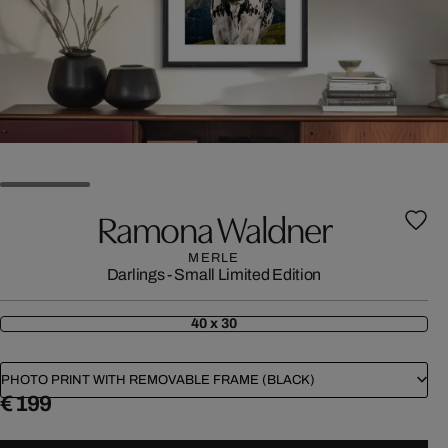
Ramona Waldner
MERLE
Darlings - Small Limited Edition
40 x 30
PHOTO PRINT WITH REMOVABLE FRAME (BLACK)
€ 199