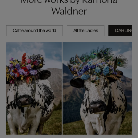
Waldner
Cattle around the world
All the Ladies
DARLINGS