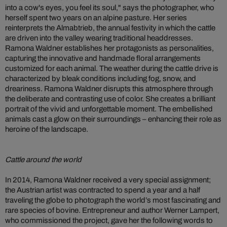
into a cow's eyes, you feel its soul," says the photographer, who
herself spent two years on an alpine pasture. Her series
reinterprets the Almabtrieb, the annual festivity in which the cattle
are driven into the valley wearing traditional headdresses.
Ramona Waldner establishes her protagonists as personalities,
capturing the innovative and handmade floral arrangements
customized for each animal. The weather during the cattle drive is
characterized by bleak conditions including fog, snow, and
dreariness. Ramona Waldner disrupts this atmosphere through
the deliberate and contrasting use of color. She creates a brilliant
portrait of the vivid and unforgettable moment. The embellished
animals cast a glow on their surroundings – enhancing their role as
heroine of the landscape.
Cattle around the world
In 2014, Ramona Waldner received a very special assignment;
the Austrian artist was contracted to spend a year and a half
traveling the globe to photograph the world’s most fascinating and
rare species of bovine. Entrepreneur and author Werner Lampert,
who commissioned the project, gave her the following words to