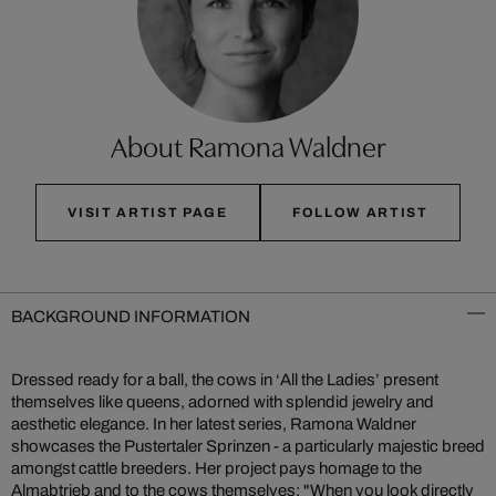
About Ramona Waldner
VISIT ARTIST PAGE
FOLLOW ARTIST
BACKGROUND INFORMATION
Dressed ready for a ball, the cows in ‘All the Ladies’ present
themselves like queens, adorned with splendid jewelry and
aesthetic elegance. In her latest series, Ramona Waldner
showcases the Pustertaler Sprinzen - a particularly majestic breed
amongst cattle breeders. Her project pays homage to the
Almabtrieb and to the cows themselves: "When you look directly