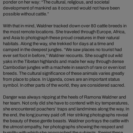
ponder on her way: “The cultural, religious, and societal
development of mankind as it occurred would not have been
possible without cattle.”
With that in mind, Waldner tracked down over 80 cattle breeds in
the most remote locations. She traveled through Europe, Africa,
and Asia to photograph these proud creatures in their natural
habitats. Along the way, she trekked for days at a time and
camped in the deepest jungles. “We saw places no tourist had
ever set foot in before,” Waldner recounts. She sought out wild
yaks in the Tibetan highlands and made her way through dense
Cambodian jungles with a machete in search of rare or even lost
breeds. The cultural significance of these animals varies greatly
from place to place. In Uganda, cows are an important status
symbol. In other parts of the world, they are considered sacred.
Danger was always nipping at the heels of Ramona Waldner and
her team. Not only did she have to contend with icy temperatures,
she encountered poachers’ traps and landmines along the way. In
the end, the long journey paid off. Her striking photographs reveal
the beauty of these gentle beasts. Waldner portrays the cattle with
the utmost empathy, her photographs showing the respect and
humility with which she approached the subjects. Seeing these