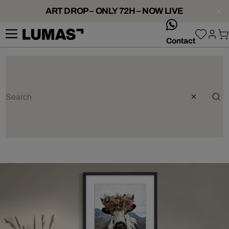
ART DROP – ONLY 72H – NOW LIVE
whatsApp
Contact