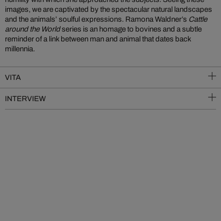
images, we are captivated by the spectacular natural landscapes
and the animals’ soulful expressions. Ramona Waldner’s
Cattle
around the World
series is an homage to bovines and a subtle
reminder of a link between man and animal that dates back
millennia.
VITA
INTERVIEW