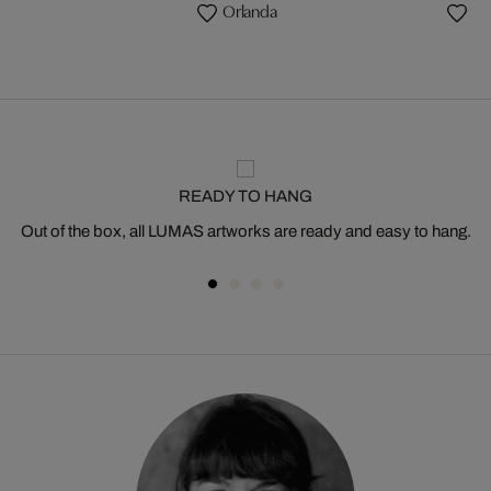
a
Orlanda
READY TO HANG
Out of the box, all LUMAS artworks are ready and easy to hang.