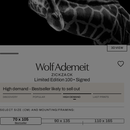
3D VIEW
Wolf Ademeit
ZICKZACK
Limited Edition 100
•
Signed
High demand - Bestseller likely to sell out
DISCOVERY
POPULAR
HIGH DEMAND
LAST PRINTS
SELECT SIZE (CM) AND MOUNTING/FRAMING:
70 x 105
90 x 135
110 x 165
Bestseller