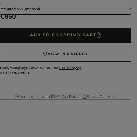
Mounted on Lumabond
€ 950
ADD TO SHOPPING CART
VIEW IN GALLERY
Ready for shipping in 7 days /
VAT incl. Plus
€ 14.90
shipping.
2009
/
2014
/
WAD24
Certificate Included
60 Day Returns
Secure Checkout