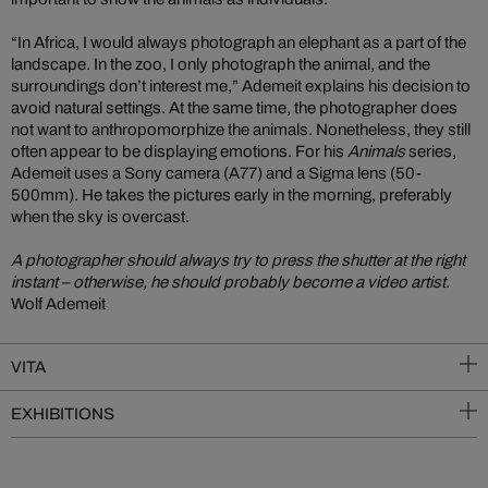
“In Africa, I would always photograph an elephant as a part of the
landscape. In the zoo, I only photograph the animal, and the
surroundings don’t interest me,” Ademeit explains his decision to
avoid natural settings. At the same time, the photographer does
not want to anthropomorphize the animals. Nonetheless, they still
often appear to be displaying emotions. For his
Animals
series,
Ademeit uses a Sony camera (A77) and a Sigma lens (50-
500mm). He takes the pictures early in the morning, preferably
when the sky is overcast.
A photographer should always try to press the shutter at the right
instant – otherwise, he should probably become a video artist.
Wolf Ademeit
VITA
EXHIBITIONS