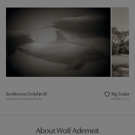
Bottlenose Dolphin III
Big Tusker El
HENRY HORENSTEIN
HORST KLEM
About Wolf Ademeit