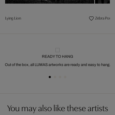
Lying Lion
Zebra Portra
READY TO HANG
Out of the box, all LUMAS artworks are ready and easy to hang.
You may also like these artists