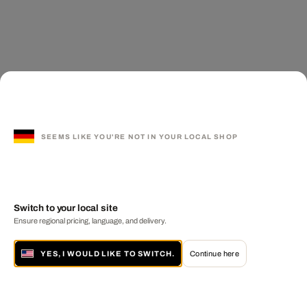
SEEMS LIKE YOU'RE NOT IN YOUR LOCAL SHOP
Switch to your local site
Ensure regional pricing, language, and delivery.
YES, I WOULD LIKE TO SWITCH.
Continue here