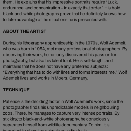
them. He explains that his impressive portraits require “Luck,
endurance, and concentration – in exactly that order.” His bold,
black-and-white photographs prove that he definitely knows how
to take advantage of the situations he is presented with.
ABOUT THE ARTIST
During his lithography apprenticeship in the 1970s, Wolf Ademeit,
who was born in 1954, met many professional photographers. By
observing their work, he not only discovered his passion for
photography, but also his talent for it. He is self-taught, and
maintains that he does not have any preferred subjects:
“Everything that has to do with lines and forms interests me.” Wolf
Ademeit lives and works in Moers, Germany.
TECHNIQUE
Patience is the deciding factor in Wolf Ademeit’s work, since the
photographer finds his unpredictable models in neighbouring
zoos. There, he manages to capture very intense portraits. By
sticking to black-and-white photography, he consciously
separates himself from wildlife documentary. To him, it is
important to show the animals as individuals.