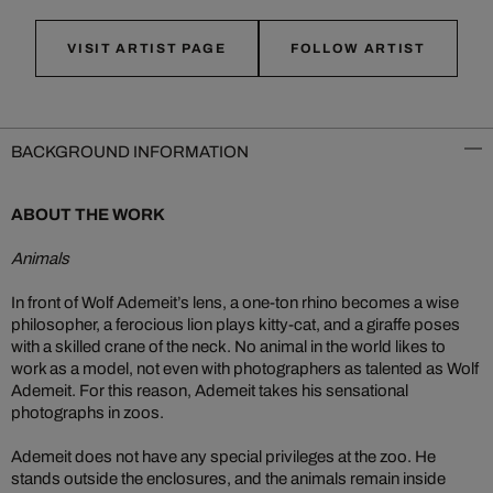
VISIT ARTIST PAGE
FOLLOW ARTIST
BACKGROUND INFORMATION
ABOUT THE WORK
Animals
In front of Wolf Ademeit’s lens, a one-ton rhino becomes a wise
philosopher, a ferocious lion plays kitty-cat, and a giraffe poses
with a skilled crane of the neck. No animal in the world likes to
work as a model, not even with photographers as talented as Wolf
Ademeit. For this reason, Ademeit takes his sensational
photographs in zoos.
Ademeit does not have any special privileges at the zoo. He
stands outside the enclosures, and the animals remain inside