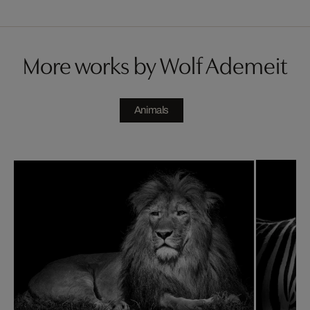
More works by Wolf Ademeit
Animals