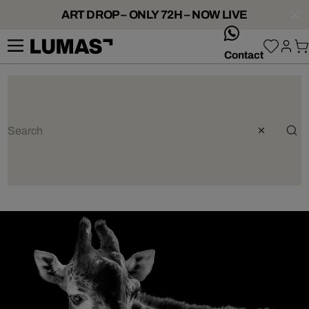
ART DROP – ONLY 72H – NOW LIVE
whatsApp
Contact