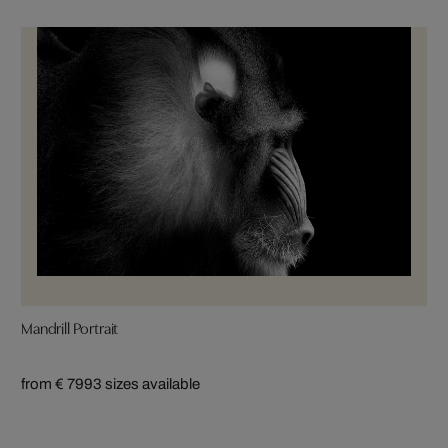
Mandrill Portrait
from € 799
3 sizes available