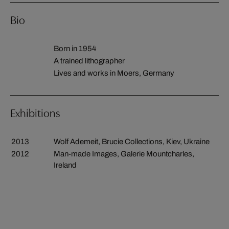
Bio
Born in 1954
A trained lithographer
Lives and works in Moers, Germany
Exhibitions
2013
Wolf Ademeit, Brucie Collections, Kiev, Ukraine
2012
Man-made Images, Galerie Mountcharles,
Ireland