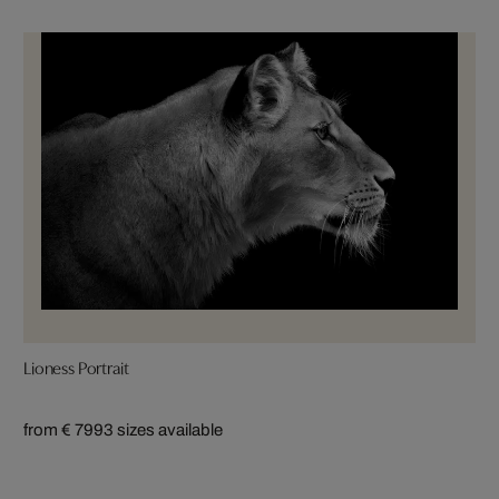
Lioness Portrait
from € 799
3 sizes available