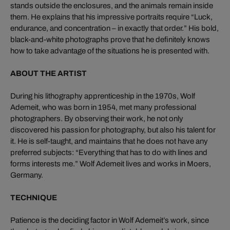
stands outside the enclosures, and the animals remain inside
them. He explains that his impressive portraits require “Luck,
endurance, and concentration – in exactly that order.” His bold,
black-and-white photographs prove that he definitely knows
how to take advantage of the situations he is presented with.
ABOUT THE ARTIST
During his lithography apprenticeship in the 1970s, Wolf
Ademeit, who was born in 1954, met many professional
photographers. By observing their work, he not only
discovered his passion for photography, but also his talent for
it. He is self-taught, and maintains that he does not have any
preferred subjects: “Everything that has to do with lines and
forms interests me.” Wolf Ademeit lives and works in Moers,
Germany.
TECHNIQUE
Patience is the deciding factor in Wolf Ademeit’s work, since