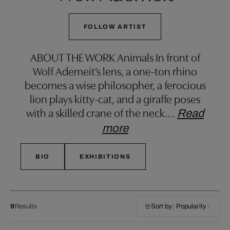
FOLLOW ARTIST
ABOUT THE WORK Animals In front of
Wolf Ademeit’s lens, a one-ton rhino
becomes a wise philosopher, a ferocious
lion plays kitty-cat, and a giraffe poses
with a skilled crane of the neck.
…
Read
more
BIO
EXHIBITIONS
9
Results
Sort by: Popularity