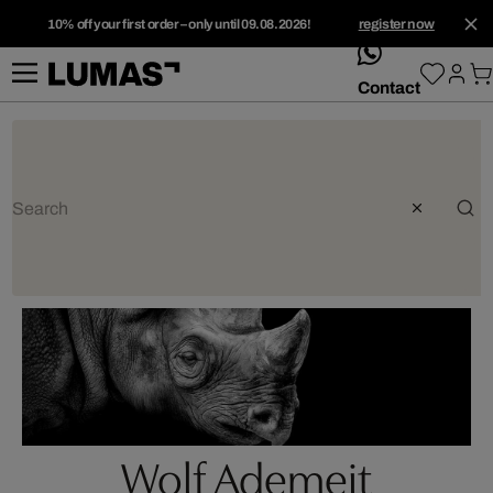
10% off your first order – only until 09.08.2026!
register now
whatsApp
Contact
Wolf Ademeit