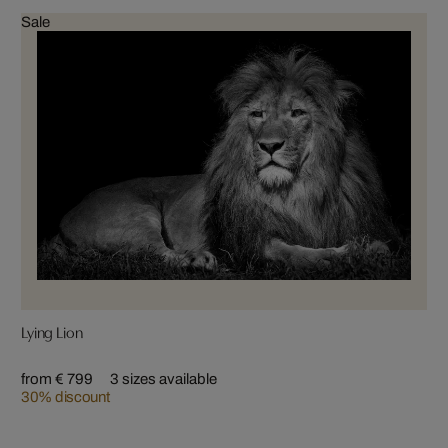
Sale
Lying Lion
from € 799
3 sizes available
30% discount