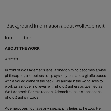
Background Information about Wolf Ademeit
Introduction
ABOUT THE WORK
Animals
In front of Wolf Ademeit’s lens, a one-ton rhino becomes a wise
philosopher, a ferocious lion plays kitty-cat, and a giraffe poses
with a skilled crane of the neck. No animal in the world likes to
work as a model, not even with photographers as talented as
Wolf Ademeit. For this reason, Ademeit takes his sensational
photographs in zoos.
Ademeit does not have any special privileges at the zoo. He