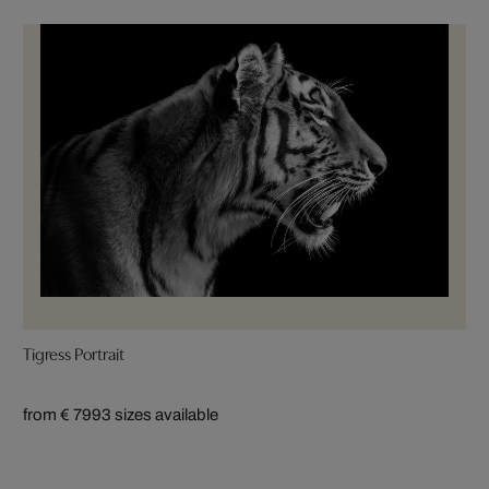
Tigress Portrait
from € 799
3 sizes available