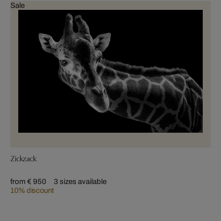
Sale
Zickzack
from € 950
3 sizes available
10% discount