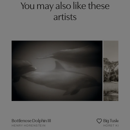
You may also like these
artists
Bottlenose Dolphin III
Big Tusker Elep
HENRY HORENSTEIN
HORST KLEMM