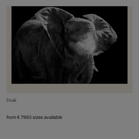
Dusk
from € 799
3 sizes available