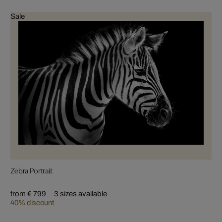
Sale
Zebra Portrait
from € 799
3 sizes available
40% discount