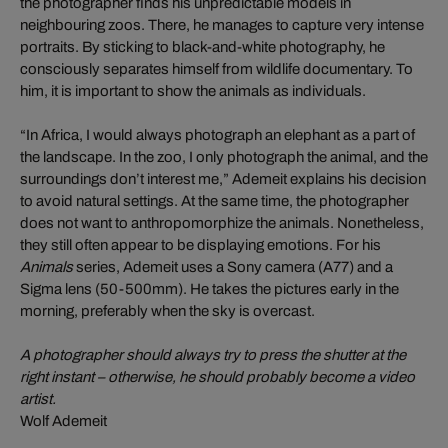
the photographer finds his unpredictable models in
neighbouring zoos. There, he manages to capture very intense
portraits. By sticking to black-and-white photography, he
consciously separates himself from wildlife documentary. To
him, it is important to show the animals as individuals.
“In Africa, I would always photograph an elephant as a part of
the landscape. In the zoo, I only photograph the animal, and the
surroundings don’t interest me,” Ademeit explains his decision
to avoid natural settings. At the same time, the photographer
does not want to anthropomorphize the animals. Nonetheless,
they still often appear to be displaying emotions. For his
Animals
series, Ademeit uses a Sony camera (A77) and a
Sigma lens (50-500mm). He takes the pictures early in the
morning, preferably when the sky is overcast.
A photographer should always try to press the shutter at the
right instant – otherwise, he should probably become a video
artist.
Wolf Ademeit