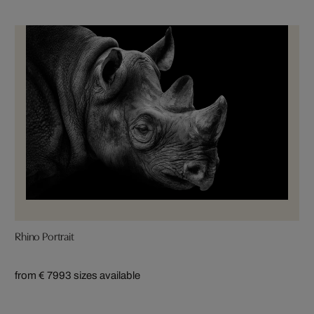
Rhino Portrait
from € 799
3 sizes available