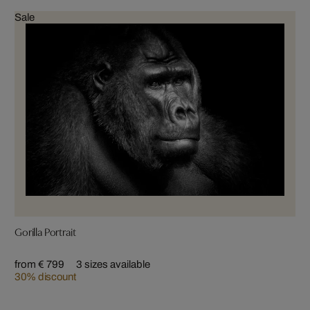
Sale
Gorilla Portrait
from € 799
3 sizes available
30% discount