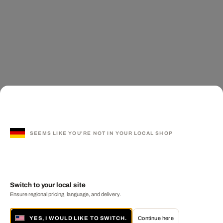
SEEMS LIKE YOU'RE NOT IN YOUR LOCAL SHOP
Switch to your local site
Ensure regional pricing, language, and delivery.
YES, I WOULD LIKE TO SWITCH.
Continue here