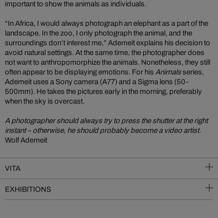
important to show the animals as individuals.
“In Africa, I would always photograph an elephant as a part of the
landscape. In the zoo, I only photograph the animal, and the
surroundings don’t interest me,” Ademeit explains his decision to
avoid natural settings. At the same time, the photographer does
not want to anthropomorphize the animals. Nonetheless, they still
often appear to be displaying emotions. For his
Animals
series,
Ademeit uses a Sony camera (A77) and a Sigma lens (50-
500mm). He takes the pictures early in the morning, preferably
when the sky is overcast.
A photographer should always try to press the shutter at the right
instant – otherwise, he should probably become a video artist.
Wolf Ademeit
VITA
EXHIBITIONS