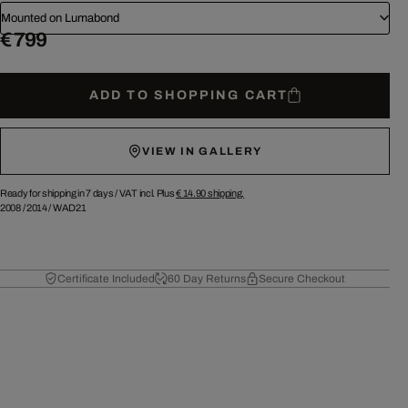
Mounted on Lumabond
€ 799
ADD TO SHOPPING CART
VIEW IN GALLERY
Ready for shipping in 7 days /
VAT incl. Plus
€ 14.90
shipping.
2008
/
2014
/
WAD21
Certificate Included
60 Day Returns
Secure Checkout