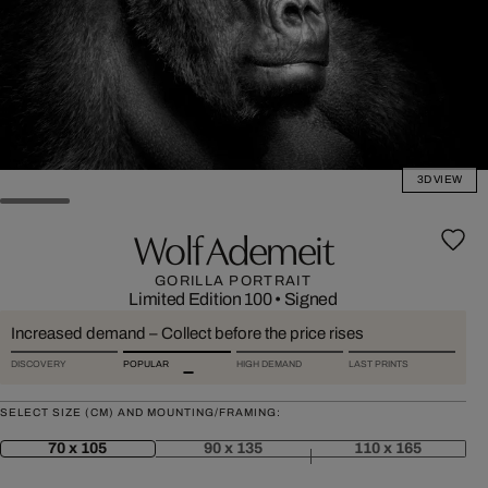
3D VIEW
Wolf Ademeit
GORILLA PORTRAIT
Limited Edition 100
•
Signed
Increased demand – Collect before the price rises
DISCOVERY
POPULAR
HIGH DEMAND
LAST PRINTS
SELECT SIZE (CM) AND MOUNTING/FRAMING:
70 x 105
90 x 135
110 x 165