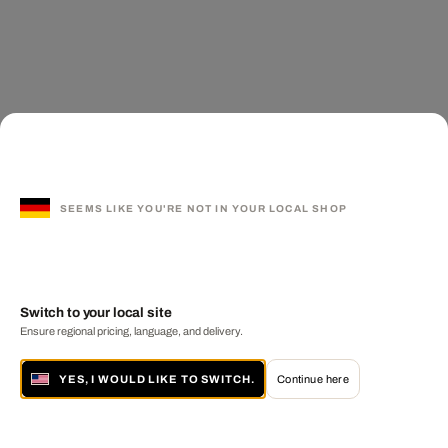
SEEMS LIKE YOU'RE NOT IN YOUR LOCAL SHOP
Switch to your local site
Ensure regional pricing, language, and delivery.
YES, I WOULD LIKE TO SWITCH.
Continue here