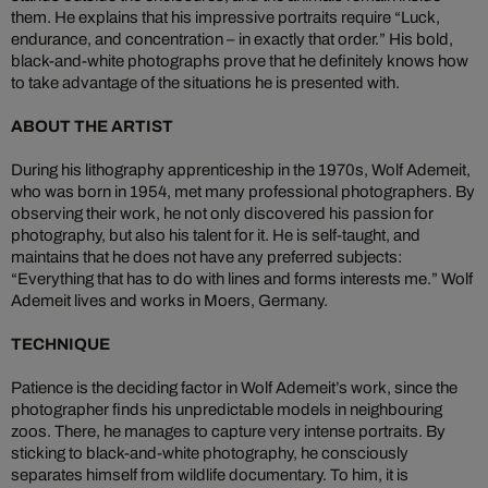
them. He explains that his impressive portraits require “Luck,
endurance, and concentration – in exactly that order.” His bold,
black-and-white photographs prove that he definitely knows how
to take advantage of the situations he is presented with.
ABOUT THE ARTIST
During his lithography apprenticeship in the 1970s, Wolf Ademeit,
who was born in 1954, met many professional photographers. By
observing their work, he not only discovered his passion for
photography, but also his talent for it. He is self-taught, and
maintains that he does not have any preferred subjects:
“Everything that has to do with lines and forms interests me.” Wolf
Ademeit lives and works in Moers, Germany.
TECHNIQUE
Patience is the deciding factor in Wolf Ademeit’s work, since the
photographer finds his unpredictable models in neighbouring
zoos. There, he manages to capture very intense portraits. By
sticking to black-and-white photography, he consciously
separates himself from wildlife documentary. To him, it is