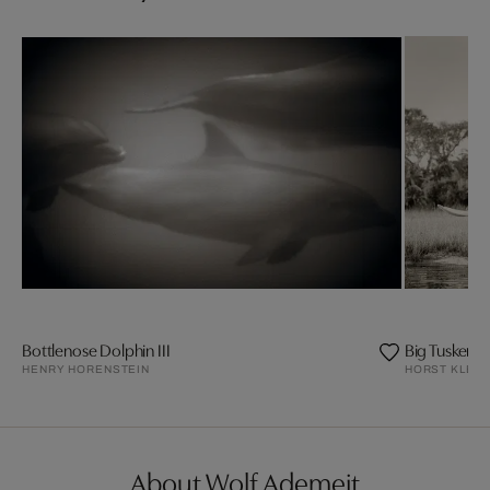
Bottlenose Dolphin III
Big Tusker El
HENRY HORENSTEIN
HORST KLEM
About Wolf Ademeit