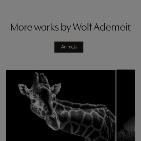
More works by Wolf Ademeit
Animals