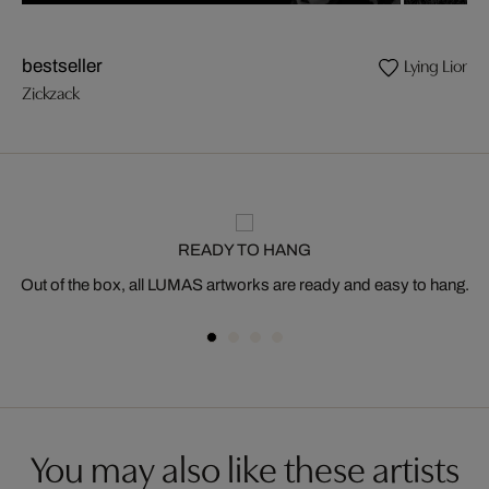
Lying Lion
bestseller
Zickzack
READY TO HANG
Out of the box, all LUMAS artworks are ready and easy to hang.
You may also like these artists