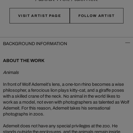
VISIT ARTIST PAGE
FOLLOW ARTIST
BACKGROUND INFORMATION
ABOUT THE WORK
Animals
In front of Wolf Ademeit’s lens, a one-ton rhino becomes a wise
philosopher, a ferocious lion plays kitty-cat, and a giraffe poses
with a skilled crane of the neck. No animal in the world likes to
work as a model, not even with photographers as talented as Wolf
Ademeit. For this reason, Ademeit takes his sensational
photographs in zoos.
Ademeit does not have any special privileges at the zoo. He
stands outside the enclosures, and the animals remain inside