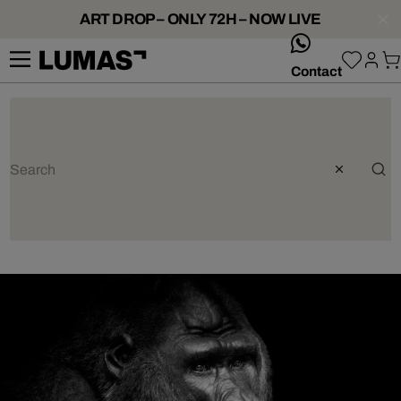
ART DROP – ONLY 72H – NOW LIVE
whatsApp
Contact