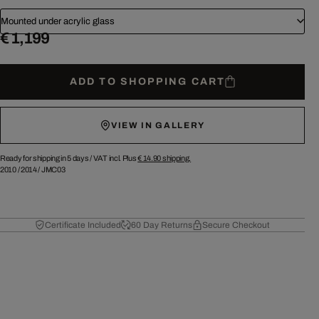
Mounted under acrylic glass
€ 1,199
ADD TO SHOPPING CART
VIEW IN GALLERY
Ready for shipping in 5 days /
VAT incl. Plus
€ 14.90
shipping.
2010
/
2014
/
JMC03
Certificate Included
60 Day Returns
Secure Checkout