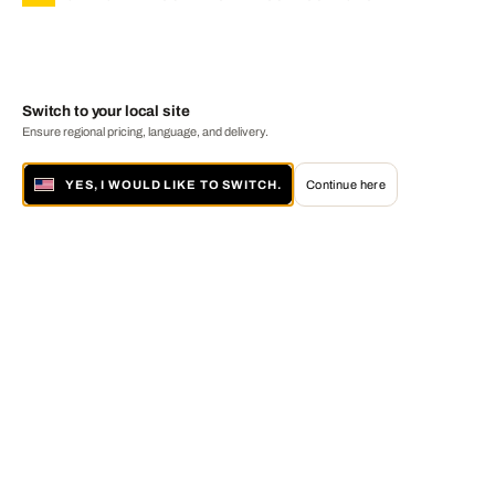
Switch to your local site
Ensure regional pricing, language, and delivery.
YES, I WOULD LIKE TO SWITCH.
Continue here