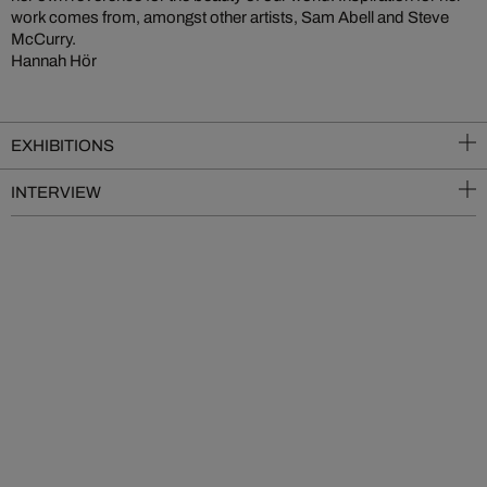
work comes from, amongst other artists, Sam Abell and Steve
McCurry.
Hannah Hör
EXHIBITIONS
INTERVIEW