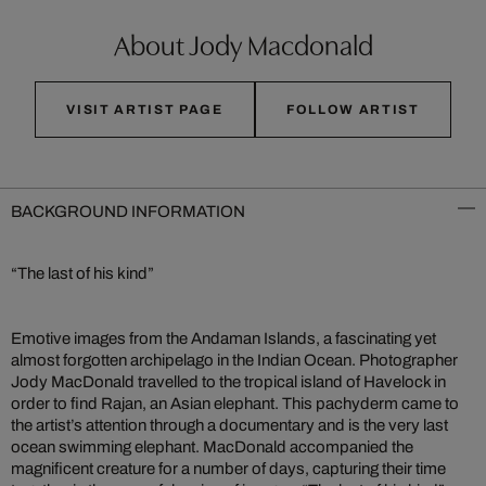
About Jody Macdonald
VISIT ARTIST PAGE
FOLLOW ARTIST
BACKGROUND INFORMATION
“The last of his kind”
Emotive images from the Andaman Islands, a fascinating yet
almost forgotten archipelago in the Indian Ocean. Photographer
Jody MacDonald travelled to the tropical island of Havelock in
order to find Rajan, an Asian elephant. This pachyderm came to
the artist’s attention through a documentary and is the very last
ocean swimming elephant. MacDonald accompanied the
magnificent creature for a number of days, capturing their time