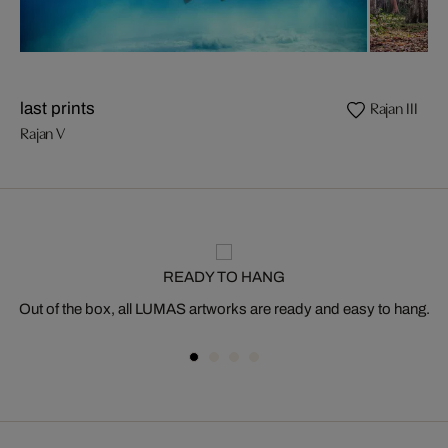
Rajan III
last prints
Rajan V
READY TO HANG
Out of the box, all LUMAS artworks are ready and easy to hang.