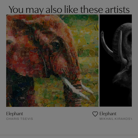
You may also like these artists
Elephant
Elephant
CHARIS TSEVIS
MIKHAIL KIRAKOSYAN