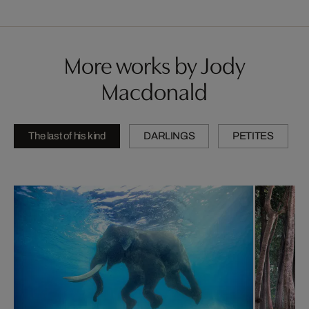
More works by Jody
Macdonald
The last of his kind
DARLINGS
PETITES