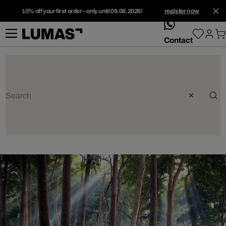
10% off your first order – only until 09.08.2026!
register now
whatsApp
Contact