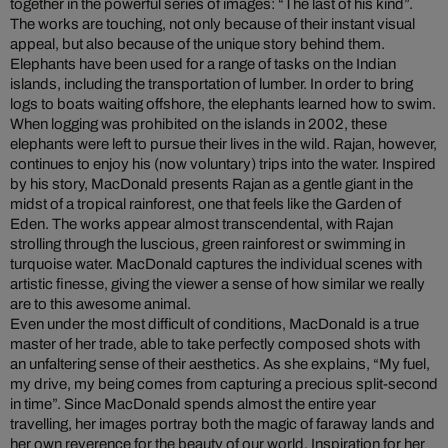
together in the powerful series of images: “The last of his kind”.
The works are touching, not only because of their instant visual
appeal, but also because of the unique story behind them.
Elephants have been used for a range of tasks on the Indian
islands, including the transportation of lumber. In order to bring
logs to boats waiting offshore, the elephants learned how to swim.
When logging was prohibited on the islands in 2002, these
elephants were left to pursue their lives in the wild. Rajan, however,
continues to enjoy his (now voluntary) trips into the water. Inspired
by his story, MacDonald presents Rajan as a gentle giant in the
midst of a tropical rainforest, one that feels like the Garden of
Eden. The works appear almost transcendental, with Rajan
strolling through the luscious, green rainforest or swimming in
turquoise water. MacDonald captures the individual scenes with
artistic finesse, giving the viewer a sense of how similar we really
are to this awesome animal.
Even under the most difficult of conditions, MacDonald is a true
master of her trade, able to take perfectly composed shots with
an unfaltering sense of their aesthetics. As she explains,
“My fuel,
my drive, my being comes from capturing a precious split-second
in time”. Since MacDonald spends almost the entire year
travelling, her images portray both the magic of faraway lands and
her own reverence for the beauty of our world. Inspiration for her