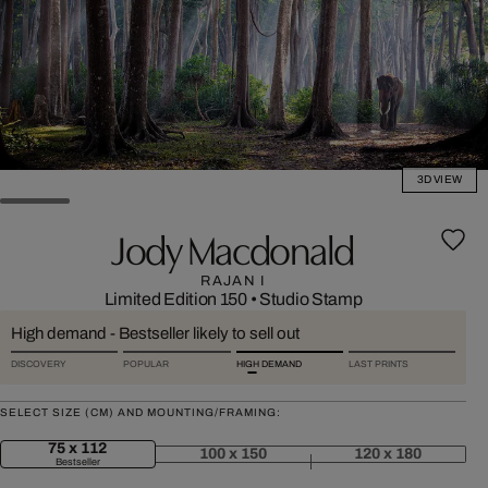
3D VIEW
Jody Macdonald
RAJAN I
Limited Edition 150
•
Studio Stamp
High demand - Bestseller likely to sell out
DISCOVERY
POPULAR
HIGH DEMAND
LAST PRINTS
SELECT SIZE (CM) AND MOUNTING/FRAMING:
75 x 112
100 x 150
120 x 180
Bestseller