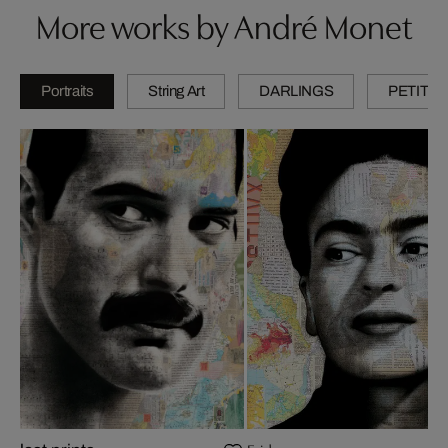
More works by André Monet
Portraits
String Art
DARLINGS
PETITES