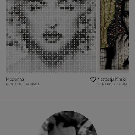
Madonna
Nastassja Kinski
RICHARD BRANDAO
RENAUD DELORME