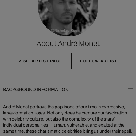
About André Monet
VISIT ARTIST PAGE
FOLLOW ARTIST
BACKGROUND INFORMATION
André Monet portrays the pop icons of our time in expressive,
large-format collages. Not only does he capture our fascination
with celebrity culture, but also the complexity of the stars’
individual personalities. Human, vulnerable, and exalted at the
same time, these charismatic celebrities bring us under their spell.