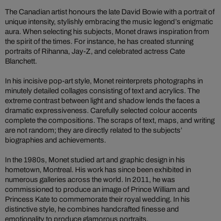
The Canadian artist honours the late David Bowie with a portrait of
unique intensity, stylishly embracing the music legend’s enigmatic
aura. When selecting his subjects, Monet draws inspiration from
the spirit of the times. For instance, he has created stunning
portraits of Rihanna, Jay-Z, and celebrated actress Cate
Blanchett.
In his incisive pop-art style, Monet reinterprets photographs in
minutely detailed collages consisting of text and acrylics. The
extreme contrast between light and shadow lends the faces a
dramatic expressiveness. Carefully selected colour accents
complete the compositions. The scraps of text, maps, and writing
are not random; they are directly related to the subjects’
biographies and achievements.
In the 1980s, Monet studied art and graphic design in his
hometown, Montreal. His work has since been exhibited in
numerous galleries across the world. In 2011, he was
commissioned to produce an image of Prince William and
Princess Kate to commemorate their royal wedding. In his
distinctive style, he combines handcrafted finesse and
emotionality to produce glamorous portraits.