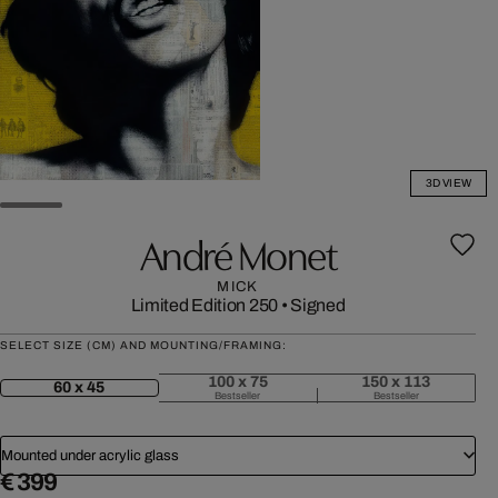
3D VIEW
André Monet
MICK
Limited Edition 250
•
Signed
SELECT SIZE (CM) AND MOUNTING/FRAMING:
100 x 75
150 x 113
60 x 45
Bestseller
Bestseller
Mounted under acrylic glass
€ 399