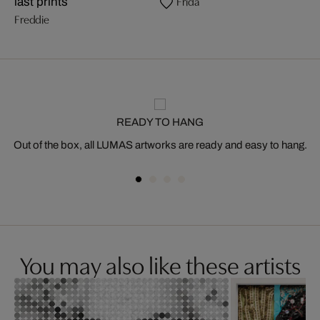
Frida
last prints
Freddie
READY TO HANG
Out of the box, all LUMAS artworks are ready and easy to hang.
You may also like these artists