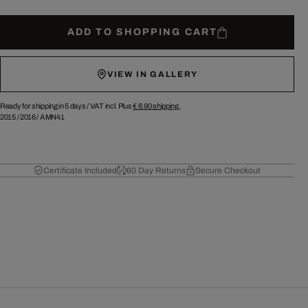
ADD TO SHOPPING CART
VIEW IN GALLERY
Ready for shipping in 5 days /
VAT incl. Plus
€ 6.90
shipping.
2015
/
2016
/
AMN41
Certificate Included
60 Day Returns
Secure Checkout