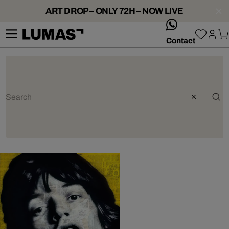
ART DROP – ONLY 72H – NOW LIVE
whatsApp
Contact