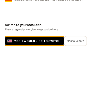
Switch to your local site
Ensure regional pricing, language, and delivery.
YES, I WOULD LIKE TO SWITCH.
Continue here