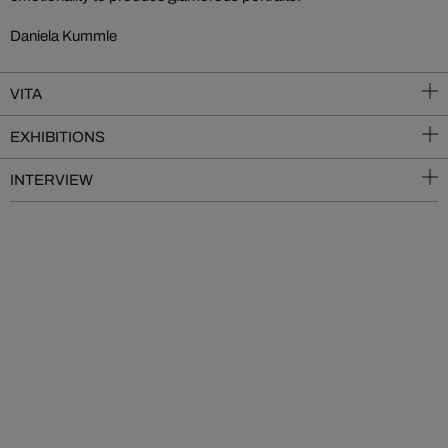
Daniela Kummle
VITA
EXHIBITIONS
INTERVIEW