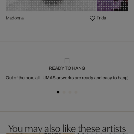
Madonna
Frida
READY TO HANG
Out of the box, all LUMAS artworks are ready and easy to hang.
You may also like these artists