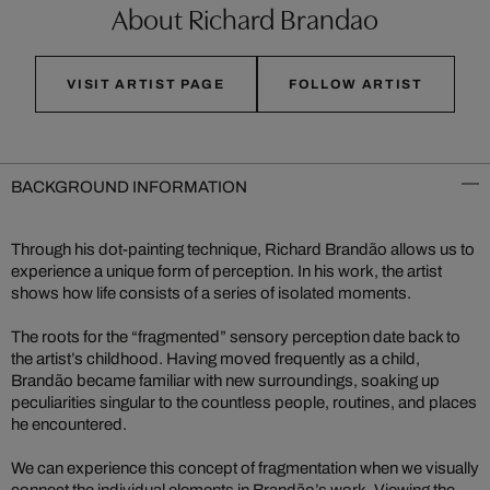
About Richard Brandao
VISIT ARTIST PAGE
FOLLOW ARTIST
BACKGROUND INFORMATION
Through his dot-painting technique, Richard Brandão allows us to
experience a unique form of perception. In his work, the artist
shows how life consists of a series of isolated moments.
The roots for the “fragmented” sensory perception date back to
the artist’s childhood. Having moved frequently as a child,
Brandão became familiar with new surroundings, soaking up
peculiarities singular to the countless people, routines, and places
he encountered.
We can experience this concept of fragmentation when we visually