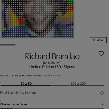
3D VIEW
Richard Brandao
BASQUIAT
Limited Edition 150
•
Signed
SELECT SIZE (CM) AND MOUNTING/FRAMING:
80 x 80
100 x 100
Final Size:
84.4 x 84.4 cm
Floater frame Basel