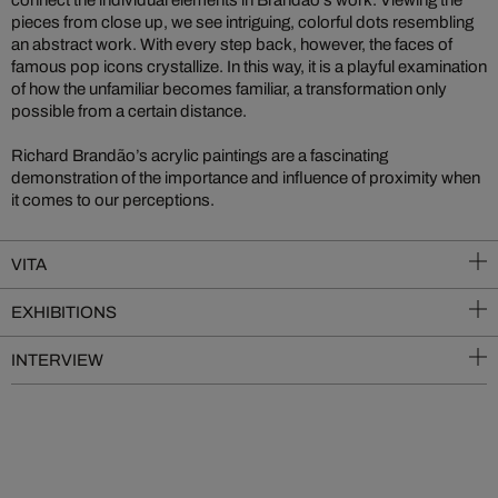
connect the individual elements in Brandão’s work. Viewing the
pieces from close up, we see intriguing, colorful dots resembling
an abstract work. With every step back, however, the faces of
famous pop icons crystallize. In this way, it is a playful examination
of how the unfamiliar becomes familiar, a transformation only
possible from a certain distance.
Richard Brandão’s acrylic paintings are a fascinating
demonstration of the importance and influence of proximity when
it comes to our perceptions.
VITA
EXHIBITIONS
INTERVIEW