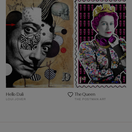
Hello Dali
The Queen
LOUI JOVER
THE POSTMAN ART