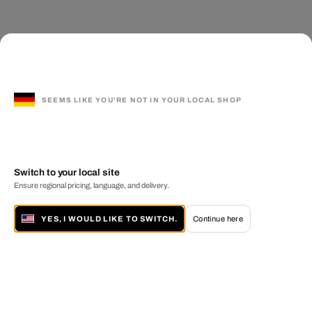
SEEMS LIKE YOU'RE NOT IN YOUR LOCAL SHOP
Switch to your local site
Ensure regional pricing, language, and delivery.
YES, I WOULD LIKE TO SWITCH.
Continue here