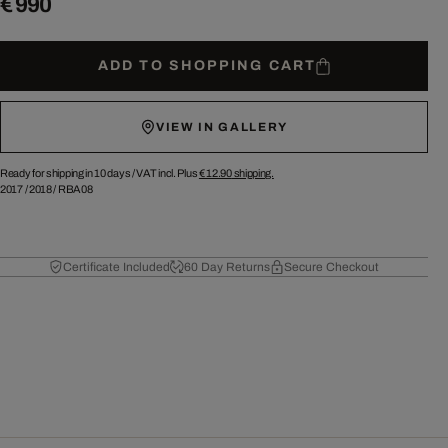
€ 990
ADD TO SHOPPING CART
VIEW IN GALLERY
Ready for shipping in 10 days /
VAT incl. Plus
€ 12.90
shipping.
2017
/
2018
/
RBA08
Certificate Included
60 Day Returns
Secure Checkout