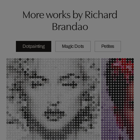
More works by Richard
Brandao
Dotpainting
Magic Dots
Petites