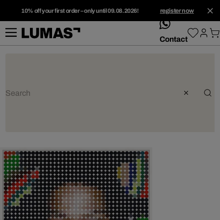
10% off your first order – only until 09.08.2026!
register now
whatsApp
Contact