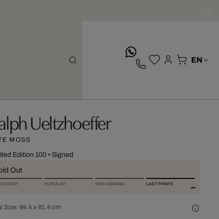
whatsApp
alph Ueltzhoeffer
TE MOSS
ited Edition 100
•
Signed
old Out
SCOVERY
POPULAR
HIGH DEMAND
LAST PRINTS
l Size:
84.4 x 61.4 cm