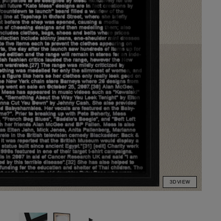
3D VIEW