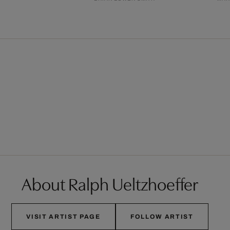
About Ralph Ueltzhoeffer
VISIT ARTIST PAGE
FOLLOW ARTIST