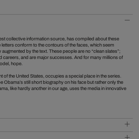
est collective information source, has compiled about these
he letters conform to the contours of the faces, which seem
y augmented by the text. These people are no “clean slates”;
ild careers, and are major successes. And for many millions of
model, hope.
of the United States, occupies a special place in the series.
be Obama’s still short biography on his face but rather only the
a, like hardly another in our age, uses the media in innovative