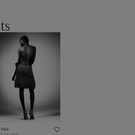
ts
k Wek
WICK SAINT