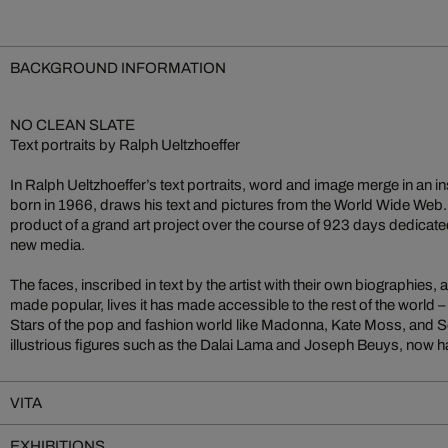
BACKGROUND INFORMATION
NO CLEAN SLATE
Text portraits by Ralph Ueltzhoeffer
In Ralph Ueltzhoeffer’s text portraits, word and image merge in an ins
born in 1966, draws his text and pictures from the World Wide Web
product of a grand art project over the course of 923 days dedicate
new media.
The faces, inscribed in text by the artist with their own biographies,
made popular, lives it has made accessible to the rest of the world – w
Stars of the pop and fashion world like Madonna, Kate Moss, and S
illustrious figures such as the Dalai Lama and Joseph Beuys, now ha
VITA
EXHIBITIONS