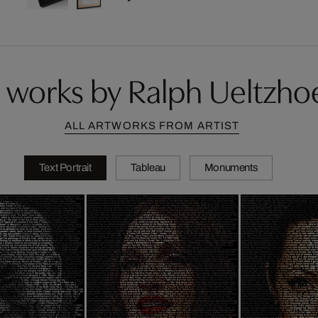
 works by Ralph Ueltzhoe
ALL ARTWORKS FROM ARTIST
Text Portrait
Tableau
Monuments