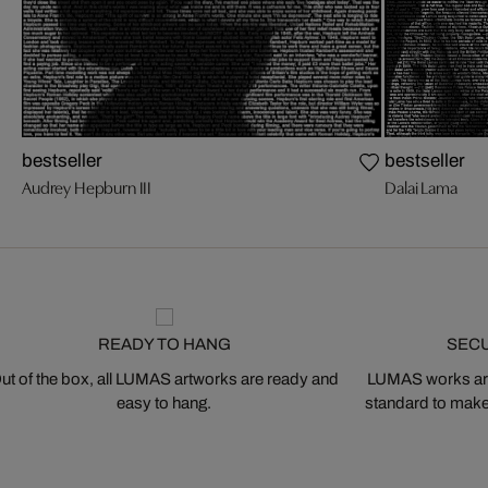
bestseller
bestseller
Audrey Hepburn III
Dalai Lama
READY TO HANG
SEC
ut of the box, all LUMAS artworks are ready and
LUMAS works are
easy to hang.
standard to make s