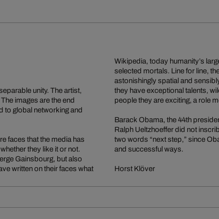
Wikipedia, today humanity’s larg
selected mortals. Line for line, t
astonishingly spatial and sensibl
eparable unity. The artist,
they have exceptional talents, w
. The images are the end
people they are exciting, a role 
d to global networking and
Barack Obama, the 44th president 
Ralph Ueltzhoeffer did not inscri
 are faces that the media has
two words “next step,” since Obam
hether they like it or not.
and successful ways.
erge Gainsbourg, but also
ve written on their faces what
Horst Klöver