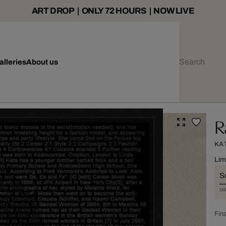
ART DROP | ONLY 72 HOURS | NOW LIVE
alleries
About us
R
KA
Lim
S
DI
Fina