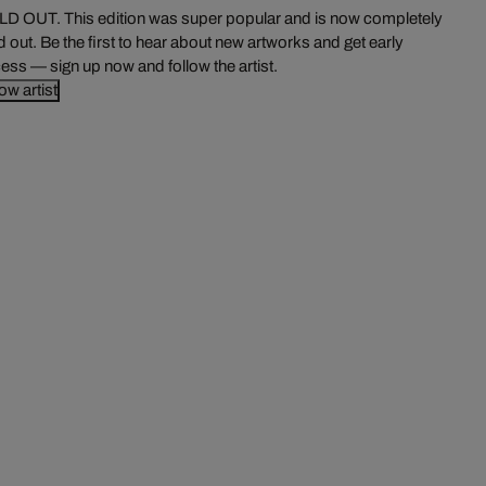
D OUT. This edition was super popular and is now completely
d out. Be the first to hear about new artworks and get early
ess — sign up now and follow the artist.
low artist