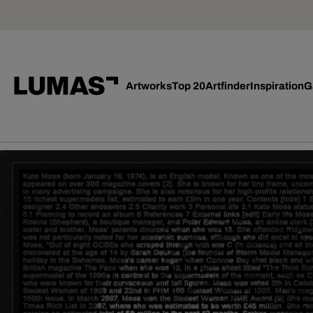
Artworks
Top 20
Artfinder
Inspiration
G