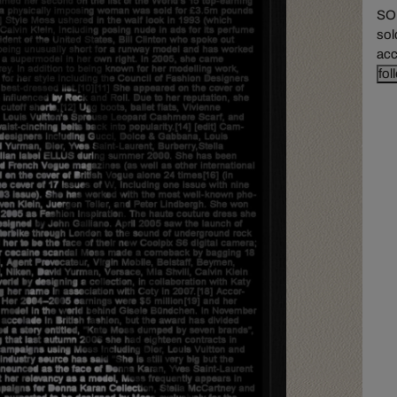
SOL
sol
acc
fol