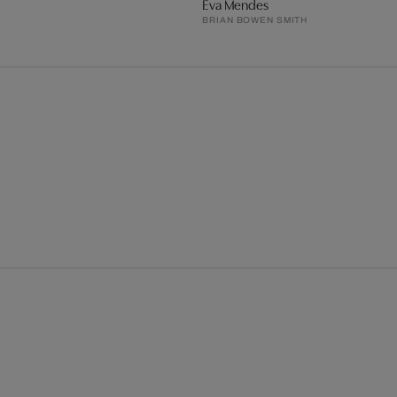
Eva Mendes
BRIAN BOWEN SMITH