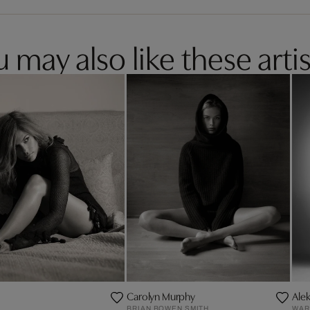
 may also like these artis
Carolyn Murphy
Ale
BRIAN BOWEN SMITH
WAR