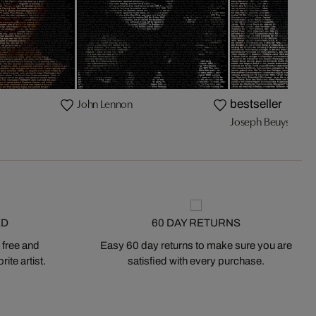
John Lennon
bestseller
Joseph Beuys
ED
60 DAY RETURNS
 free and
Easy 60 day returns to make sure you are
ite artist.
satisfied with every purchase.