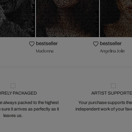
bestseller
bestseller
Madonna
Angelina Jolie
URELY PACKAGED
ARTIST SUPPORT
 always packed to the highest
Your purchase supports the
ure it arrives as perfectly as it
independent work of your favor
leaves us.