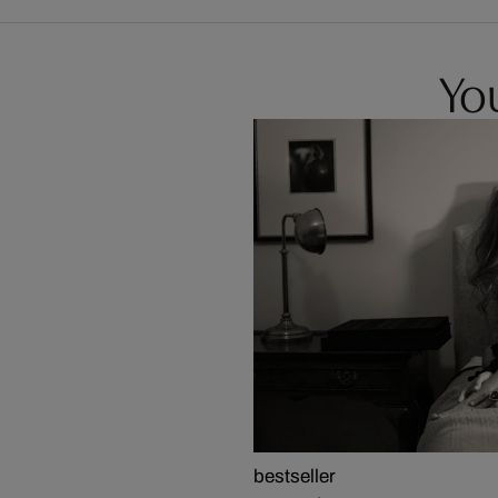
You
bestseller