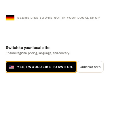
SEEMS LIKE YOU'RE NOT IN YOUR LOCAL SHOP
Switch to your local site
Ensure regional pricing, language, and delivery.
YES, I WOULD LIKE TO SWITCH.
Continue here