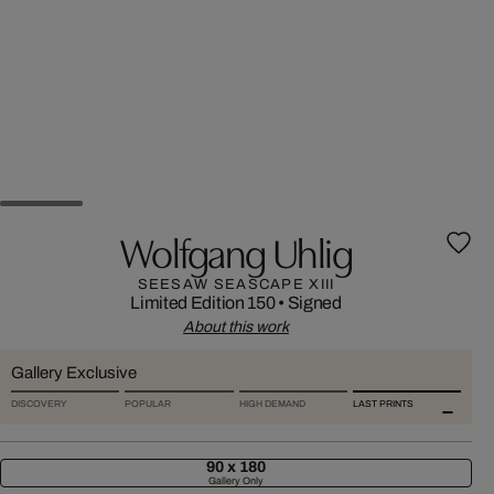
Wolfgang Uhlig
SEESAW SEASCAPE XIII
Limited Edition 150
•
Signed
About this work
Gallery Exclusive
DISCOVERY
POPULAR
HIGH DEMAND
LAST PRINTS
90 x 180
Gallery Only