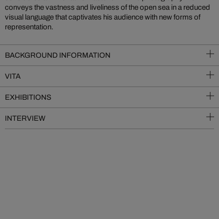
conveys the vastness and liveliness of the open sea in a reduced
visual language that captivates his audience with new forms of
representation.
BACKGROUND INFORMATION
VITA
EXHIBITIONS
INTERVIEW