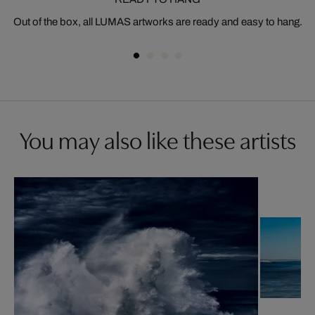
Out of the box, all LUMAS artworks are ready and easy to hang.
You may also like these artists