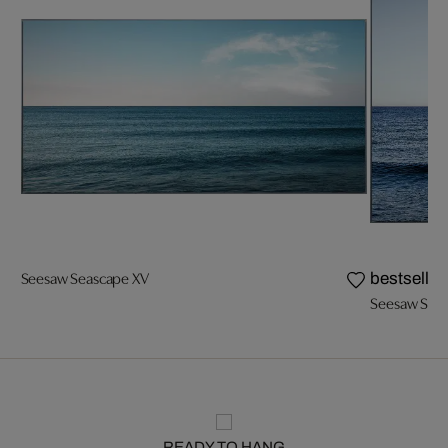
Seesaw Seascape XV
bestseller
Seesaw Seas
READY TO HANG