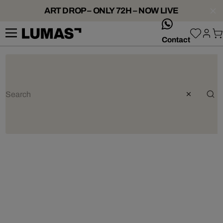
ART DROP – ONLY 72H – NOW LIVE
whatsApp
Contact