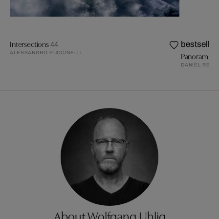
Intersections 44
bestseller
ALESSANDRO PUCCINELLI
Panoramic 
DANIEL REIT
About Wolfgang Uhlig