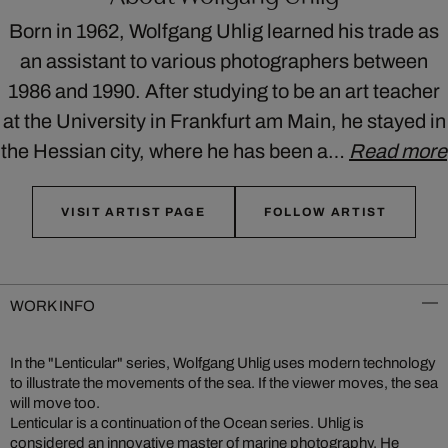
Born in 1962, Wolfgang Uhlig learned his trade as
an assistant to various photographers between
1986 and 1990. After studying to be an art teacher
at the University in Frankfurt am Main, he stayed in
the Hessian city, where he has been a…
Read more
VISIT ARTIST PAGE
FOLLOW ARTIST
WORK INFO
In the "Lenticular" series, Wolfgang Uhlig uses modern technology
to illustrate the movements of the sea. If the viewer moves, the sea
will move too.
Lenticular is a continuation of the Ocean series. Uhlig is
considered an innovative master of marine photography. He