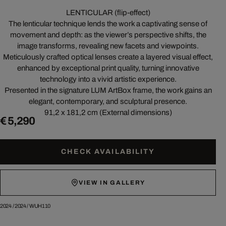
LENTICULAR (flip-effect)
The lenticular technique lends the work a captivating sense of
movement and depth: as the viewer’s perspective shifts, the
image transforms, revealing new facets and viewpoints.
Meticulously crafted optical lenses create a layered visual effect,
enhanced by exceptional print quality, turning innovative
technology into a vivid artistic experience.
Presented in the signature LUM ArtBox frame, the work gains an
elegant, contemporary, and sculptural presence.
91,2 x 181,2 cm (External dimensions)
€ 5,290
CHECK AVAILABILITY
VIEW IN GALLERY
2024
/
2024
/
WUH110