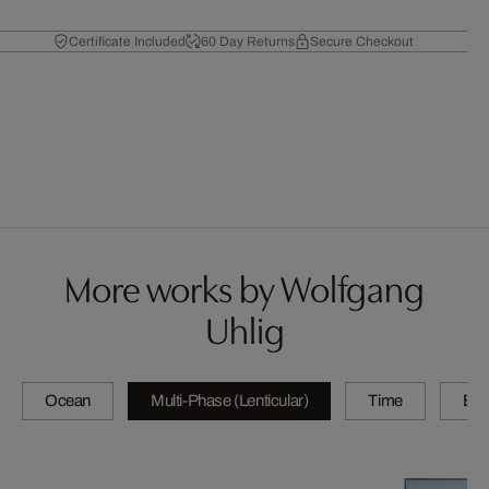
Certificate Included
60 Day Returns
Secure Checkout
More works by Wolfgang
Uhlig
Ocean
Multi-Phase (Lenticular)
Time
By 