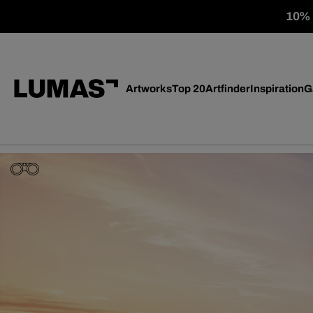
10% o
Artworks
Top 20
Artfinder
Inspiration
G