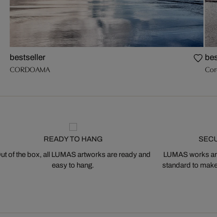
bestseller
bes
CORDOAMA
Cor
READY TO HANG
SEC
ut of the box, all LUMAS artworks are ready and
LUMAS works are
easy to hang.
standard to make s