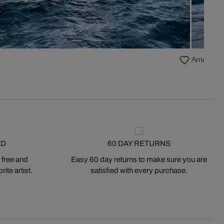
Amoreira
ED
60 DAY RETURNS
 free and
Easy 60 day returns to make sure you are
ite artist.
satisfied with every purchase.