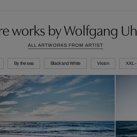
e works by Wolfgang Uh
ALL ARTWORKS FROM ARTIST
By the sea
Black and White
Vision
XXL -