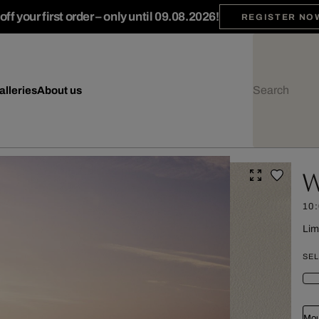
ff your first order – only until 09.08.2026!
REGISTER NO
alleries
About us
W
10
Lim
SEL
Mou