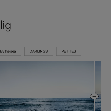
lig
 By the sea
DARLINGS
PETITES