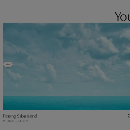
You
Passing Saba Island
MICHAEL LEVIN