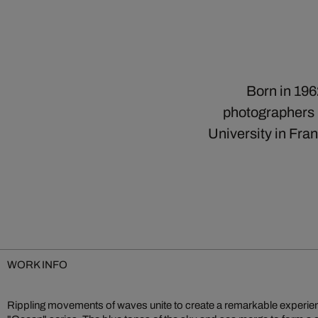
Born in 196
photographers b
University in Fra
WORK INFO
Rippling movements of waves unite to create a remarkable experien