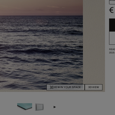
€
READ
2019
VIEW IN YOUR SPACE
3D VIEW