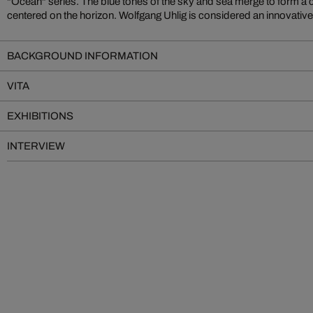
"Ocean" series. The blue tones of the sky and sea merge to form a 
centered on the horizon. Wolfgang Uhlig is considered an innovativ
BACKGROUND INFORMATION
VITA
EXHIBITIONS
INTERVIEW