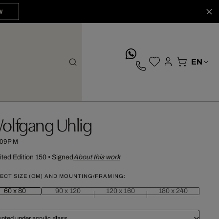
W
whatsApp
olfgang Uhlig
:09PM
ited Edition 150
•
Signed
About this work
ECT SIZE (CM) AND MOUNTING/FRAMING:
60 x 80
90 x 120
120 x 160
180 x 240
nted under acrylic glass