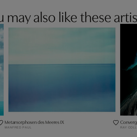
 may also like these artis
Metamorphosen des Meeres IX
Converg
MANFRED PAUL
RAY COLL