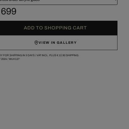
 699
ADD TO SHOPPING CART
VIEW IN GALLERY
Y FOR SHIPPING IN 5 DAYS /
VAT INCL. PLUS
€ 12.90
SHIPPING.
/
2024
/
WUH127