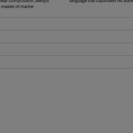
clear composition, always
language that captivates his aud
e master of marine