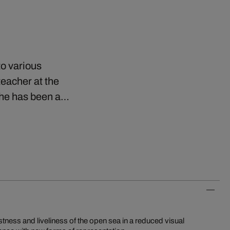
to various
eacher at the
e he has been a…
ness and liveliness of the open sea in a reduced visual