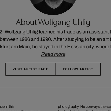
About Wolfgang Uhlig
2, Wolfgang Uhlig learned his trade as an assistant 
etween 1986 and 1990. After studying to be an art t
nkfurt am Main, he stayed in the Hessian city, wher
Read more
VISIT ARTIST PAGE
FOLLOW ARTIST
ce in this
photography. He conveys the vast