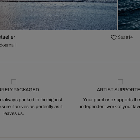
Sea #14
tseller
doama II
URELY PACKAGED
ARTIST SUPPORT
 always packed to the highest
Your purchase supports the
ure it arrives as perfectly as it
independent work of your favor
leaves us.