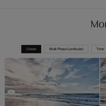
Mor
Ocean
Multi-Phase (Lenticular)
Time