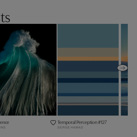
ts
ence
Temporal Perception #127
INS
SERGE HAMAD