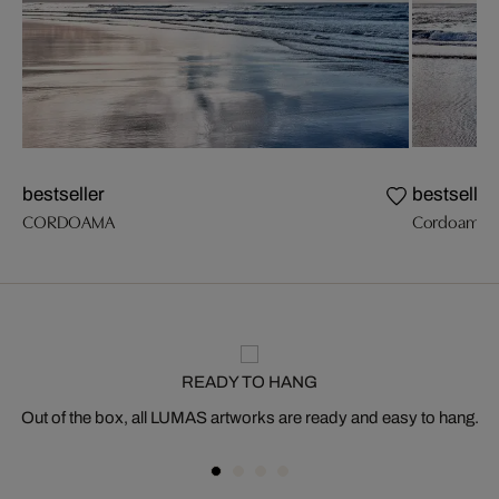
bestseller
bestseller
CORDOAMA
Cordoama I
READY TO HANG
Out of the box, all LUMAS artworks are ready and easy to hang.