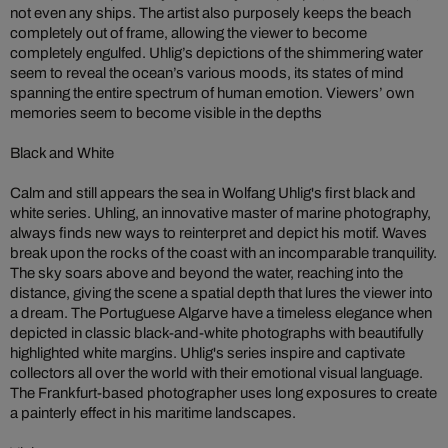
not even any ships. The artist also purposely keeps the beach
completely out of frame, allowing the viewer to become
completely engulfed. Uhlig’s depictions of the shimmering water
seem to reveal the ocean’s various moods, its states of mind
spanning the entire spectrum of human emotion. Viewers’ own
memories seem to become visible in the depths
Black and White
Calm and still appears the sea in Wolfang Uhlig's first black and
white series. Uhling, an innovative master of marine photography,
always finds new ways to reinterpret and depict his motif. Waves
break upon the rocks of the coast with an incomparable tranquility.
The sky soars above and beyond the water, reaching into the
distance, giving the scene a spatial depth that lures the viewer into
a dream. The Portuguese Algarve have a timeless elegance when
depicted in classic black-and-white photographs with beautifully
highlighted white margins. Uhlig's series inspire and captivate
collectors all over the world with their emotional visual language.
The Frankfurt-based photographer uses long exposures to create
a painterly effect in his maritime landscapes.