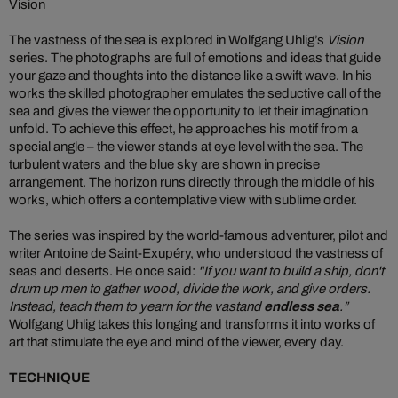
Vision
The vastness of the sea is explored in Wolfgang Uhlig’s
Vision
series. The photographs are full of emotions and ideas that guide
your gaze and thoughts into the distance like a swift wave. In his
works the skilled photographer emulates the seductive call of the
sea and gives the viewer the opportunity to let their imagination
unfold. To achieve this effect, he approaches his motif from a
special angle – the viewer stands at eye level with the sea. The
turbulent waters and the blue sky are shown in precise
arrangement. The horizon runs directly through the middle of his
works, which offers a contemplative view with sublime order.
The series was inspired by the world-famous adventurer, pilot and
writer Antoine de Saint-Exupéry, who understood the vastness of
seas and deserts. He once said:
"If you want to build a ship, don't
drum up men to gather wood, divide the work, and give orders.
Instead, teach them to yearn for the vast
and
endless sea
.”
Wolfgang Uhlig takes this longing and transforms it into works of
art that stimulate the eye and mind of the viewer, every day.
TECHNIQUE