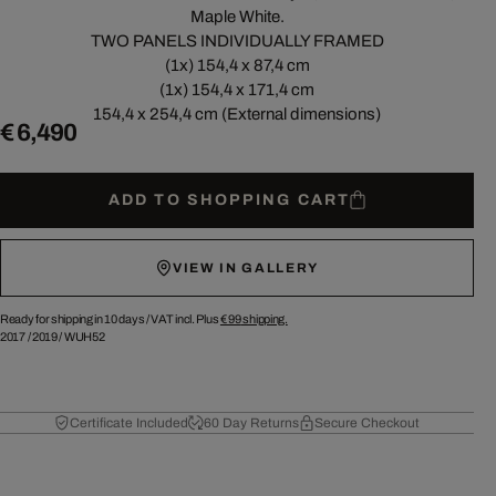
Maple White.
TWO PANELS INDIVIDUALLY FRAMED
(1x) 154,4 x 87,4 cm
(1x) 154,4 x 171,4 cm
154,4 x 254,4 cm (External dimensions)
€ 6,490
ADD TO SHOPPING CART
VIEW IN GALLERY
Ready for shipping in 10 days /
VAT incl. Plus
€ 99
shipping.
2017
/
2019
/
WUH52
Certificate Included
60 Day Returns
Secure Checkout