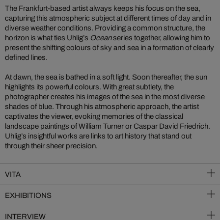
The Frankfurt-based artist always keeps his focus on the sea,
capturing this atmospheric subject at different times of day and in
diverse weather conditions. Providing a common structure, the
horizon is what ties Uhlig’s
Ocean
series together, allowing him to
present the shifting colours of sky and sea in a formation of clearly
defined lines.
At dawn, the sea is bathed in a soft light. Soon thereafter, the sun
highlights its powerful colours. With great subtlety, the
photographer creates his images of the sea in the most diverse
shades of blue. Through his atmospheric approach, the artist
captivates the viewer, evoking memories of the classical
landscape paintings of William Turner or Caspar David Friedrich.
Uhlig’s insightful works are links to art history that stand out
through their sheer precision.
VITA
EXHIBITIONS
INTERVIEW