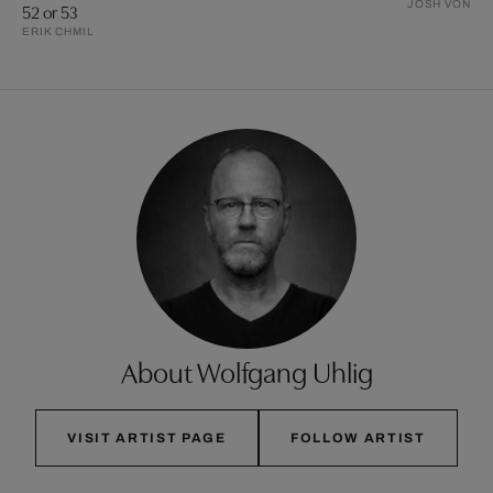
JOSH VON S
52 or 53
ERIK CHMIL
About Wolfgang Uhlig
VISIT ARTIST PAGE
FOLLOW ARTIST