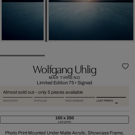
Wolfgang Uhlig
MAR TIRRENO
Limited Edition 75
•
Signed
Almost sold out – only 5 pieces available
DISCOVERY
POPULAR
HIGH DEMAND
LAST PRINTS
150 x 250
Last prints
Photo Print Mounted Under Matte Acrylic, Showcase Frame,