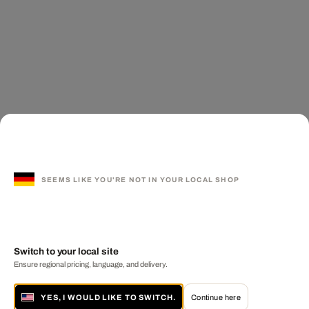
SEEMS LIKE YOU'RE NOT IN YOUR LOCAL SHOP
Switch to your local site
Ensure regional pricing, language, and delivery.
YES, I WOULD LIKE TO SWITCH.
Continue here