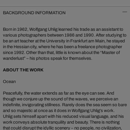
BACKGROUND INFORMATION
Born in 1962, Wolfgang Uhlig learned his trade as an assistant to
various photographers between 1986 and 1990. After studying to
be an art teacher at the University in Frankfurt am Main, he stayed
in the Hessian city, where he has been a freelance photographer
since 1992. Other than that, little is known about the “Master of
wanderlust” – his photos speak for themselves.
ABOUT THE WORK
Ocean
Peacefully, the water extends as far as the eye can see. And
though we conjure up the sound of the waves, we perceive an
indefinite, invigorating stillness. Rarely does the sea seem so bare
and so majestic at once as it does in Wolfgang Uhlig’s work.
Uhlig sets himself apart with his reduced visual language, and his
work conveys absolute tranquility and beauty. There is nothing
that could disrupt the idyllic scenery – no people, no civilization,