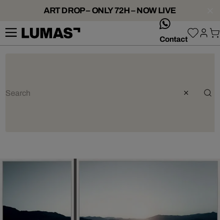
ART DROP – ONLY 72H – NOW LIVE
whatsApp
Contact