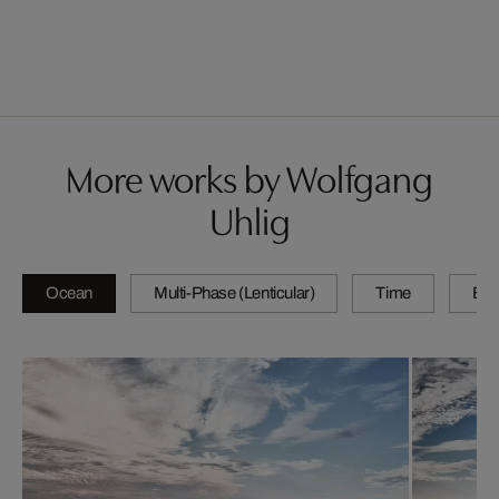
More works by Wolfgang
Uhlig
Ocean
Multi-Phase (Lenticular)
Time
By 