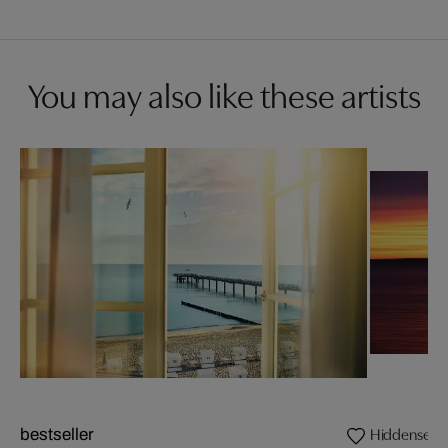
You may also like these artists
Hiddensee
bestseller