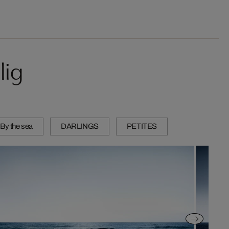
lig
 By the sea
DARLINGS
PETITES