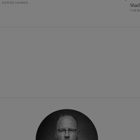
SERGE HAMAD
Shad
TIM 