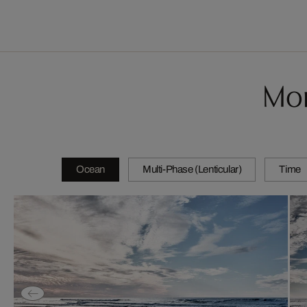
Mor
Ocean
Multi-Phase (Lenticular)
Time