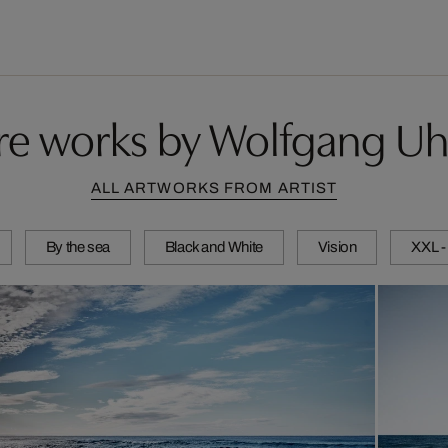
e works by Wolfgang Uh
ALL ARTWORKS FROM ARTIST
By the sea
Black and White
Vision
XXL -