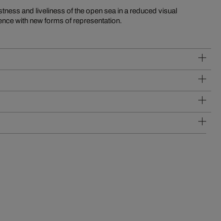
ness and liveliness of the open sea in a reduced visual
ience with new forms of representation.