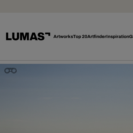
Artworks
Top 20
Artfinder
Inspiration
G