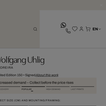
whatsApp
olfgang Uhlig
OREIRA
ited Edition 150
•
Signed
About this work
ncreased demand – Collect before the price rises
SCOVERY
POPULAR
HIGH DEMAND
LAST PRINTS
ECT SIZE (CM) AND MOUNTING/FRAMING: