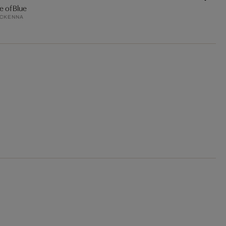
e of Blue
MCKENNA