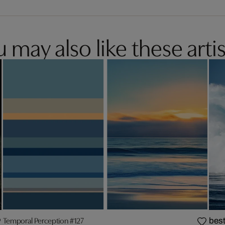
 may also like these artis
Temporal Perception #127
best