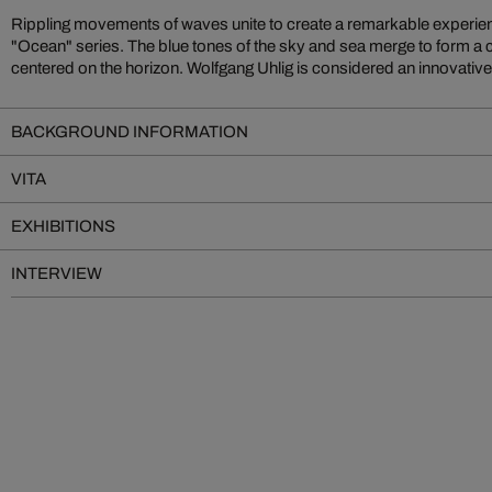
Rippling movements of waves unite to create a remarkable experien
"Ocean" series. The blue tones of the sky and sea merge to form a 
centered on the horizon. Wolfgang Uhlig is considered an innovativ
BACKGROUND INFORMATION
VITA
EXHIBITIONS
INTERVIEW