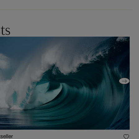
ts
seller