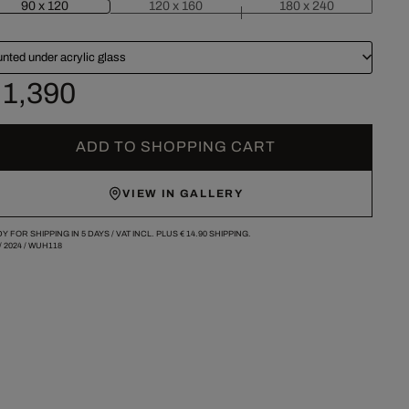
90 x 120
120 x 160
180 x 240
nted under acrylic glass
 1,390
ADD TO SHOPPING CART
VIEW IN GALLERY
Y FOR SHIPPING IN 5 DAYS /
VAT INCL. PLUS
€ 14.90
SHIPPING.
/
2024
/
WUH118