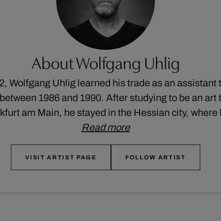
About Wolfgang Uhlig
2, Wolfgang Uhlig learned his trade as an assistant 
etween 1986 and 1990. After studying to be an art t
nkfurt am Main, he stayed in the Hessian city, wher
Read more
VISIT ARTIST PAGE
FOLLOW ARTIST