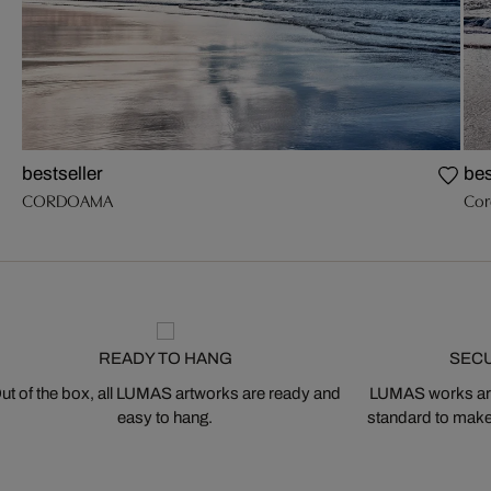
bestseller
bes
CORDOAMA
Cor
READY TO HANG
SEC
ut of the box, all LUMAS artworks are ready and
LUMAS works are
easy to hang.
standard to make s