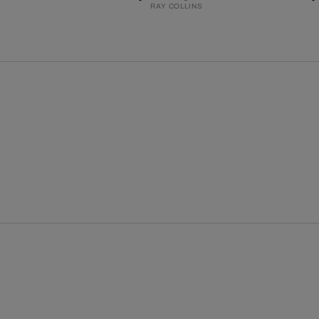
RAY COLLINS