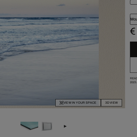
Mou
€
READ
2023
VIEW IN YOUR SPACE
3D VIEW