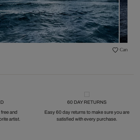
Caneiros
ED
60 DAY RETURNS
 free and
Easy 60 day returns to make sure you are
ite artist.
satisfied with every purchase.