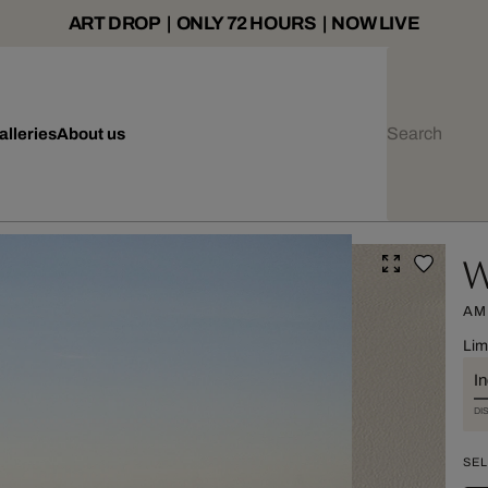
ART DROP | ONLY 72 HOURS | NOW LIVE
alleries
About us
W
AM
Lim
I
DI
SEL