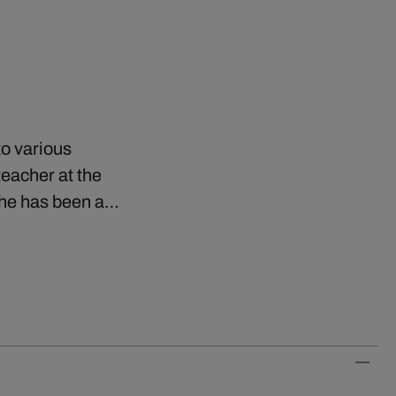
to various
eacher at the
e he has been a…