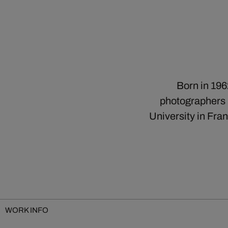
Born in 196
photographers b
University in Fra
WORK INFO