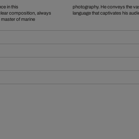
ce in this
photography. He conveys the vast
clear composition, always
language that captivates his aud
e master of marine