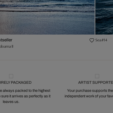
Sea #14
tseller
doama II
URELY PACKAGED
ARTIST SUPPORT
 always packed to the highest
Your purchase supports the
ure it arrives as perfectly as it
independent work of your favor
leaves us.