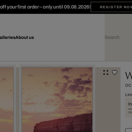
ff your first order – only until 09.08.2026!
REGISTER NO
alleries
About us
W
OC
Lim
I
DI