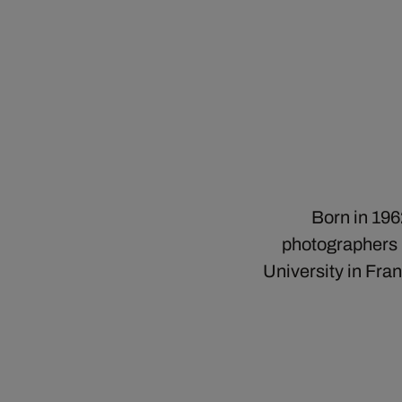
Born in 196
photographers b
University in Fra