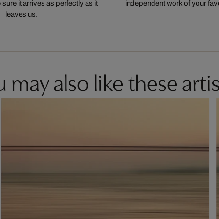
ure it arrives as perfectly as it
independent work of your favor
leaves us.
 may also like these artis