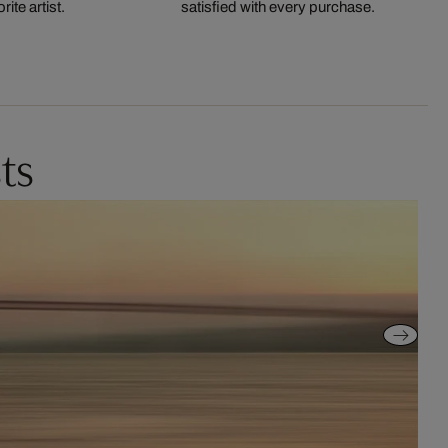
ite artist.
satisfied with every purchase.
ts