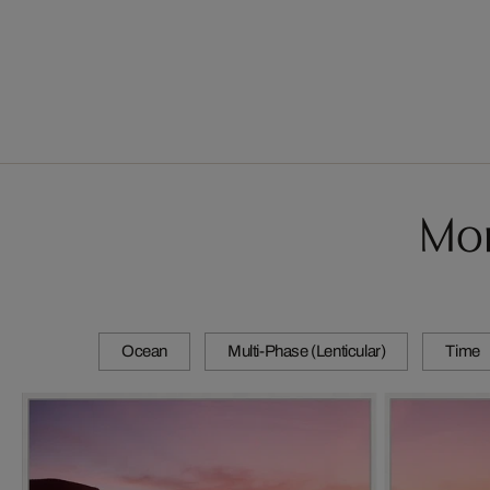
Mor
Ocean
Multi-Phase (Lenticular)
Time