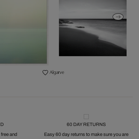
Algarve
ED
60 DAY RETURNS
 free and
Easy 60 day returns to make sure you are