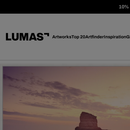
10% o
Artworks
Top 20
Artfinder
Inspiration
G