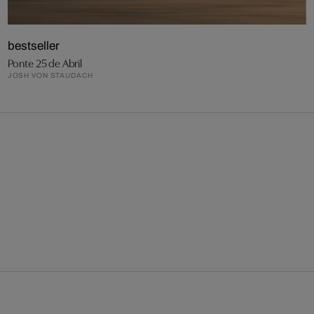
bestseller
Ponte 25 de Abril
JOSH VON STAUDACH