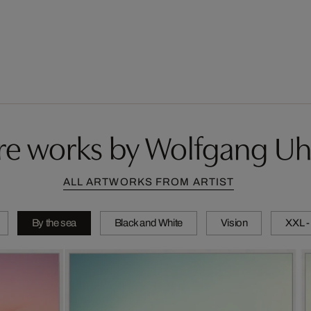
e works by Wolfgang Uh
ALL ARTWORKS FROM ARTIST
By the sea
Black and White
Vision
XXL -