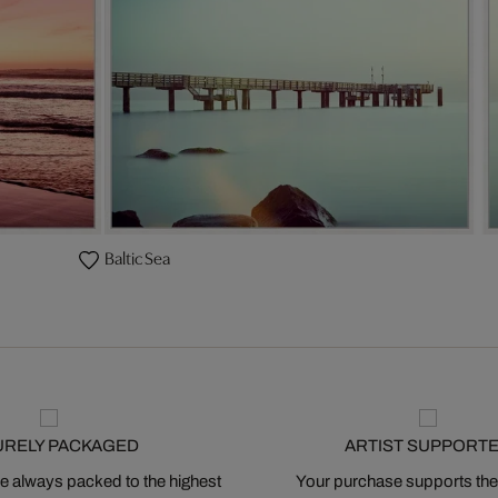
Baltic Sea
URELY PACKAGED
ARTIST SUPPORT
 always packed to the highest
Your purchase supports the