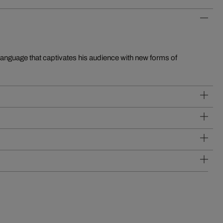
language that captivates his audience with new forms of