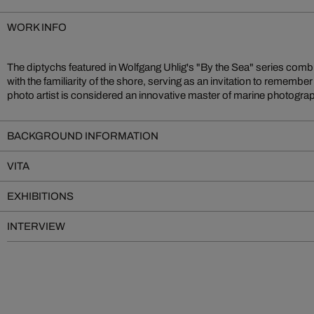
WORK INFO
The diptychs featured in Wolfgang Uhlig's "By the Sea" series comb
with the familiarity of the shore, serving as an invitation to rememb
photo artist is considered an innovative master of marine photogr
BACKGROUND INFORMATION
VITA
EXHIBITIONS
INTERVIEW