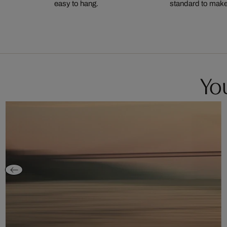
easy to hang.
standard to make s
You