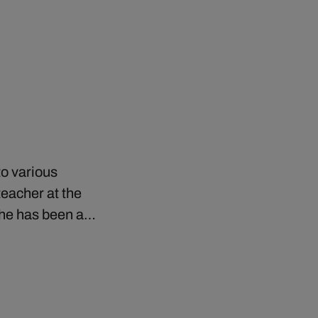
to various
eacher at the
e he has been a…