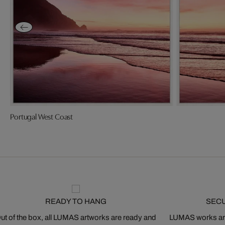
Portugal West Coast
READY TO HANG
SEC
ut of the box, all LUMAS artworks are ready and
LUMAS works are