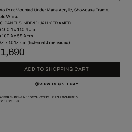
to Print Mounted Under Matte Acrylic, Showcase Frame,
le White.
O PANELS INDIVIDUALLY FRAMED
) 100,4 x 110,4 cm
) 100,4 x 58,4 cm
,4 x 164,4 cm (External dimensions)
 1,690
ADD TO SHOPPING CART
VIEW IN GALLERY
Y FOR SHIPPING IN 10 DAYS /
VAT INCL. PLUS
€ 29
SHIPPING.
/
2019
/
WUH53