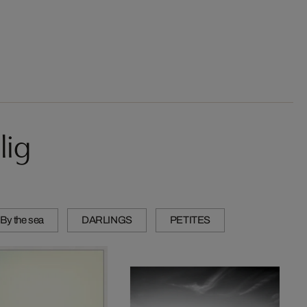
lig
 By the sea
DARLINGS
PETITES