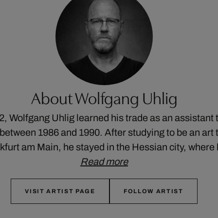
About Wolfgang Uhlig
2, Wolfgang Uhlig learned his trade as an assistant 
etween 1986 and 1990. After studying to be an art t
nkfurt am Main, he stayed in the Hessian city, wher
Read more
VISIT ARTIST PAGE
FOLLOW ARTIST