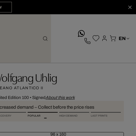
W
whatsApp
olfgang Uhlig
EANO ATLANTICO II
ited Edition 100
•
Signed
About this work
ncreased demand – Collect before the price rises
SCOVERY
POPULAR
HIGH DEMAND
LAST PRINTS
96 x 160