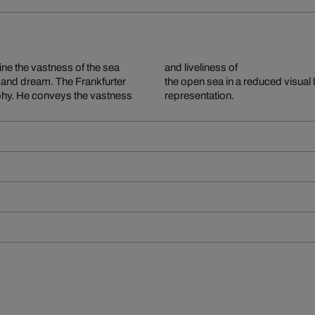
ine the vastness of the sea
and liveliness of
er and dream. The Frankfurter
the open sea in a reduced visual 
aphy. He conveys the vastness
representation.