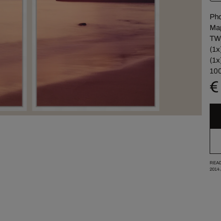
Pho
Map
TW
(1x
(1x
100
€
READ
2014