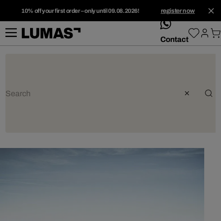
10% off your first order – only until 09.08.2026!
register now
whatsApp
Contact