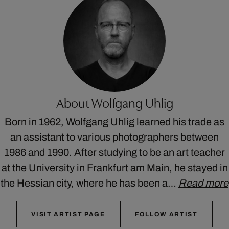
About Wolfgang Uhlig
Born in 1962, Wolfgang Uhlig learned his trade as
an assistant to various photographers between
1986 and 1990. After studying to be an art teacher
at the University in Frankfurt am Main, he stayed in
the Hessian city, where he has been a…
Read more
VISIT ARTIST PAGE
FOLLOW ARTIST