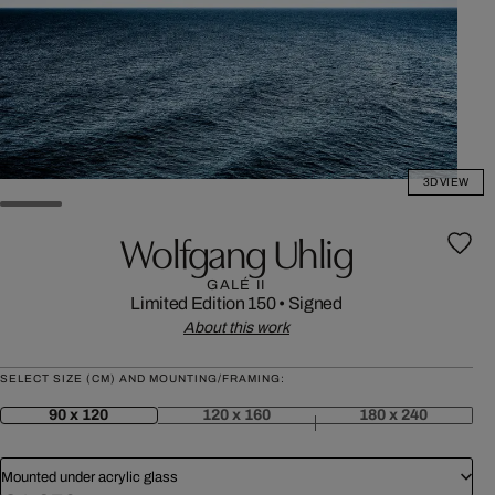
3D VIEW
Wolfgang Uhlig
GALÉ II
Limited Edition 150
•
Signed
About this work
SELECT SIZE (CM) AND MOUNTING/FRAMING:
90 x 120
120 x 160
180 x 240
Mounted under acrylic glass