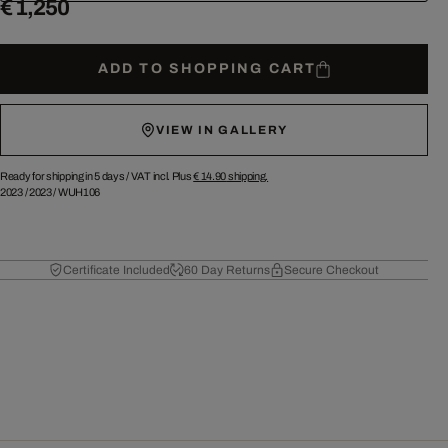
€ 1,250
ADD TO SHOPPING CART
VIEW IN GALLERY
Ready for shipping in 5 days /
VAT incl. Plus
€ 14.90
shipping.
2023
/
2023
/
WUH106
Certificate Included
60 Day Returns
Secure Checkout