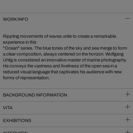
WORK INFO
Rippling movements of waves unite to create a remarkable
experience in this
"Ocean" series. The blue tones of the sky and sea merge to form
a clear composition, always centered on the horizon. Wolfgang
Uhlig is considered an innovative master of marine photography.
He conveys the vastness and liveliness of the open sea in a
reduced visual language that captivates his audience with new
forms of representation.
BACKGROUND INFORMATION
VITA
EXHIBITIONS