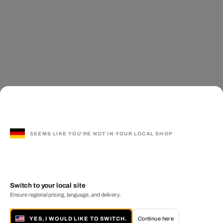
SEEMS LIKE YOU'RE NOT IN YOUR LOCAL SHOP
Switch to your local site
Ensure regional pricing, language, and delivery.
YES, I WOULD LIKE TO SWITCH.
Continue here