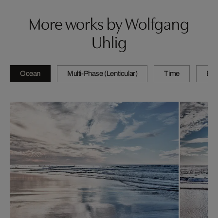
More works by Wolfgang
Uhlig
Ocean
Multi-Phase (Lenticular)
Time
By 