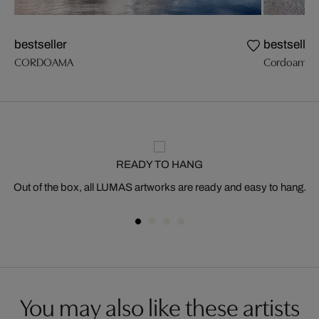
bestseller
bestseller
CORDOAMA
Cordoama I
READY TO HANG
Out of the box, all LUMAS artworks are ready and easy to hang.
You may also like these artists