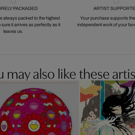
URELY PACKAGED
ARTIST SUPPORT
 always packed to the highest
Your purchase supports the
ure it arrives as perfectly as it
independent work of your favor
leaves us.
 may also like these artis