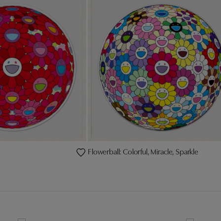
Flowerball: Colorful, Miracle, Sparkle