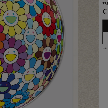
77,
€
2022