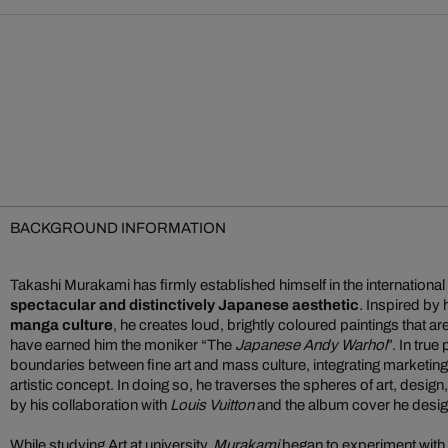
BACKGROUND INFORMATION
Takashi Murakami has firmly established himself in the international 
spectacular and distinctively Japanese aesthetic
. Inspired by
manga culture
, he creates loud, brightly coloured paintings that a
have earned him the moniker “The
Japanese Andy Warhol
”. In true
boundaries between fine art and mass culture, integrating marketin
artistic concept. In doing so, he traverses the spheres of art, desig
by his collaboration with
Louis Vuitton
and the album cover he desi
While studying Art at university,
Murakami
began to experiment with 