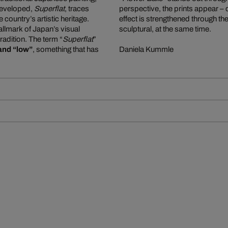
e developed,
Superflat
, traces
perspective, the prints appear –
ountry’s artistic heritage.
effect is strengthened through the
allmark of Japan’s visual
sculptural, at the same time.
tradition. The term “
Superflat
”
and “low”
, something that has
Daniela Kummle