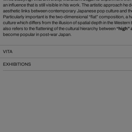
an influence that is still visible in his work. The artistic approach h
aesthetic links between contemporary Japanese pop culture and the c
Particularly important is the two-dimensional “flat” composition, a h
culture which differs from the illusion of spatial depth in the Western 
also refers to the flattening of the cultural hierarchy between
“high” 
become popular in post-war Japan.
VITA
EXHIBITIONS