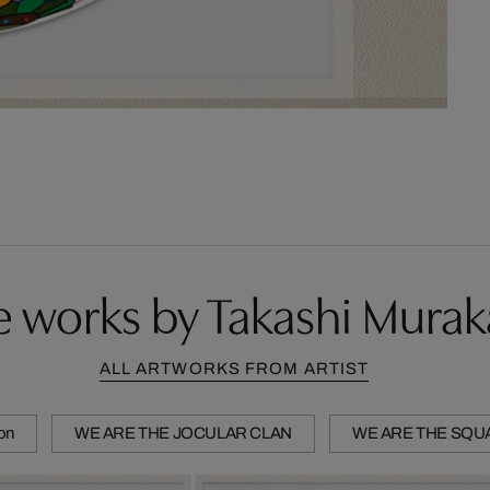
 works by Takashi Mura
ALL ARTWORKS FROM ARTIST
ion
WE ARE THE JOCULAR CLAN
WE ARE THE SQU