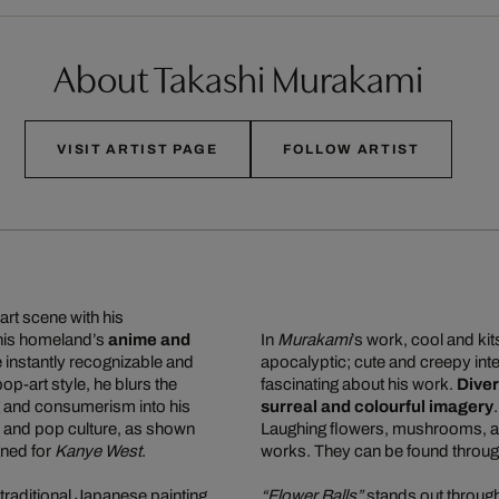
About Takashi Murakami
VISIT ARTIST PAGE
FOLLOW ARTIST
art scene with his
 his homeland’s
anime and
In
Murakami
’s work, cool and ki
re instantly recognizable and
apocalyptic; cute and creepy inte
 pop-art style, he blurs the
fascinating about his work.
Diver
g and consumerism into his
surreal and colourful imagery
n, and pop culture, as shown
Laughing flowers, mushrooms, and
gned for
Kanye West
.
works. They can be found through
traditional Japanese painting,
“Flower Balls”
stands out through 