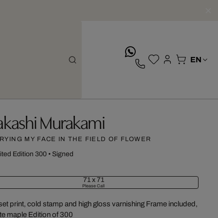
whatsApp
akashi Murakami
RYING MY FACE IN THE FIELD OF FLOWER
ited Edition 300
•
Signed
71 x 71
Please Call
set print, cold stamp and high gloss varnishing Frame included,
te maple Edition of 300