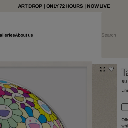
ART DROP | ONLY 72 HOURS | NOW LIVE
alleries
About us
T
BU
Lim
Off
whi