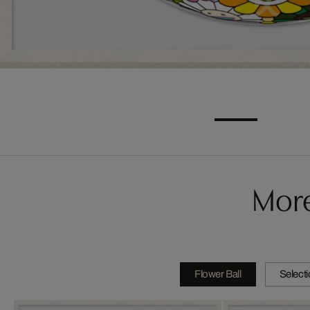
More
Flower Ball
Select