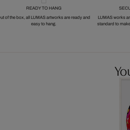
READY TO HANG
SEC
ut of the box, all LUMAS artworks are ready and
LUMAS works are
easy to hang.
standard to make s
You