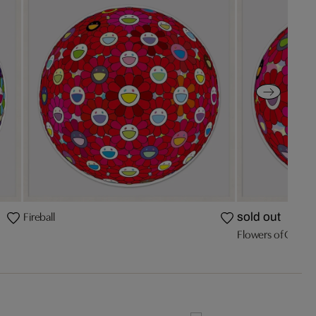
Fireball
sold out
Flowers of Gratit