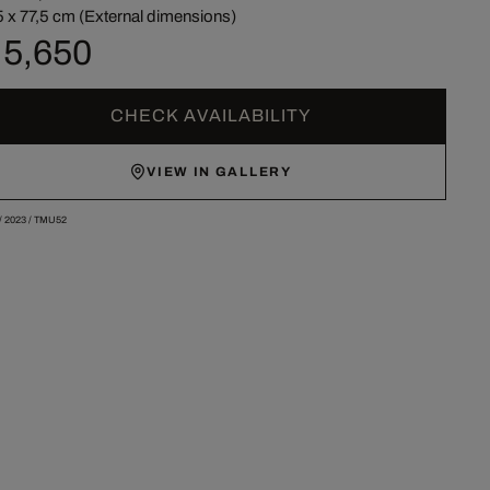
5 x 77,5 cm (External dimensions)
 5,650
CHECK AVAILABILITY
VIEW IN GALLERY
/
2023
/
TMU52