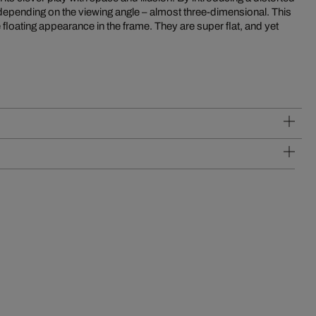
 depending on the viewing angle – almost three-dimensional. This
 floating appearance in the frame. They are super flat, and yet