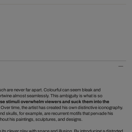
tsch are never far apart. Colourful can seem bleak and
rtwine almost seamlessly. This ambiguity is what is so
se stimuli overwhelm viewers and suck them into the
. Over time, the artist has created his own distinctive iconography.
 skulls, for example, are recurrent motifs that pervade his
out his paintings, sculptures, and designs.
its clever play with space and illusion. By introducing a distorted