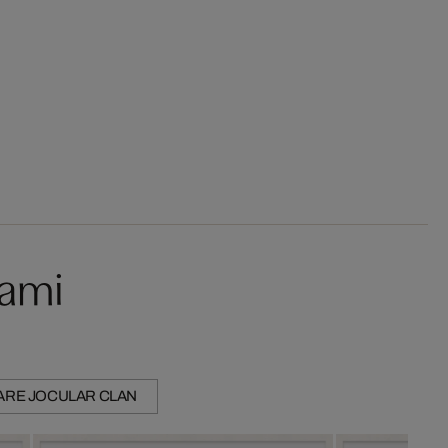
kami
ARE JOCULAR CLAN