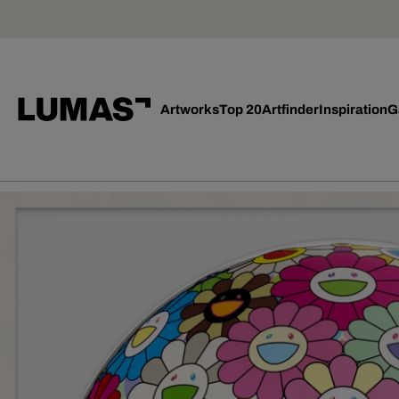
Artworks
Top 20
Artfinder
Inspiration
G