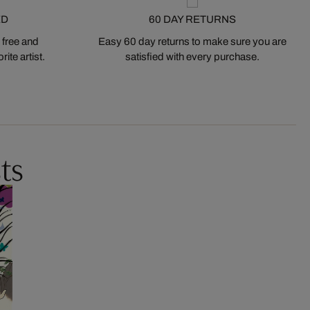
ED
60 DAY RETURNS
 free and
Easy 60 day returns to make sure you are
ite artist.
satisfied with every purchase.
ts