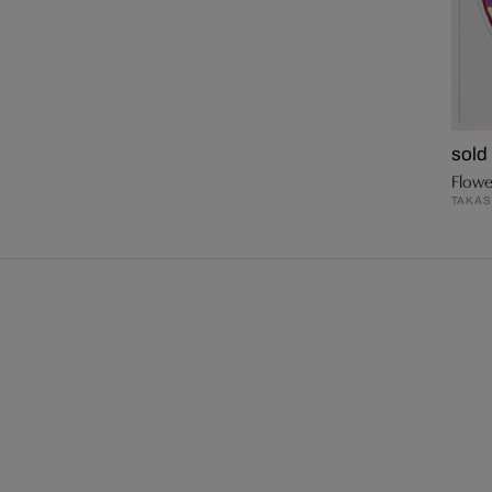
sold
Flowe
TAKAS