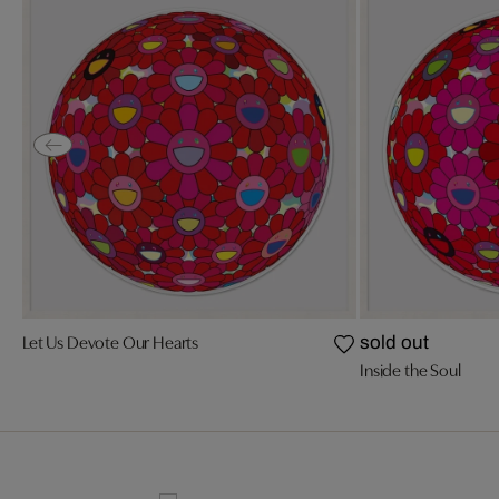
Let Us Devote Our Hearts
sold out
Inside the Soul