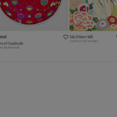
Taki (Water fall)
 out
YUMIKO KAYUKAWA
rs of Gratitude
HI MURAKAMI