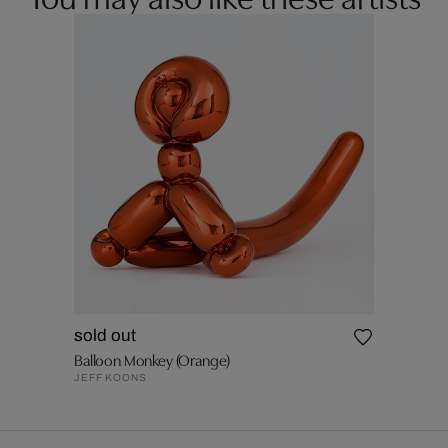
sold out
Balloon Monkey (Orange)
JEFF KOONS