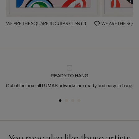
WE ARE THE SQUARE JOCULAR CLAN (2)
WE ARE THE SQUAR
READY TO HANG
Out of the box, all LUMAS artworks are ready and easy to hang.
You may also like these artists