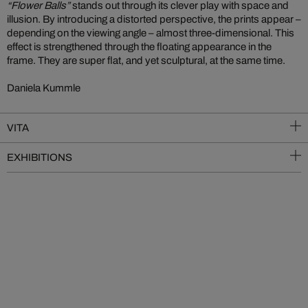
“Flower Balls”
stands out through its clever play with space and
illusion. By introducing a distorted perspective, the prints appear –
depending on the viewing angle – almost three-dimensional. This
effect is strengthened through the floating appearance in the
frame. They are super flat, and yet sculptural, at the same time.
Daniela Kummle
VITA
EXHIBITIONS