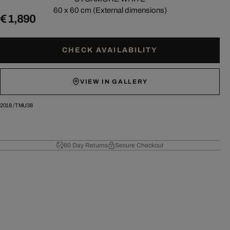
60 x 60 cm (External dimensions)
€ 1,890
CHECK AVAILABILITY
VIEW IN GALLERY
2018
/
TMU38
60 Day Returns
Secure Checkout