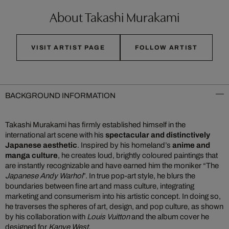
About Takashi Murakami
VISIT ARTIST PAGE
FOLLOW ARTIST
BACKGROUND INFORMATION
Takashi Murakami has firmly established himself in the
international art scene with his
spectacular and distinctively
Japanese aesthetic
. Inspired by his homeland’s
anime and
manga culture
, he creates loud, brightly coloured paintings that
are instantly recognizable and have earned him the moniker “The
Japanese Andy Warhol
”. In true pop-art style, he blurs the
boundaries between fine art and mass culture, integrating
marketing and consumerism into his artistic concept. In doing so,
he traverses the spheres of art, design, and pop culture, as shown
by his collaboration with
Louis Vuitton
and the album cover he
designed for
Kanye West
.