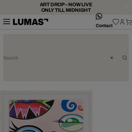
ART DROP – NOW LIVE
ONLY TILL MIDNIGHT
whatsApp
Contact