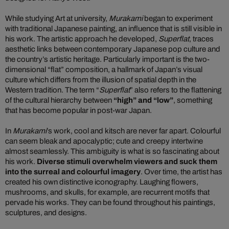
While studying Art at university,
Murakami
began to experiment
with traditional Japanese painting, an influence that is still visible in
his work. The artistic approach he developed,
Superflat
, traces
aesthetic links between contemporary Japanese pop culture and
the country’s artistic heritage. Particularly important is the two-
dimensional “flat” composition, a hallmark of Japan’s visual
culture which differs from the illusion of spatial depth in the
Western tradition. The term “
Superflat
” also refers to the flattening
of the cultural hierarchy between
“high” and “low”
, something
that has become popular in post-war Japan.
In
Murakami
’s work, cool and kitsch are never far apart. Colourful
can seem bleak and apocalyptic; cute and creepy intertwine
almost seamlessly. This ambiguity is what is so fascinating about
his work.
Diverse stimuli overwhelm viewers and suck them
into the surreal and colourful imagery
. Over time, the artist has
created his own distinctive iconography. Laughing flowers,
mushrooms, and skulls, for example, are recurrent motifs that
pervade his works. They can be found throughout his paintings,
sculptures, and designs.