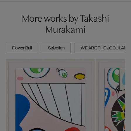
More works by Takashi
Murakami
Flower Ball
Selection
WE ARE THE JOCULAR 