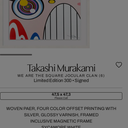
Takashi Murakami
WE ARE THE SQUARE JOCULAR CLAN (6)
Limited Edition 300
•
Signed
47,5 x 47,3
Please Call
WOVEN PAER, FOUR COLOR OFFSET PRINTING WITH
SILVER, GLOSSY VARNISH, FRAMED
INCLUSIVE MAGNETIC FRAME
SYCAMORE WHITE