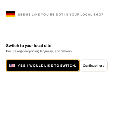
SEEMS LIKE YOU'RE NOT IN YOUR LOCAL SHOP
Switch to your local site
Ensure regional pricing, language, and delivery.
YES, I WOULD LIKE TO SWITCH.
Continue here