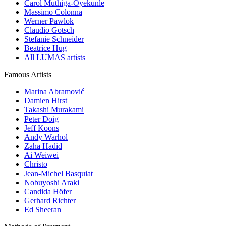
Carol Muthiga-Oyekunle
Massimo Colonna
Werner Pawlok
Claudio Gotsch
Stefanie Schneider
Beatrice Hug
All LUMAS artists
Famous Artists
Marina Abramović
Damien Hirst
Takashi Murakami
Peter Doig
Jeff Koons
Andy Warhol
Zaha Hadid
Ai Weiwei
Christo
Jean-Michel Basquiat
Nobuyoshi Araki
Candida Höfer
Gerhard Richter
Ed Sheeran