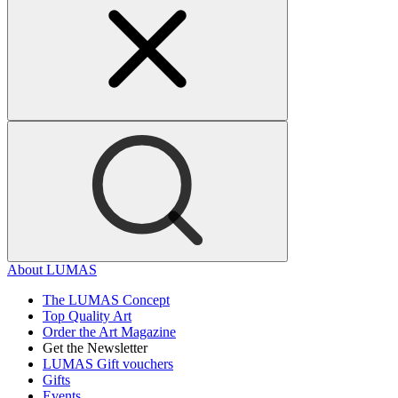
About LUMAS
The LUMAS Concept
Top Quality Art
Order the Art Magazine
Get the Newsletter
LUMAS Gift vouchers
Gifts
Events