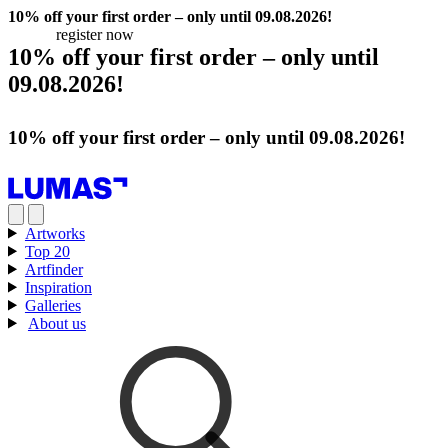
10% off your first order – only until 09.08.2026!
register now
10% off your first order – only until
09.08.2026!
register now
10% off your first order – only until 09.08.2026!
register now
Artworks
Top 20
Artfinder
Inspiration
Galleries
About us