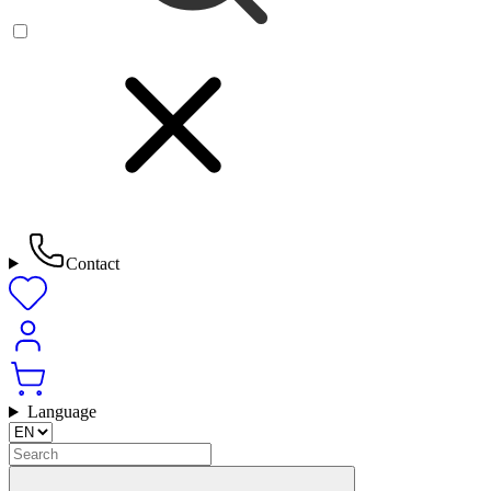
Contact
Language