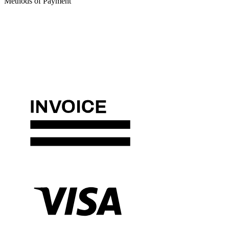
Methods of Payment