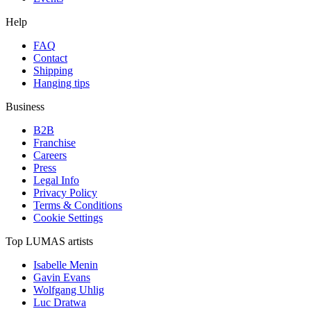
Help
FAQ
Contact
Shipping
Hanging tips
Business
B2B
Franchise
Careers
Press
Legal Info
Privacy Policy
Terms & Conditions
Cookie Settings
Top LUMAS artists
Isabelle Menin
Gavin Evans
Wolfgang Uhlig
Luc Dratwa