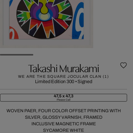
Takashi Murakami
WE ARE THE SQUARE JOCULAR CLAN (1)
Limited Edition 300
•
Signed
47,5 x 47,3
Please Call
WOVEN PAER, FOUR COLOR OFFSET PRINTING WITH
SILVER, GLOSSY VARNISH, FRAMED
INCLUSIVE MAGNETIC FRAME
SYCAMORE WHITE