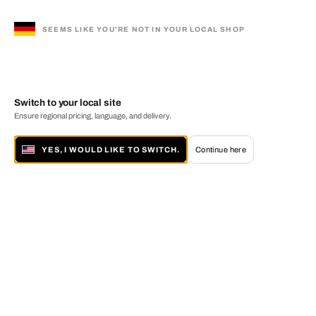
SEEMS LIKE YOU'RE NOT IN YOUR LOCAL SHOP
Switch to your local site
Ensure regional pricing, language, and delivery.
YES, I WOULD LIKE TO SWITCH.
Continue here