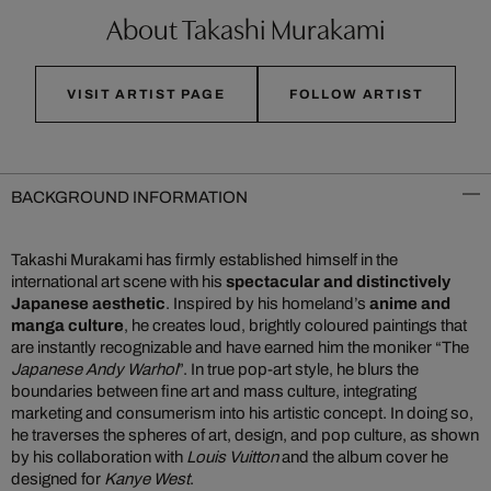
About Takashi Murakami
VISIT ARTIST PAGE
FOLLOW ARTIST
BACKGROUND INFORMATION
Takashi Murakami has firmly established himself in the
international art scene with his
spectacular and distinctively
Japanese aesthetic
. Inspired by his homeland’s
anime and
manga culture
, he creates loud, brightly coloured paintings that
are instantly recognizable and have earned him the moniker “The
Japanese Andy Warhol
”. In true pop-art style, he blurs the
boundaries between fine art and mass culture, integrating
marketing and consumerism into his artistic concept. In doing so,
he traverses the spheres of art, design, and pop culture, as shown
by his collaboration with
Louis Vuitton
and the album cover he
designed for
Kanye West
.