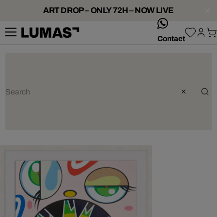
ART DROP – ONLY 72H – NOW LIVE
whatsApp
Contact