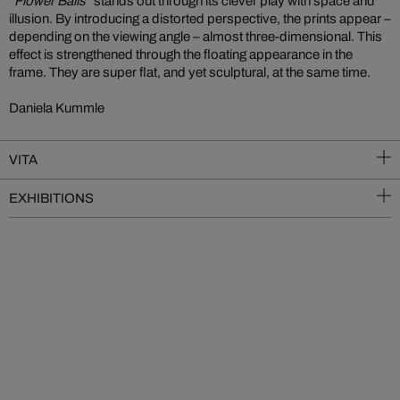
“Flower Balls”
stands out through its clever play with space and
illusion. By introducing a distorted perspective, the prints appear –
depending on the viewing angle – almost three-dimensional. This
effect is strengthened through the floating appearance in the
frame. They are super flat, and yet sculptural, at the same time.
Daniela Kummle
VITA
EXHIBITIONS