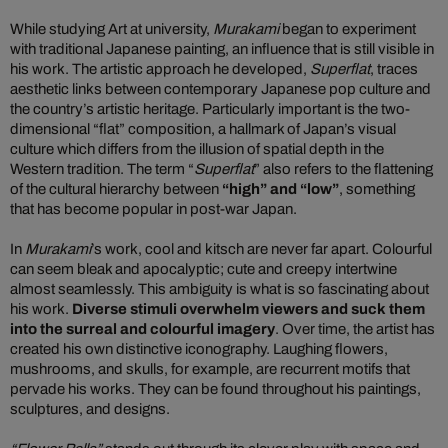
While studying Art at university,
Murakami
began to experiment
with traditional Japanese painting, an influence that is still visible in
his work. The artistic approach he developed,
Superflat
, traces
aesthetic links between contemporary Japanese pop culture and
the country’s artistic heritage. Particularly important is the two-
dimensional “flat” composition, a hallmark of Japan’s visual
culture which differs from the illusion of spatial depth in the
Western tradition. The term “
Superflat
” also refers to the flattening
of the cultural hierarchy between
“high” and “low”
, something
that has become popular in post-war Japan.
In
Murakami
’s work, cool and kitsch are never far apart. Colourful
can seem bleak and apocalyptic; cute and creepy intertwine
almost seamlessly. This ambiguity is what is so fascinating about
his work.
Diverse stimuli overwhelm viewers and suck them
into the surreal and colourful imagery
. Over time, the artist has
created his own distinctive iconography. Laughing flowers,
mushrooms, and skulls, for example, are recurrent motifs that
pervade his works. They can be found throughout his paintings,
sculptures, and designs.