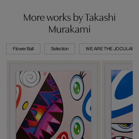
More works by Takashi
Murakami
Flower Ball
Selection
WE ARE THE JOCULAR 