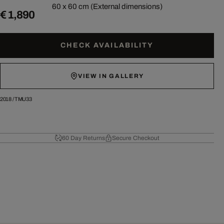
60 x 60 cm (External dimensions)
€ 1,890
CHECK AVAILABILITY
VIEW IN GALLERY
2018
/
TMU33
60 Day Returns
Secure Checkout