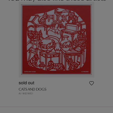
sold out
CATS AND DOGS
AI WEIWEI