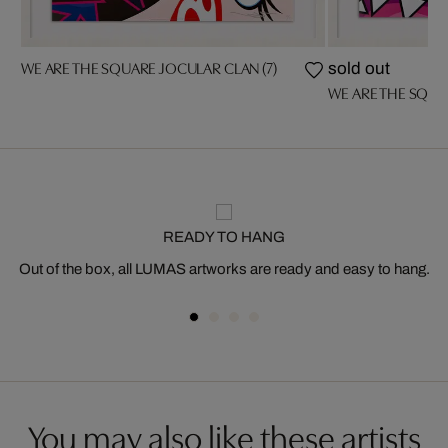
WE ARE THE SQUARE JOCULAR CLAN (7)
sold out
WE ARE THE SQUA
READY TO HANG
Out of the box, all LUMAS artworks are ready and easy to hang.
You may also like these artists