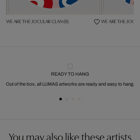
WE ARE THE JOCULAR CLAN (8)
WE ARE THE JOCUL
READY TO HANG
Out of the box, all LUMAS artworks are ready and easy to hang.
You may also like these artists