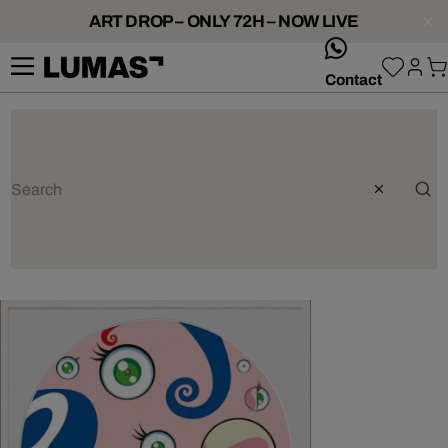
ART DROP – ONLY 72H – NOW LIVE
whatsApp
Contact