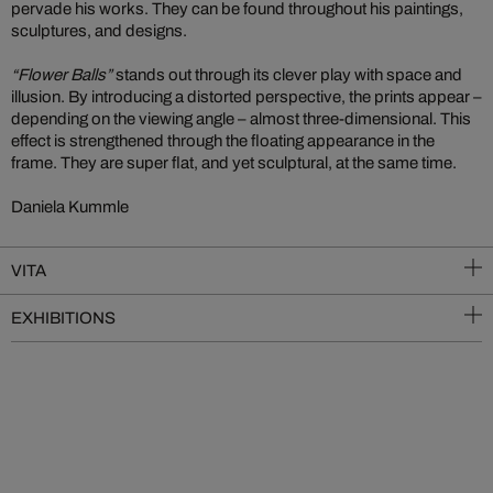
pervade his works. They can be found throughout his paintings,
sculptures, and designs.
“Flower Balls”
stands out through its clever play with space and
illusion. By introducing a distorted perspective, the prints appear –
depending on the viewing angle – almost three-dimensional. This
effect is strengthened through the floating appearance in the
frame. They are super flat, and yet sculptural, at the same time.
Daniela Kummle
VITA
EXHIBITIONS