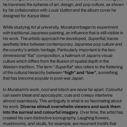
he traverses the spheres of art, design, and pop culture, as shown
by his collaboration with
Louis Vuitton
and the album cover he
designed for
Kanye West
.
While studying Art at university,
Murakami
began to experiment
with traditional Japanese painting, an influence that is still visible in
his work. The artistic approach he developed,
Superflat
, traces
aesthetic links between contemporary Japanese pop culture and
the country’s artistic heritage. Particularly important is the two-
dimensional “flat” composition, a hallmark of Japan’s visual
culture which differs from the illusion of spatial depth in the
Western tradition. The term “
Superflat
” also refers to the flattening
of the cultural hierarchy between
“high” and “low”
, something
that has become popular in post-war Japan.
In
Murakami
’s work, cool and kitsch are never far apart. Colourful
can seem bleak and apocalyptic; cute and creepy intertwine
almost seamlessly. This ambiguity is what is so fascinating about
his work.
Diverse stimuli overwhelm viewers and suck them
into the surreal and colourful imagery
. Over time, the artist has
created his own distinctive iconography. Laughing flowers,
mushrooms, and skulls, for example, are recurrent motifs that