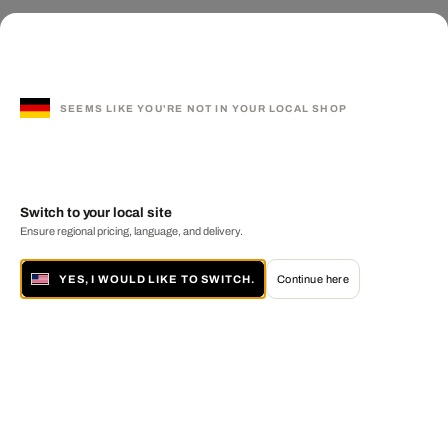
SEEMS LIKE YOU'RE NOT IN YOUR LOCAL SHOP
Switch to your local site
Ensure regional pricing, language, and delivery.
YES, I WOULD LIKE TO SWITCH.
Continue here