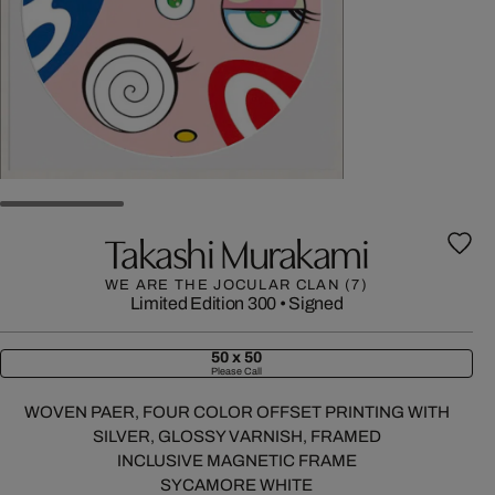
Takashi Murakami
WE ARE THE JOCULAR CLAN (7)
Limited Edition 300
•
Signed
50 x 50
Please Call
WOVEN PAER, FOUR COLOR OFFSET PRINTING WITH
SILVER, GLOSSY VARNISH, FRAMED
INCLUSIVE MAGNETIC FRAME
SYCAMORE WHITE