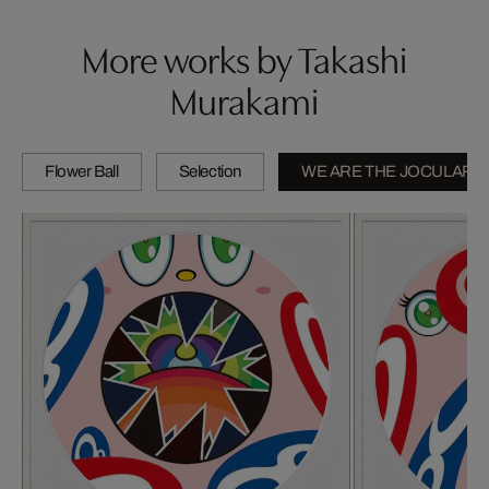
More works by Takashi
Murakami
Flower Ball
Selection
WE ARE THE JOCULAR 