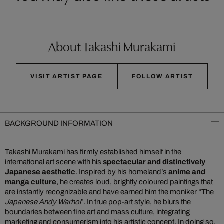
About Takashi Murakami
VISIT ARTIST PAGE
FOLLOW ARTIST
BACKGROUND INFORMATION
Takashi Murakami has firmly established himself in the
international art scene with his
spectacular and distinctively
Japanese aesthetic
. Inspired by his homeland’s
anime and
manga culture
, he creates loud, brightly coloured paintings that
are instantly recognizable and have earned him the moniker “The
Japanese Andy Warhol
”. In true pop-art style, he blurs the
boundaries between fine art and mass culture, integrating
marketing and consumerism into his artistic concept. In doing so,