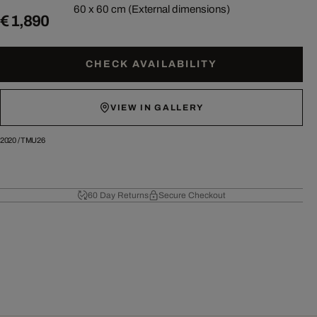
60 x 60 cm (External dimensions)
€ 1,890
CHECK AVAILABILITY
VIEW IN GALLERY
2020
/
TMU26
60 Day Returns
Secure Checkout