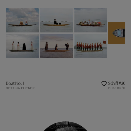
Boat No. I
Schiff #30
BETTINA FLITNER
DIRK BRÖMM