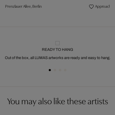
Prenzlauer Allee, Berlin
Approaching
READY TO HANG
Out of the box, all LUMAS artworks are ready and easy to hang.
You may also like these artists