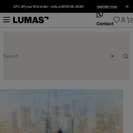
10% off your first order – only until 09.08.2026!
register now
whatsApp
Contact