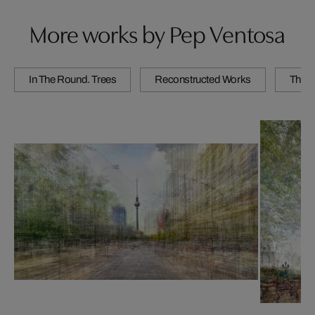
More works by Pep Ventosa
In The Round. Trees
Reconstructed Works
The C