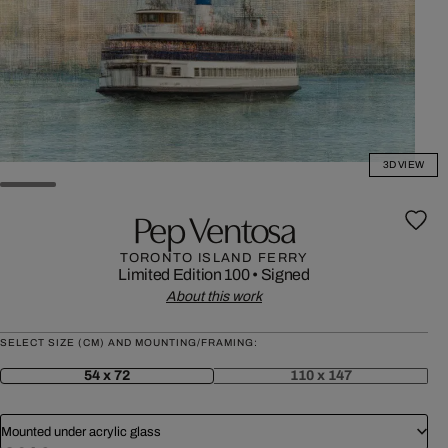
3D VIEW
Pep Ventosa
TORONTO ISLAND FERRY
Limited Edition 100
•
Signed
About this work
SELECT SIZE (CM) AND MOUNTING/FRAMING:
54 x 72
110 x 147
Mounted under acrylic glass