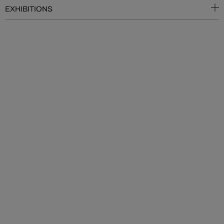
EXHIBITIONS