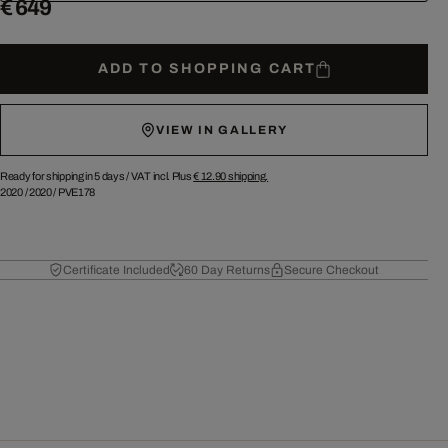
€ 649
ADD TO SHOPPING CART
VIEW IN GALLERY
Ready for shipping in 5 days /
VAT incl. Plus
€ 12.90
shipping.
2020
/
2020
/
PVE178
Certificate Included
60 Day Returns
Secure Checkout