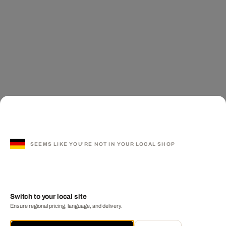
SEEMS LIKE YOU'RE NOT IN YOUR LOCAL SHOP
Switch to your local site
Ensure regional pricing, language, and delivery.