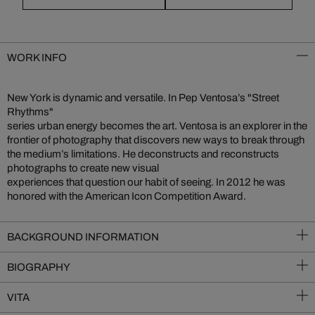
WORK INFO
New York is dynamic and versatile. In Pep Ventosa’s "Street
Rhythms"
series urban energy becomes the art. Ventosa is an explorer in the
frontier of photography that discovers new ways to break through
the medium’s limitations. He deconstructs and reconstructs
photographs to create new visual
experiences that question our habit of seeing. In 2012 he was
honored with the American Icon Competition Award.
BACKGROUND INFORMATION
BIOGRAPHY
VITA