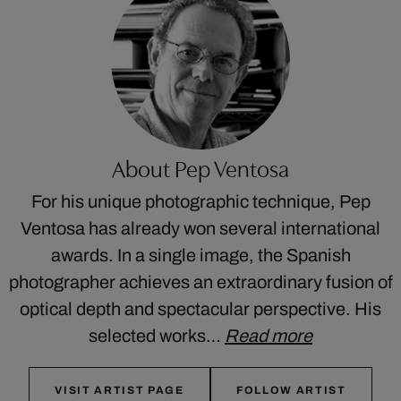
About Pep Ventosa
For his unique photographic technique, Pep
Ventosa has already won several international
awards. In a single image, the Spanish
photographer achieves an extraordinary fusion of
optical depth and spectacular perspective. His
selected works…
Read more
VISIT ARTIST PAGE
FOLLOW ARTIST