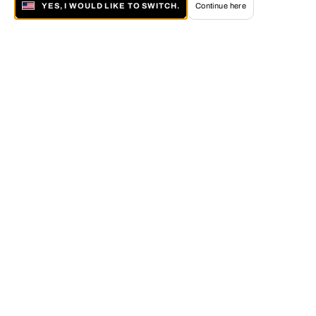
YES, I WOULD LIKE TO SWITCH.
Continue here
About LUMAS
The LUMAS Concept