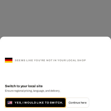
SEEMS LIKE YOU'RE NOT IN YOUR LOCAL SHOP
Switch to your local site
Ensure regional pricing, language, and delivery.
YES, I WOULD LIKE TO SWITCH.
Continue here