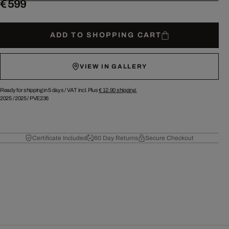
€ 599
ADD TO SHOPPING CART
VIEW IN GALLERY
Ready for shipping in 5 days /
VAT incl. Plus
€ 12.90
shipping.
2025
/
2025
/
PVE236
Certificate Included
60 Day Returns
Secure Checkout