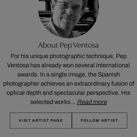
About Pep Ventosa
For his unique photographic technique, Pep
Ventosa has already won several international
awards. In a single image, the Spanish
photographer achieves an extraordinary fusion of
optical depth and spectacular perspective. His
selected works…
Read more
VISIT ARTIST PAGE
FOLLOW ARTIST