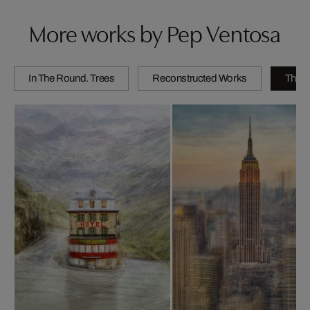
More works by Pep Ventosa
In The Round. Trees
Reconstructed Works
The C