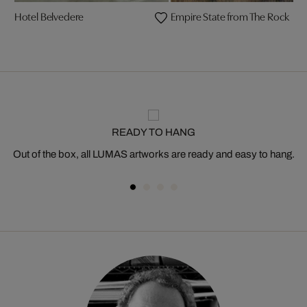
Hotel Belvedere
Empire State from The Rock
READY TO HANG
Out of the box, all LUMAS artworks are ready and easy to hang.