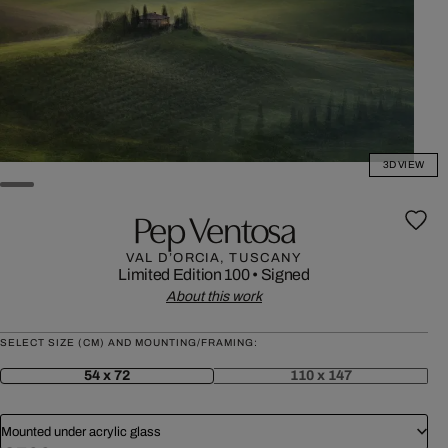
3D VIEW
Pep Ventosa
VAL D’ORCIA, TUSCANY
Limited Edition 100
•
Signed
About this work
SELECT SIZE (CM) AND MOUNTING/FRAMING:
54 x 72
110 x 147
Mounted under acrylic glass