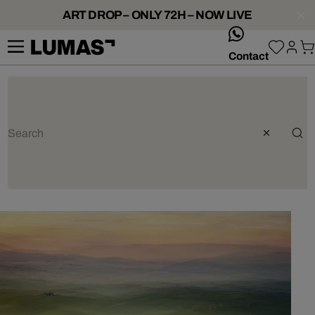
ART DROP – ONLY 72H – NOW LIVE
whatsApp
Contact