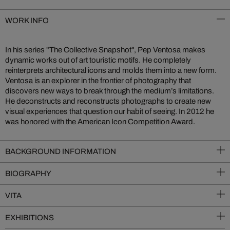
WORK INFO
In his series "The Collective Snapshot", Pep Ventosa makes
dynamic works out of art touristic motifs. He completely
reinterprets architectural icons and molds them into a new form.
Ventosa is an explorer in the frontier of photography that
discovers new ways to break through the medium’s limitations.
He deconstructs and reconstructs photographs to create new
visual experiences that question our habit of seeing. In 2012 he
was honored with the American Icon Competition Award.
BACKGROUND INFORMATION
BIOGRAPHY
VITA
EXHIBITIONS