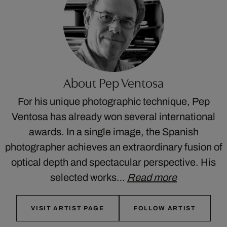
About Pep Ventosa
For his unique photographic technique, Pep
Ventosa has already won several international
awards. In a single image, the Spanish
photographer achieves an extraordinary fusion of
optical depth and spectacular perspective. His
selected works…
Read more
VISIT ARTIST PAGE
FOLLOW ARTIST