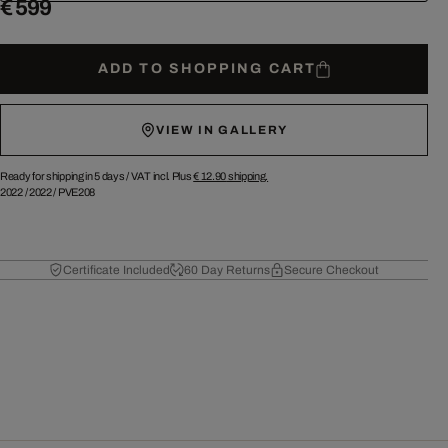
€ 599
ADD TO SHOPPING CART
VIEW IN GALLERY
Ready for shipping in 5 days /
VAT incl. Plus
€ 12.90
shipping.
2022
/
2022
/
PVE208
Certificate Included
60 Day Returns
Secure Checkout