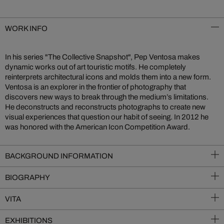
WORK INFO
In his series "The Collective Snapshot", Pep Ventosa makes
dynamic works out of art touristic motifs. He completely
reinterprets architectural icons and molds them into a new form.
Ventosa is an explorer in the frontier of photography that
discovers new ways to break through the medium’s limitations.
He deconstructs and reconstructs photographs to create new
visual experiences that question our habit of seeing. In 2012 he
was honored with the American Icon Competition Award.
BACKGROUND INFORMATION
BIOGRAPHY
VITA
EXHIBITIONS