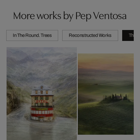
More works by Pep Ventosa
In The Round. Trees
Reconstructed Works
The C