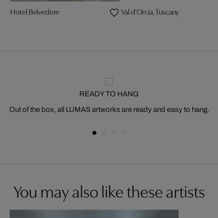
Hotel Belvedere
Val d’Orcia, Tuscany
READY TO HANG
Out of the box, all LUMAS artworks are ready and easy to hang.
You may also like these artists