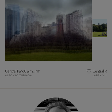
Central Park 8 a.m., NY
Central Park
ALFONSO ZUBIAGA
LARRY YUST