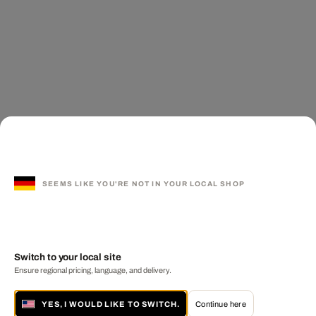
SEEMS LIKE YOU'RE NOT IN YOUR LOCAL SHOP
Switch to your local site
Ensure regional pricing, language, and delivery.
YES, I WOULD LIKE TO SWITCH.
Continue here