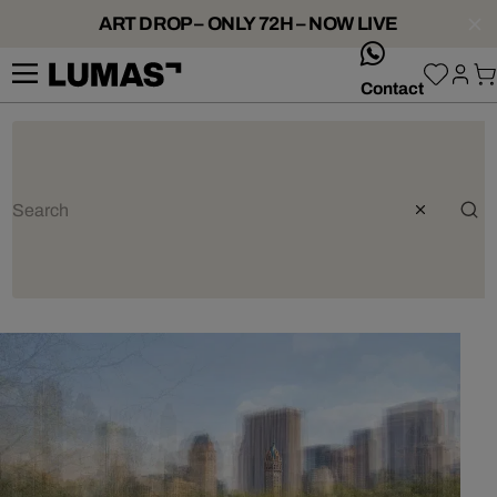
ART DROP – ONLY 72H – NOW LIVE
whatsApp
Contact