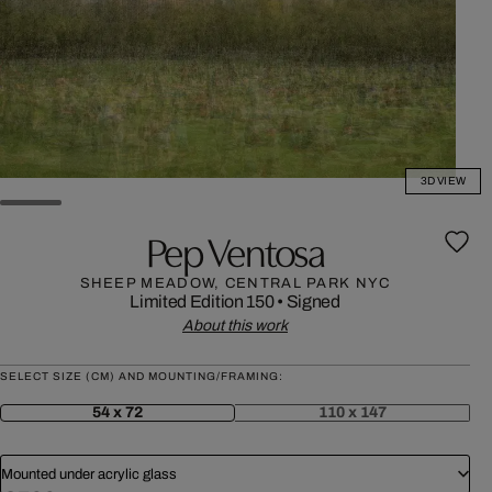
3D VIEW
Pep Ventosa
SHEEP MEADOW, CENTRAL PARK NYC
Limited Edition 150
•
Signed
About this work
SELECT SIZE (CM) AND MOUNTING/FRAMING:
54 x 72
110 x 147
Mounted under acrylic glass