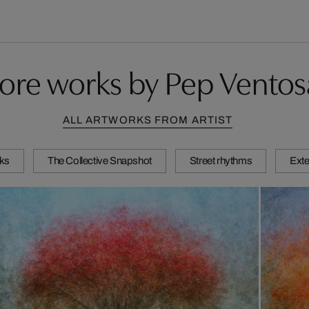
ore works by Pep Ventos
ALL ARTWORKS FROM ARTIST
ks
The Collective Snapshot
Street rhythms
Exte