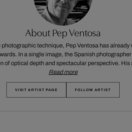
About Pep Ventosa
e photographic technique, Pep Ventosa has already
awards. In a single image, the Spanish photographe
on of optical depth and spectacular perspective. Hi
Read more
VISIT ARTIST PAGE
FOLLOW ARTIST