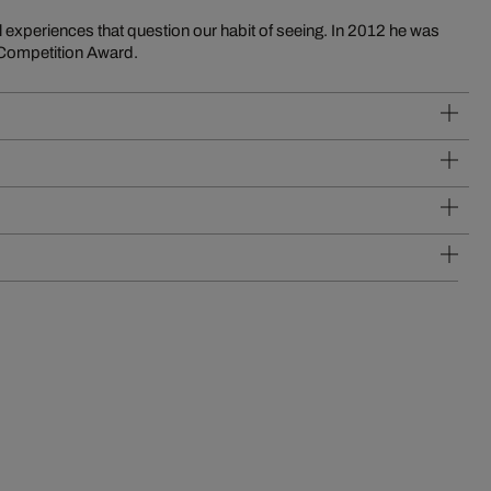
 experiences that question our habit of seeing. In 2012 he was
 Competition Award.