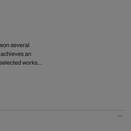
 won several
r achieves an
s selected works…