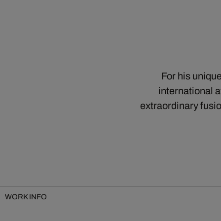
For his uniqu
international 
extraordinary fusi
WORK INFO