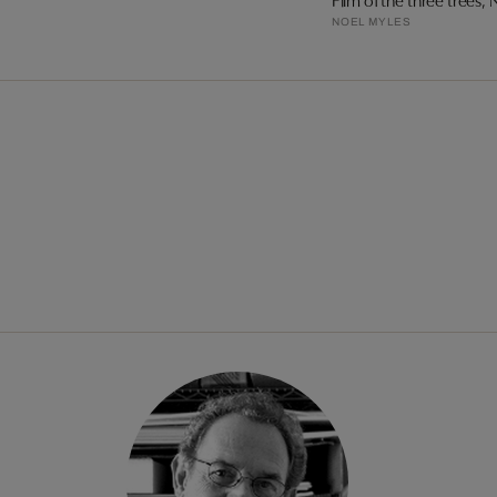
Film of the three trees, 
NOEL MYLES