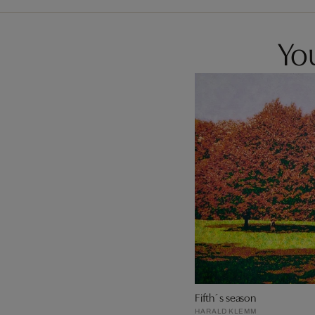
You
Fifth´s season
HARALD KLEMM