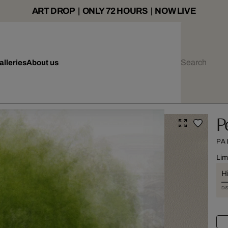
ART DROP | ONLY 72 HOURS | NOW LIVE
alleries
About us
P
PA
Lim
Hi
DI