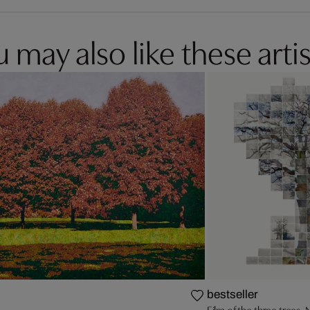
 may also like these artis
bestseller