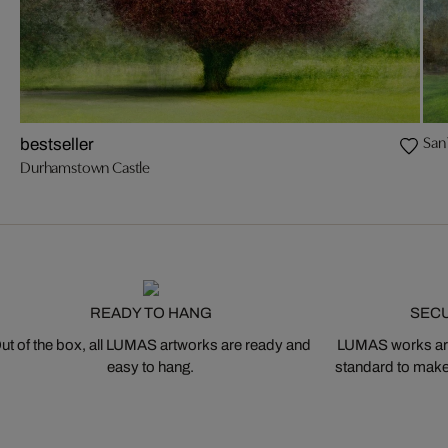
San
bestseller
Durhamstown Castle
READY TO HANG
SEC
ut of the box, all LUMAS artworks are ready and
LUMAS works are
easy to hang.
standard to make s