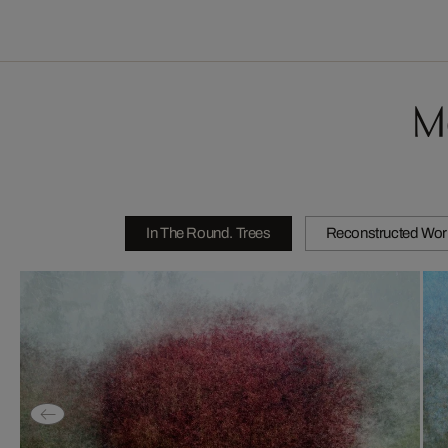
M
In The Round. Trees
Reconstructed Wor