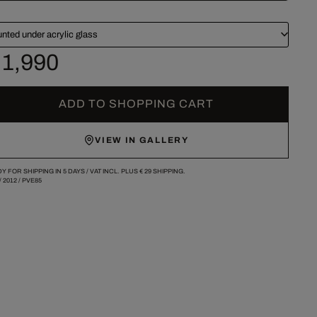
nted under acrylic glass
 1,990
ADD TO SHOPPING CART
VIEW IN GALLERY
Y FOR SHIPPING IN 5 DAYS /
VAT INCL. PLUS
€ 29
SHIPPING.
/
2012
/
PVE85