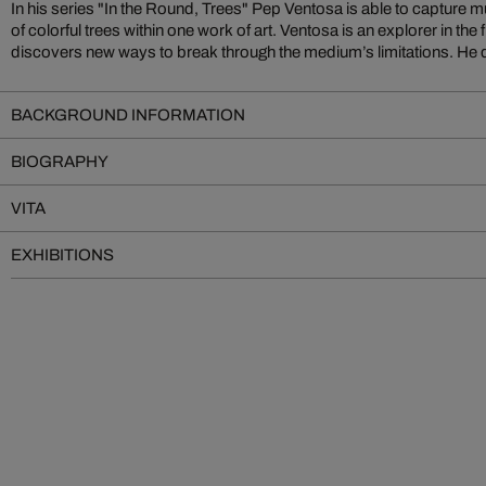
In his series "In the Round, Trees" Pep Ventosa is able to capture mu
of colorful trees within one work of art. Ventosa is an explorer in the
discovers new ways to break through the medium’s limitations. He
BACKGROUND INFORMATION
BIOGRAPHY
VITA
EXHIBITIONS