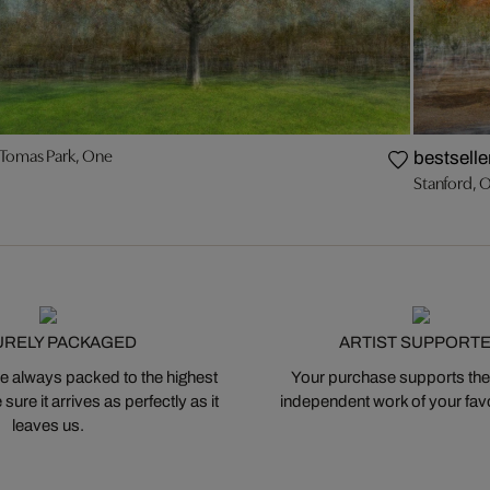
 Tomas Park, One
bestselle
Stanford, 
URELY PACKAGED
ARTIST SUPPORT
 always packed to the highest
Your purchase supports the
ure it arrives as perfectly as it
independent work of your favor
leaves us.