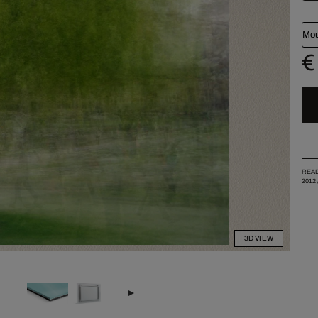
Mou
€
READ
2012
3D VIEW