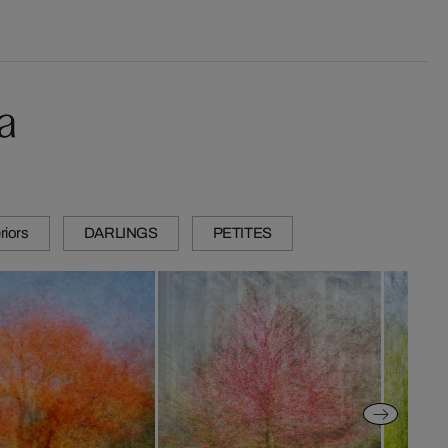
a
riors
DARLINGS
PETITES