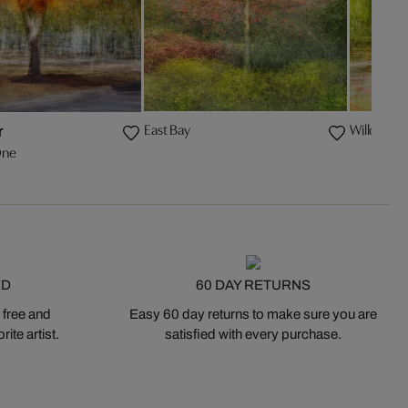
East Bay
Willow
r
One
ED
60 DAY RETURNS
 free and
Easy 60 day returns to make sure you are
ite artist.
satisfied with every purchase.