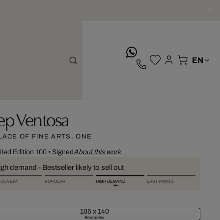
whatsApp
ep Ventosa
LACE OF FINE ARTS, ONE
ited Edition 100
•
Signed
About this work
gh demand - Bestseller likely to sell out
SCOVERY
POPULAR
HIGH DEMAND
LAST PRINTS
105 x 140
Bestseller