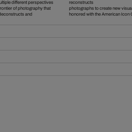
ltiple different perspectives
reconstructs
 frontier of photography that
photographs to create new visual
 deconstructs and
honored with the American Icon