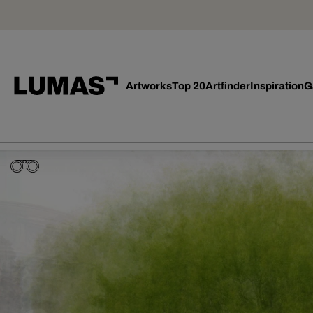
Artworks
Top 20
Artfinder
Inspiration
G