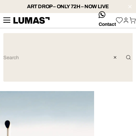
ART DROP – ONLY 72H – NOW LIVE
whatsApp
Contact