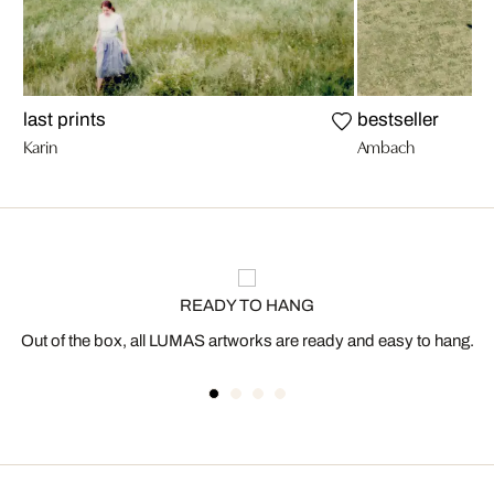
last prints
bestseller
Karin
Ambach
READY TO HANG
Out of the box, all LUMAS artworks are ready and easy to hang.