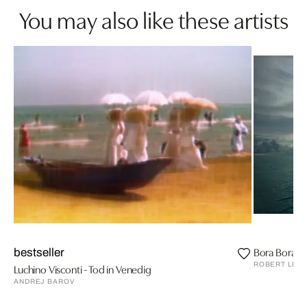
You may also like these artists
Bora Bora II,
bestseller
ROBERT LEB
Luchino Visconti - Tod in Venedig
ANDREJ BAROV