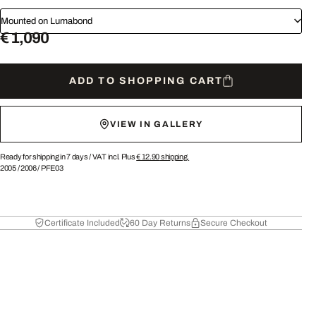
Mounted on Lumabond
€ 1,090
ADD TO SHOPPING CART
VIEW IN GALLERY
Ready for shipping in 7 days /
VAT incl. Plus
€ 12.90
shipping.
2005
/
2006
/
PFE03
Certificate Included
60 Day Returns
Secure Checkout