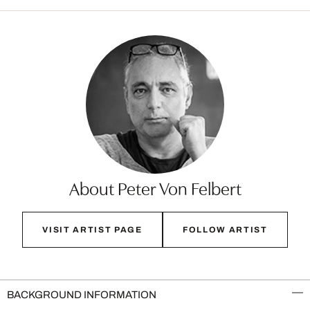
About Peter Von Felbert
VISIT ARTIST PAGE
FOLLOW ARTIST
BACKGROUND INFORMATION