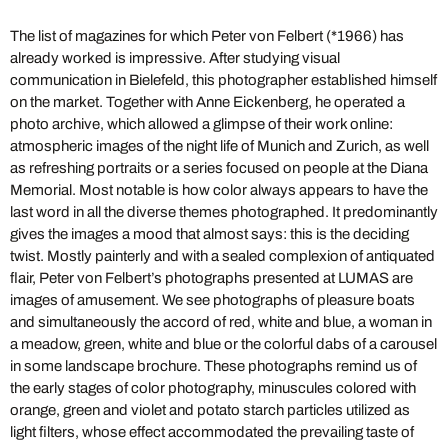
The list of magazines for which Peter von Felbert (*1966) has
already worked is impressive. After studying visual
communication in Bielefeld, this photographer established himself
on the market. Together with Anne Eickenberg, he operated a
photo archive, which allowed a glimpse of their work online:
atmospheric images of the night life of Munich and Zurich, as well
as refreshing portraits or a series focused on people at the Diana
Memorial. Most notable is how color always appears to have the
last word in all the diverse themes photographed. It predominantly
gives the images a mood that almost says: this is the deciding
twist. Mostly painterly and with a sealed complexion of antiquated
flair, Peter von Felbert’s photographs presented at LUMAS are
images of amusement. We see photographs of pleasure boats
and simultaneously the accord of red, white and blue, a woman in
a meadow, green, white and blue or the colorful dabs of a carousel
in some landscape brochure. These photographs remind us of
the early stages of color photography, minuscules colored with
orange, green and violet and potato starch particles utilized as
light filters, whose effect accommodated the prevailing taste of