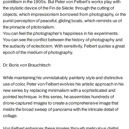
pointillism in the 1900s. But Peter von Felbert’s works play with
the stylistic device of the Fin de Siècle: through the cutting of
objects, which impressionism borrowed from photography, or the
purist perception of peaceful, gliding boats, which reminds us of
the pinnacle of pitctorialism.
You can feel the photographer’s happiness in his experiments.
You can see the conflict between the history of photography and
the audacity of eclecticism. With sensitivity, Felbert quotes a great
epoch of the medium of photography.
Dr. Boris von Brauchitsch
While maintaining his unmistakably painterly style and distinctive
use of color, Peter von Felbert evolves his artistic approach in his
new series by replacing minimalism with a sophisticated and
pointed technique. In this series, he assembles hundreds of
drone-captured images to create a comprehensive image that
melds the broad sweep of panorama with the intricate detail of
collage.
Von Felbert enhances these images through meticulous digital