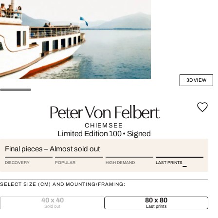
3D VIEW
Peter Von Felbert
CHIEMSEE
Limited Edition 100
•
Signed
Final pieces – Almost sold out
DISCOVERY
POPULAR
HIGH DEMAND
LAST PRINTS
SELECT SIZE (CM) AND MOUNTING/FRAMING:
40 x 40
80 x 80
Sold out
Last prints