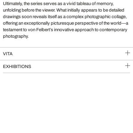
Ultimately, the series serves as a vivid tableau of memory,
unfolding before the viewer. What initially appears to be detailed
drawings soon reveals itself as a complex photographic collage,
offering an exceptionally picturesque perspective of the world—a
testament to von Felbert’s innovative approach to contemporary
photography.
VITA
EXHIBITIONS