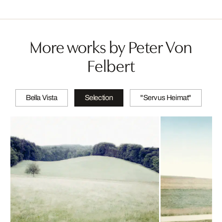
More works by Peter Von
Felbert
Bella Vista
Selection
"Servus Heimat"