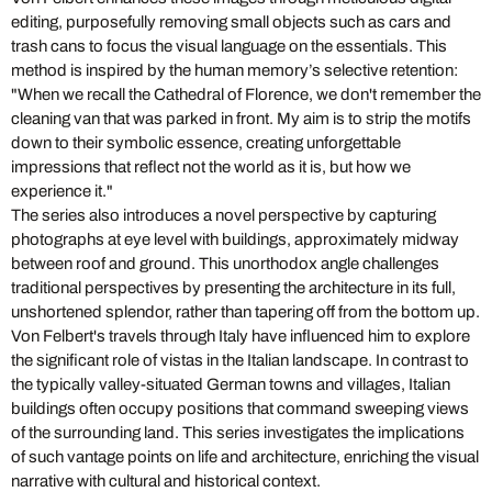
editing, purposefully removing small objects such as cars and
trash cans to focus the visual language on the essentials. This
method is inspired by the human memory’s selective retention:
"When we recall the Cathedral of Florence, we don't remember the
cleaning van that was parked in front. My aim is to strip the motifs
down to their symbolic essence, creating unforgettable
impressions that reflect not the world as it is, but how we
experience it."
The series also introduces a novel perspective by capturing
photographs at eye level with buildings, approximately midway
between roof and ground. This unorthodox angle challenges
traditional perspectives by presenting the architecture in its full,
unshortened splendor, rather than tapering off from the bottom up.
Von Felbert's travels through Italy have influenced him to explore
the significant role of vistas in the Italian landscape. In contrast to
the typically valley-situated German towns and villages, Italian
buildings often occupy positions that command sweeping views
of the surrounding land. This series investigates the implications
of such vantage points on life and architecture, enriching the visual
narrative with cultural and historical context.