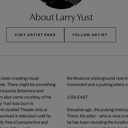
About Larry Yust
VISIT ARTIST PAGE
FOLLOW ARTIST
 been creating visual
the Moscow underground now transp
eets. There might be something
monument and a pulsing artery of
cyclopedia Britannica and
lm also came courtesy of his
USA EAST
y Yust was born is
e studied Theater Arts at
Decades ago, the pulsing metropol
worked in television until he
There, the artist – who is now ove
lly free of perspective and
he has been revisiting the locatio