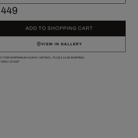
 449
ADD TO SHOPPING CART
VIEW IN GALLERY
Y FOR SHIPPING IN 5 DAYS /
VAT INCL. PLUS
€ 14.90
SHIPPING.
/
2016
/
LYU327