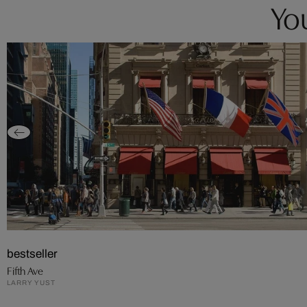
You
bestseller
Fifth Ave
LARRY YUST