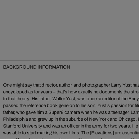
BACKGROUND INFORMATION
One might say that director, author, and photographer Larry Yust has
encyclopedias for years – that’s how exactly he documents the str
to that theory: His father, Walter Yust, was once an editor of the En
passed the reference book gene on to his son. Yust’s passion for fi
father, who gave him a Super8 camera when he was a teenager. Larr
Philadelphia and grew up in the suburbs of New York and Chicago. H
Stanford University and was an officer in the army for two years. He 
was able to start making his own films. The [Elevations] are essentia