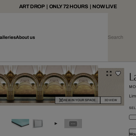
ART DROP | ONLY 72 HOURS | NOW LIVE
alleries
About us
L
MO
Lim
VIEW IN YOUR SPACE
3D VIEW
SEL
Mou