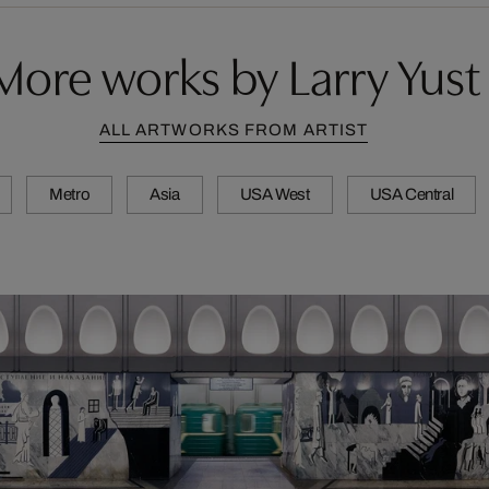
More works by Larry Yust
ALL ARTWORKS FROM ARTIST
Metro
Asia
USA West
USA Central