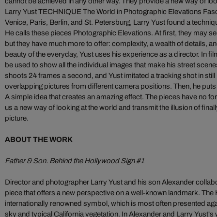
cannot be achieved in any other way. They provide a new way of look
Larry Yust TECHNIQUE The World in Photographic Elevations Fas
Venice, Paris, Berlin, and St. Petersburg, Larry Yust found a techniqu
He calls these pieces Photographic Elevations. At first, they may 
but they have much more to offer: complexity, a wealth of details, a
beauty of the everyday, Yust uses his experience as a director. In fil
be used to show all the individual images that make his street scen
shoots 24 frames a second, and Yust imitated a tracking shot in stil
overlapping pictures from different camera positions. Then, he puts t
A simple idea that creates an amazing effect. The pieces have no 
us a new way of looking at the world and transmit the illusion of final
picture.
ABOUT THE WORK
Father & Son. Behind the Hollywood Sign #1
Director and photographer Larry Yust and his son Alexander collabora
piece that offers a new perspective on a well-known landmark. The 
internationally renowned symbol, which is most often presented aga
sky and typical California vegetation. In Alexander and Larry Yust's