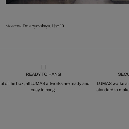
Moscow, Dostoyevskaya, Line 10
READY TO HANG
SEC
ut of the box, all LUMAS artworks are ready and
LUMAS works are
easy to hang.
standard to make s