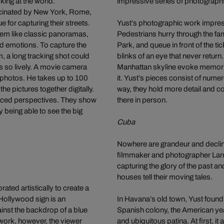
ing at the world.
impressive series of photograph
cinated by New York, Rome,
e for capturing their streets.
Yust’s photographic work impressi
seem like classic panoramas,
Pedestrians hurry through the fam
nd emotions. To capture the
Park, and queue in front of the t
m, a long tracking shot could
blinks of an eye that never return
es so lively. A movie camera
Manhattan skyline evoke memorie
l photos. He takes up to 100
it. Yust’s pieces consist of nume
he pictures together digitally.
way, they hold more detail and c
forced perspectives. They show
there in person.
ly being able to see the big
Cuba
Nowhere are grandeur and decline
filmmaker and photographer Larry
capturing the glory of the past a
houses tell their moving tales.
ted artistically to create a
Hollywood sign is an
In Havana’s old town, Yust found
inst the backdrop of a blue
Spanish colony, the American year
 work, however, the viewer
and ubiquitous patina. At first, 