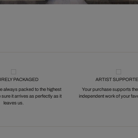
URELY PACKAGED
ARTIST SUPPORT
 always packed to the highest
Your purchase supports the
ure it arrives as perfectly as it
independent work of your favor
leaves us.