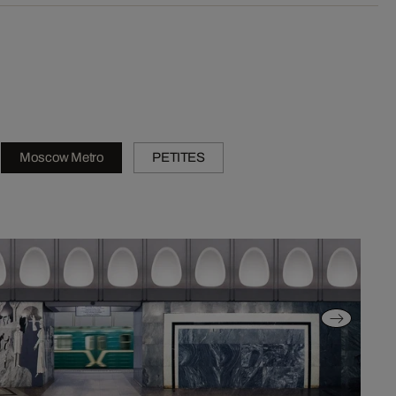
Moscow Metro
PETITES