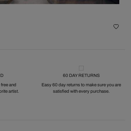
Mosco
ED
60 DAY RETURNS
 free and
Easy 60 day returns to make sure you are
ite artist.
satisfied with every purchase.