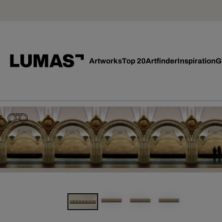
Artworks
Top 20
Artfinder
Inspiration
G