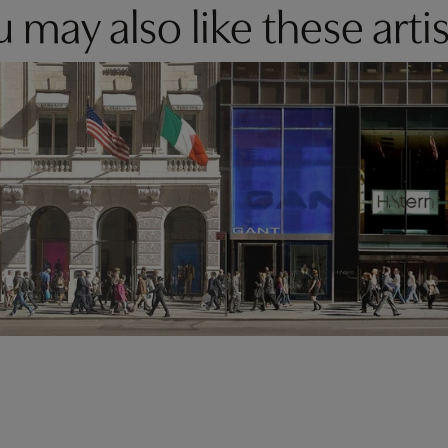
 may also like these artis