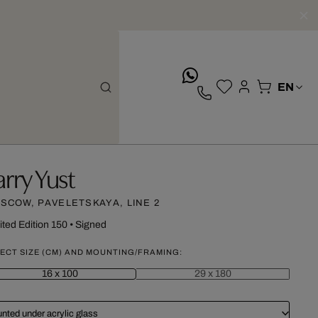
whatsApp
arry Yust
SCOW, PAVELETSKAYA, LINE 2
ited Edition 150
•
Signed
ECT SIZE (CM) AND MOUNTING/FRAMING:
16 x 100
29 x 180
nted under acrylic glass