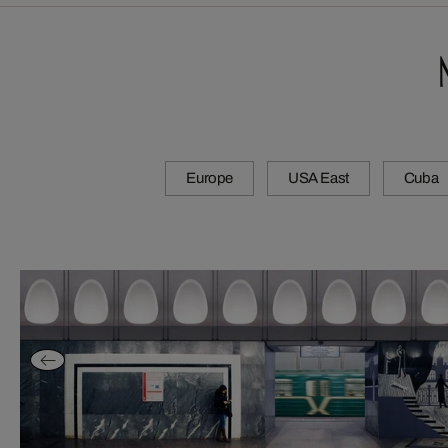
Europe
USA East
Cuba