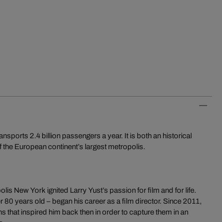
orts 2.4 billion passengers a year. It is both an historical
 the European continent’s largest metropolis.
is New York ignited Larry Yust’s passion for film and for life.
r 80 years old – began his career as a film director. Since 2011,
ns that inspired him back then in order to capture them in an