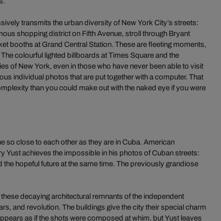
s.
vely transmits the urban diversity of New York City’s streets:
ous shopping district on Fifth Avenue, stroll through Bryant
icket booths at Grand Central Station. These are fleeting moments,
. The colourful lighted billboards at Times Square and the
s of New York, even in those who have never been able to visit
rous individual photos that are put together with a computer. That
omplexity than you could make out with the naked eye if you were
 so close to each other as they are in Cuba. American
 Yust achieves the impossible in his photos of Cuban streets:
nd the hopeful future at the same time. The previously grandiose
 these decaying architectural remnants of the independent
s, and revolution. The buildings give the city their special charm
it appears as if the shots were composed at whim, but Yust leaves