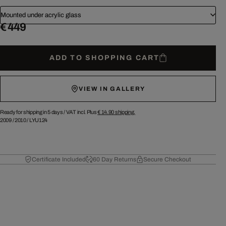
Mounted under acrylic glass
€ 449
ADD TO SHOPPING CART
VIEW IN GALLERY
Ready for shipping in 5 days /
VAT incl. Plus
€ 14.90
shipping.
2009
/
2010
/
LYU124
Certificate Included
60 Day Returns
Secure Checkout