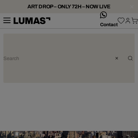
ART DROP – ONLY 72H – NOW LIVE
whatsApp
Contact