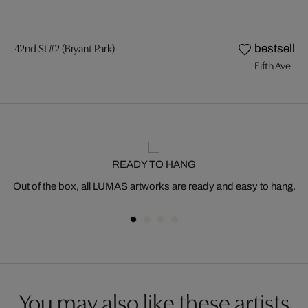
42nd St #2 (Bryant Park)
bestseller
Fifth Ave
READY TO HANG
Out of the box, all LUMAS artworks are ready and easy to hang.
You may also like these artists