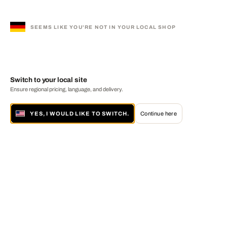
SEEMS LIKE YOU'RE NOT IN YOUR LOCAL SHOP
Switch to your local site
Ensure regional pricing, language, and delivery.
YES, I WOULD LIKE TO SWITCH.
Continue here