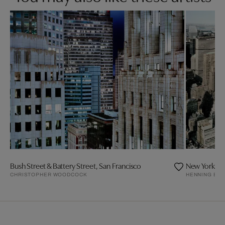
Bush Street & Battery Street, San Francisco
New York
CHRISTOPHER WOODCOCK
HENNING BO