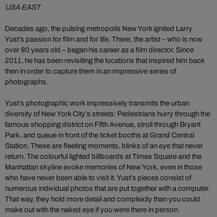
USA EAST
Decades ago, the pulsing metropolis New York ignited Larry
Yust’s passion for film and for life. There, the artist – who is now
over 80 years old – began his career as a film director. Since
2011, he has been revisiting the locations that inspired him back
then in order to capture them in an impressive series of
photographs.
Yust’s photographic work impressively transmits the urban
diversity of New York City’s streets: Pedestrians hurry through the
famous shopping district on Fifth Avenue, stroll through Bryant
Park, and queue in front of the ticket booths at Grand Central
Station. These are fleeting moments, blinks of an eye that never
return. The colourful lighted billboards at Times Square and the
Manhattan skyline evoke memories of New York, even in those
who have never been able to visit it. Yust’s pieces consist of
numerous individual photos that are put together with a computer.
That way, they hold more detail and complexity than you could
make out with the naked eye if you were there in person.