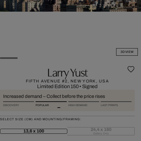
3D VIEW
Larry Yust
FIFTH AVENUE #2, NEW YORK, USA
Limited Edition 150
•
Signed
Increased demand – Collect before the price rises
DISCOVERY
POPULAR
HIGH DEMAND
LAST PRINTS
SELECT SIZE (CM) AND MOUNTING/FRAMING:
24,4 x 180
13,6 x 100
Gallery Only