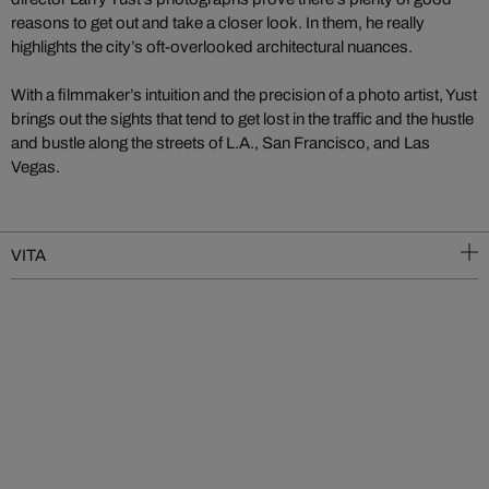
reasons to get out and take a closer look. In them, he really
highlights the city’s oft-overlooked architectural nuances.
With a filmmaker’s intuition and the precision of a photo artist, Yust
brings out the sights that tend to get lost in the traffic and the hustle
and bustle along the streets of L.A., San Francisco, and Las
Vegas.
VITA