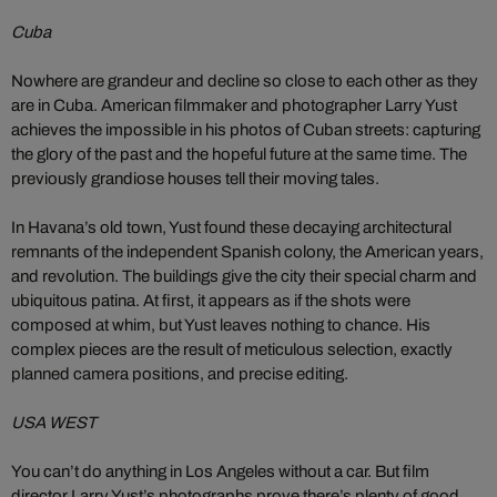
Cuba
Nowhere are grandeur and decline so close to each other as they
are in Cuba. American filmmaker and photographer Larry Yust
achieves the impossible in his photos of Cuban streets: capturing
the glory of the past and the hopeful future at the same time. The
previously grandiose houses tell their moving tales.
In Havana’s old town, Yust found these decaying architectural
remnants of the independent Spanish colony, the American years,
and revolution. The buildings give the city their special charm and
ubiquitous patina. At first, it appears as if the shots were
composed at whim, but Yust leaves nothing to chance. His
complex pieces are the result of meticulous selection, exactly
planned camera positions, and precise editing.
USA WEST
You can’t do anything in Los Angeles without a car. But film
director Larry Yust’s photographs prove there’s plenty of good