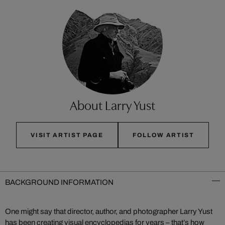
About Larry Yust
VISIT ARTIST PAGE
FOLLOW ARTIST
BACKGROUND INFORMATION
One might say that director, author, and photographer Larry Yust
has been creating visual encyclopedias for years – that’s how