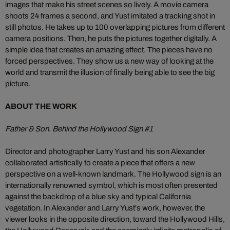
images that make his street scenes so lively. A movie camera
shoots 24 frames a second, and Yust imitated a tracking shot in
still photos. He takes up to 100 overlapping pictures from different
camera positions. Then, he puts the pictures together digitally. A
simple idea that creates an amazing effect. The pieces have no
forced perspectives. They show us a new way of looking at the
world and transmit the illusion of finally being able to see the big
picture.
ABOUT THE WORK
Father & Son. Behind the Hollywood Sign #1
Director and photographer Larry Yust and his son Alexander
collaborated artistically to create a piece that offers a new
perspective on a well-known landmark. The Hollywood sign is an
internationally renowned symbol, which is most often presented
against the backdrop of a blue sky and typical California
vegetation. In Alexander and Larry Yust's work, however, the
viewer looks in the opposite direction, toward the Hollywood Hills,