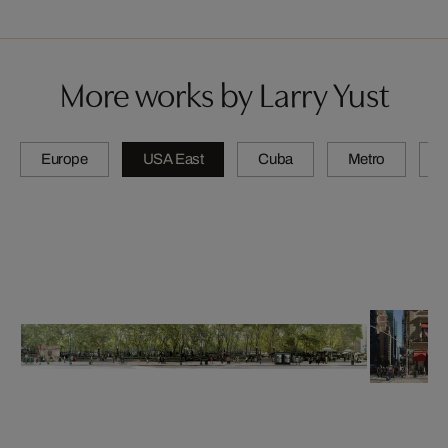
More works by Larry Yust
Europe
USA East
Cuba
Metro
A