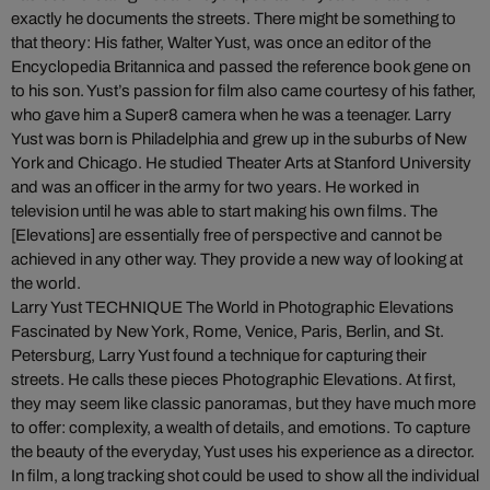
exactly he documents the streets. There might be something to
that theory: His father, Walter Yust, was once an editor of the
Encyclopedia Britannica and passed the reference book gene on
to his son. Yust’s passion for film also came courtesy of his father,
who gave him a Super8 camera when he was a teenager. Larry
Yust was born is Philadelphia and grew up in the suburbs of New
York and Chicago. He studied Theater Arts at Stanford University
and was an officer in the army for two years. He worked in
television until he was able to start making his own films. The
[Elevations] are essentially free of perspective and cannot be
achieved in any other way. They provide a new way of looking at
the world.
Larry Yust TECHNIQUE The World in Photographic Elevations
Fascinated by New York, Rome, Venice, Paris, Berlin, and St.
Petersburg, Larry Yust found a technique for capturing their
streets. He calls these pieces Photographic Elevations. At first,
they may seem like classic panoramas, but they have much more
to offer: complexity, a wealth of details, and emotions. To capture
the beauty of the everyday, Yust uses his experience as a director.
In film, a long tracking shot could be used to show all the individual