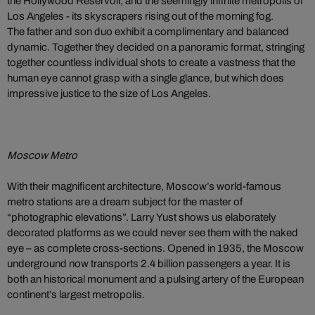
the Hollywood Reservoir, and the seemingly infinite metropolis of
Los Angeles - its skyscrapers rising out of the morning fog.
The father and son duo exhibit a complimentary and balanced
dynamic. Together they decided on a panoramic format, stringing
together countless individual shots to create a vastness that the
human eye cannot grasp with a single glance, but which does
impressive justice to the size of Los Angeles.
Moscow Metro
With their magnificent architecture, Moscow’s world-famous
metro stations are a dream subject for the master of
“photographic elevations”. Larry Yust shows us elaborately
decorated platforms as we could never see them with the naked
eye – as complete cross-sections. Opened in 1935, the Moscow
underground now transports 2.4 billion passengers a year. It is
both an historical monument and a pulsing artery of the European
continent’s largest metropolis.