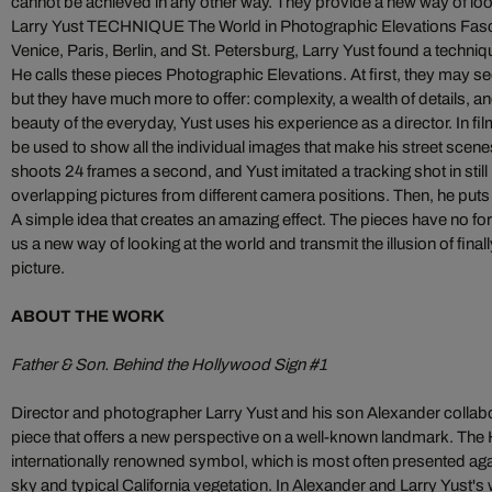
cannot be achieved in any other way. They provide a new way of look
Larry Yust TECHNIQUE The World in Photographic Elevations Fas
Venice, Paris, Berlin, and St. Petersburg, Larry Yust found a techniqu
He calls these pieces Photographic Elevations. At first, they may 
but they have much more to offer: complexity, a wealth of details, a
beauty of the everyday, Yust uses his experience as a director. In fil
be used to show all the individual images that make his street scen
shoots 24 frames a second, and Yust imitated a tracking shot in stil
overlapping pictures from different camera positions. Then, he puts t
A simple idea that creates an amazing effect. The pieces have no 
us a new way of looking at the world and transmit the illusion of final
picture.
ABOUT THE WORK
Father & Son. Behind the Hollywood Sign #1
Director and photographer Larry Yust and his son Alexander collabora
piece that offers a new perspective on a well-known landmark. The 
internationally renowned symbol, which is most often presented aga
sky and typical California vegetation. In Alexander and Larry Yust's