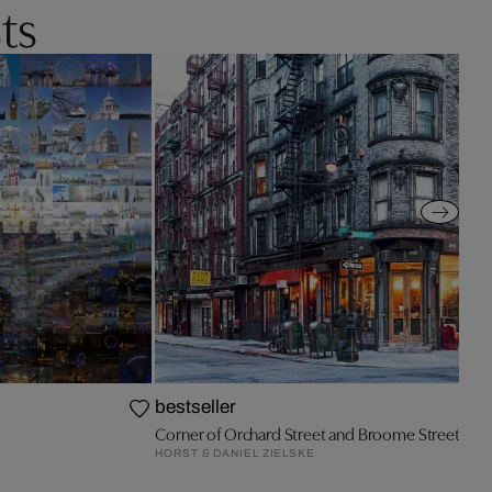
ts
bestseller
Corner of Orchard Street and Broome Street
HORST & DANIEL ZIELSKE