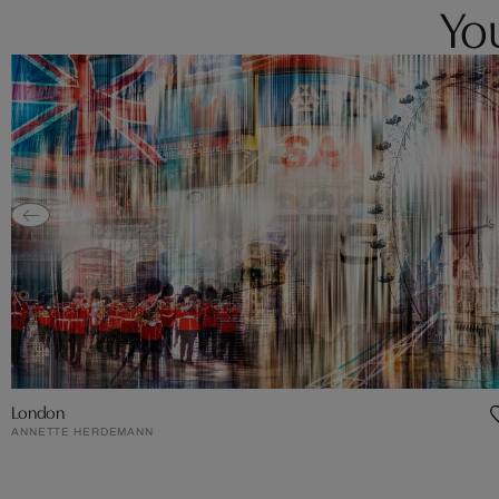
You
London
ANNETTE HERDEMANN