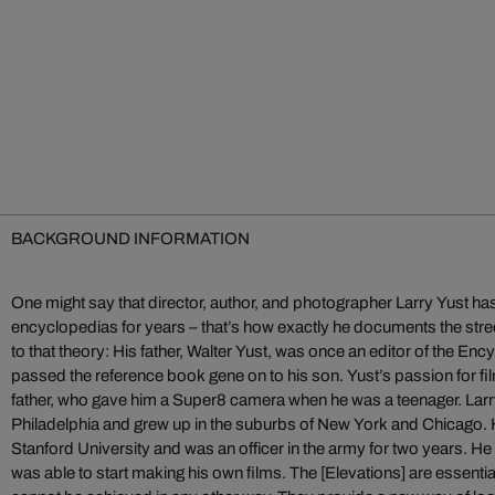
BACKGROUND INFORMATION
One might say that director, author, and photographer Larry Yust has
encyclopedias for years – that’s how exactly he documents the str
to that theory: His father, Walter Yust, was once an editor of the En
passed the reference book gene on to his son. Yust’s passion for fi
father, who gave him a Super8 camera when he was a teenager. Larr
Philadelphia and grew up in the suburbs of New York and Chicago. H
Stanford University and was an officer in the army for two years. He 
was able to start making his own films. The [Elevations] are essentia