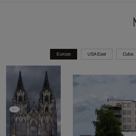
Europe
USA East
Cuba