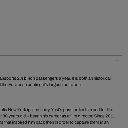
orts 2.4 billion passengers a year. It is both an historical
 the European continent’s largest metropolis.
is New York ignited Larry Yust’s passion for film and for life.
r 80 years old – began his career as a film director. Since 2011,
ns that inspired him back then in order to capture them in an