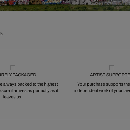
ny
URELY PACKAGED
ARTIST SUPPORT
 always packed to the highest
Your purchase supports the
ure it arrives as perfectly as it
independent work of your favor
leaves us.