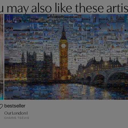
 may also like these artis
bestseller
Our London I
CHARIS TSEVIS