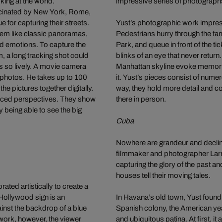
ing at the world.
impressive series of photograph
cinated by New York, Rome,
e for capturing their streets.
Yust’s photographic work impressi
seem like classic panoramas,
Pedestrians hurry through the fam
nd emotions. To capture the
Park, and queue in front of the t
m, a long tracking shot could
blinks of an eye that never return
es so lively. A movie camera
Manhattan skyline evoke memorie
l photos. He takes up to 100
it. Yust’s pieces consist of nume
he pictures together digitally.
way, they hold more detail and c
forced perspectives. They show
there in person.
ly being able to see the big
Cuba
Nowhere are grandeur and decline
filmmaker and photographer Larry
capturing the glory of the past a
houses tell their moving tales.
ted artistically to create a
Hollywood sign is an
In Havana’s old town, Yust found
inst the backdrop of a blue
Spanish colony, the American year
 work, however, the viewer
and ubiquitous patina. At first, 