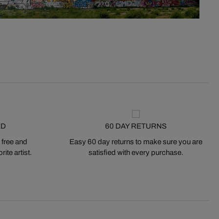
ED
60 DAY RETURNS
 free and
Easy 60 day returns to make sure you are
ite artist.
satisfied with every purchase.