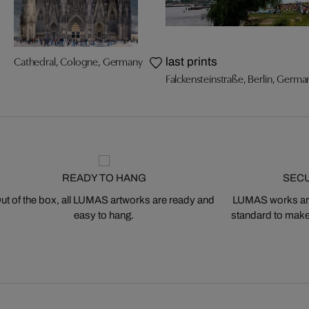
Cathedral, Cologne, Germany
last prints
Falckensteinstraße, Berlin, Germa
READY TO HANG
SEC
ut of the box, all LUMAS artworks are ready and
LUMAS works are
easy to hang.
standard to make s