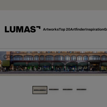
Artworks
Top 20
Artfinder
Inspiration
G