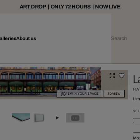
ART DROP | ONLY 72 HOURS | NOW LIVE
alleries
About us
L
HA
VIEW IN YOUR SPACE
3D VIEW
Lim
SEL
Mou