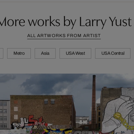
More works by Larry Yust
ALL ARTWORKS FROM ARTIST
Metro
Asia
USA West
USA Central