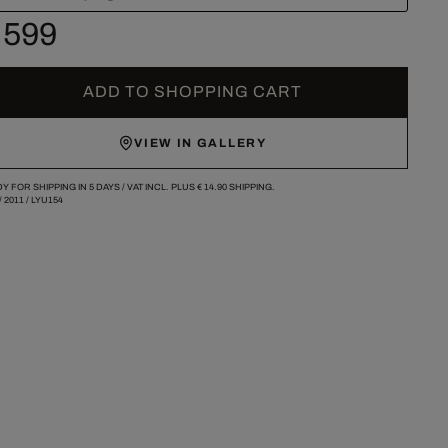
 599
ADD TO SHOPPING CART
VIEW IN GALLERY
Y FOR SHIPPING IN 5 DAYS /
VAT INCL. PLUS
€ 14.90
SHIPPING.
/
2011
/
LYU154