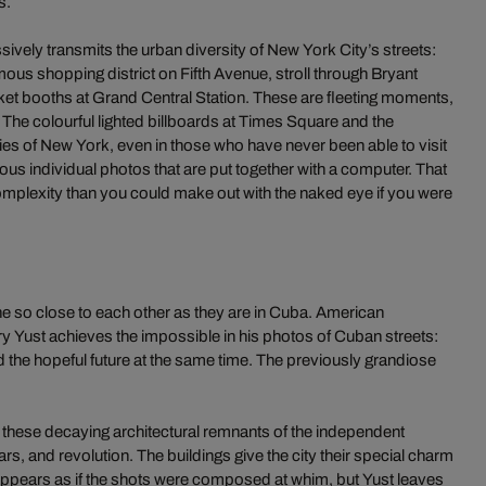
s.
vely transmits the urban diversity of New York City’s streets:
ous shopping district on Fifth Avenue, stroll through Bryant
icket booths at Grand Central Station. These are fleeting moments,
. The colourful lighted billboards at Times Square and the
s of New York, even in those who have never been able to visit
rous individual photos that are put together with a computer. That
omplexity than you could make out with the naked eye if you were
 so close to each other as they are in Cuba. American
 Yust achieves the impossible in his photos of Cuban streets:
nd the hopeful future at the same time. The previously grandiose
 these decaying architectural remnants of the independent
s, and revolution. The buildings give the city their special charm
it appears as if the shots were composed at whim, but Yust leaves