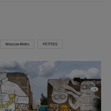
Moscow Metro
PETITES