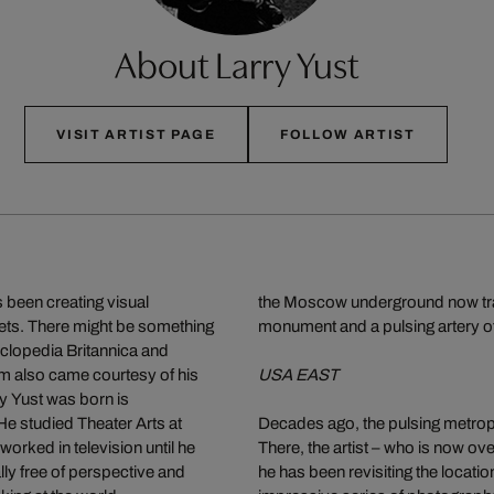
About Larry Yust
VISIT ARTIST PAGE
FOLLOW ARTIST
 been creating visual
the Moscow underground now transp
eets. There might be something
monument and a pulsing artery of
cyclopedia Britannica and
lm also came courtesy of his
USA EAST
y Yust was born is
e studied Theater Arts at
Decades ago, the pulsing metropol
worked in television until he
There, the artist – who is now ove
lly free of perspective and
he has been revisiting the locatio