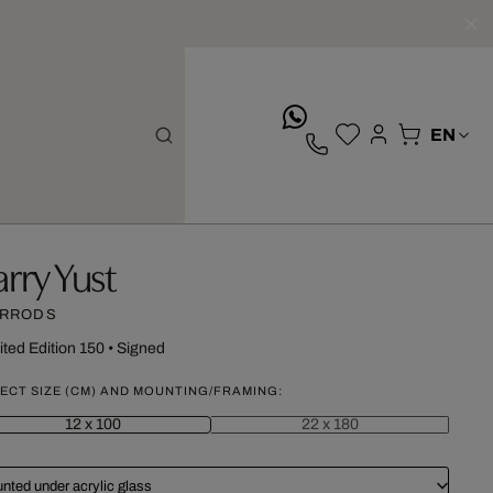
whatsApp
arry Yust
RRODS
ited Edition 150
•
Signed
ECT SIZE (CM) AND MOUNTING/FRAMING:
12 x 100
22 x 180
nted under acrylic glass