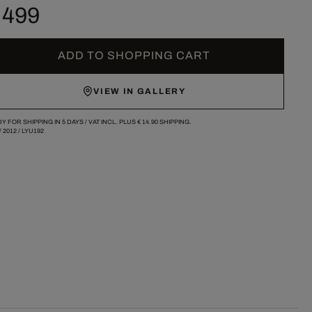
 499
ADD TO SHOPPING CART
VIEW IN GALLERY
Y FOR SHIPPING IN 5 DAYS /
VAT INCL. PLUS
€ 14.90
SHIPPING.
/
2012
/
LYU192