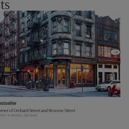
ts
stseller
rner of Orchard Street and Broome Street
RST & DANIEL ZIELSKE