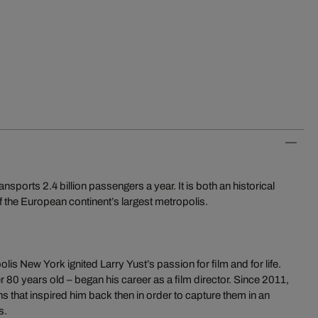
orts 2.4 billion passengers a year. It is both an historical
 the European continent’s largest metropolis.
is New York ignited Larry Yust’s passion for film and for life.
r 80 years old – began his career as a film director. Since 2011,
ns that inspired him back then in order to capture them in an
s.