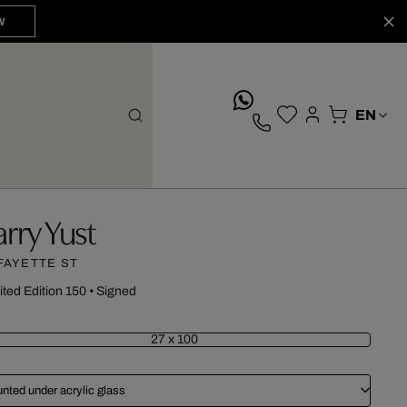
W
whatsApp
arry Yust
FAYETTE ST
ited Edition 150
•
Signed
27 x 100
nted under acrylic glass