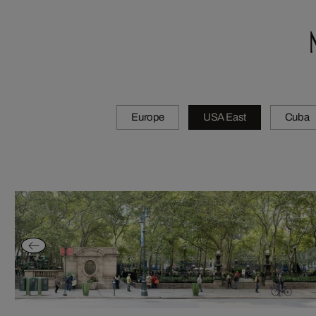
Europe
USA East
Cuba