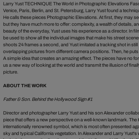
Larry Yust TECHNIQUE The World in Photographic Elevations Fas
Venice, Paris, Berlin, and St. Petersburg, Larry Yust found a techniqu
He calls these pieces Photographic Elevations. At first, they may 
but they have much more to offer: complexity, a wealth of details, a
beauty of the everyday, Yust uses his experience as a director. In fil
be used to show all the individual images that make his street scen
shoots 24 frames a second, and Yust imitated a tracking shot in stil
overlapping pictures from different camera positions. Then, he puts t
A simple idea that creates an amazing effect. The pieces have no 
us a new way of looking at the world and transmit the illusion of final
picture.
ABOUT THE WORK
Father & Son. Behind the Hollywood Sign #1
Director and photographer Larry Yust and his son Alexander collabora
piece that offers a new perspective on a well-known landmark. The 
internationally renowned symbol, which is most often presented aga
sky and typical California vegetation. In Alexander and Larry Yust's