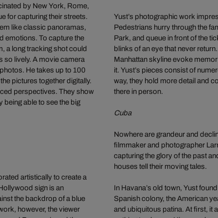
cinated by New York, Rome,
e for capturing their streets.
Yust’s photographic work impressi
seem like classic panoramas,
Pedestrians hurry through the fam
nd emotions. To capture the
Park, and queue in front of the t
m, a long tracking shot could
blinks of an eye that never return
es so lively. A movie camera
Manhattan skyline evoke memorie
l photos. He takes up to 100
it. Yust’s pieces consist of nume
he pictures together digitally.
way, they hold more detail and c
forced perspectives. They show
there in person.
ly being able to see the big
Cuba
Nowhere are grandeur and decline
filmmaker and photographer Larry
capturing the glory of the past a
houses tell their moving tales.
ted artistically to create a
Hollywood sign is an
In Havana’s old town, Yust found
inst the backdrop of a blue
Spanish colony, the American year
 work, however, the viewer
and ubiquitous patina. At first, 