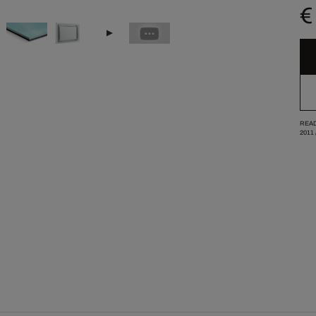
€
READ
2011