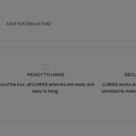
42nd St #2 (Bryant Park)
READY TO HANG
SEC
ut of the box, all LUMAS artworks are ready and
LUMAS works are
easy to hang.
standard to make s