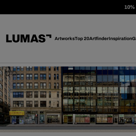
10% o
Artworks
Top 20
Artfinder
Inspiration
G