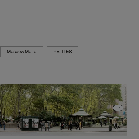
Moscow Metro
PETITES