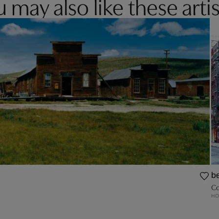
 may also like these artis
be
Co
HO