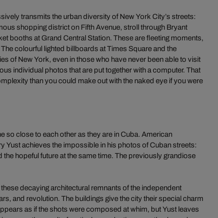
vely transmits the urban diversity of New York City’s streets:
ous shopping district on Fifth Avenue, stroll through Bryant
icket booths at Grand Central Station. These are fleeting moments,
. The colourful lighted billboards at Times Square and the
s of New York, even in those who have never been able to visit
rous individual photos that are put together with a computer. That
omplexity than you could make out with the naked eye if you were
 so close to each other as they are in Cuba. American
 Yust achieves the impossible in his photos of Cuban streets:
nd the hopeful future at the same time. The previously grandiose
 these decaying architectural remnants of the independent
s, and revolution. The buildings give the city their special charm
it appears as if the shots were composed at whim, but Yust leaves