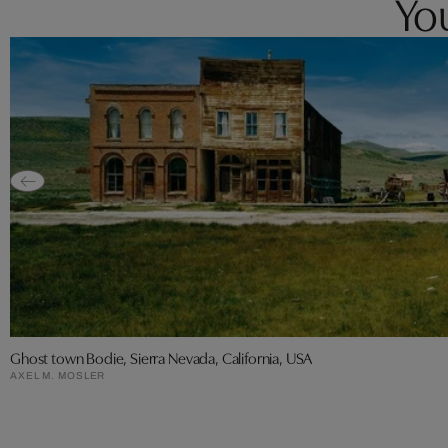
You
Ghost town Bodie, Sierra Nevada, California, USA
AXEL M. MOSLER