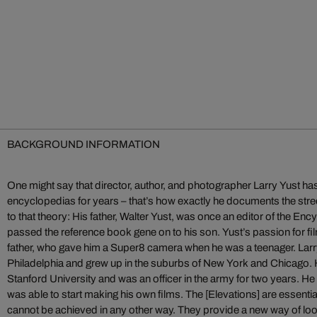
BACKGROUND INFORMATION
One might say that director, author, and photographer Larry Yust has
encyclopedias for years – that’s how exactly he documents the str
to that theory: His father, Walter Yust, was once an editor of the En
passed the reference book gene on to his son. Yust’s passion for fi
father, who gave him a Super8 camera when he was a teenager. Larr
Philadelphia and grew up in the suburbs of New York and Chicago. H
Stanford University and was an officer in the army for two years. He 
was able to start making his own films. The [Elevations] are essentia
cannot be achieved in any other way. They provide a new way of look