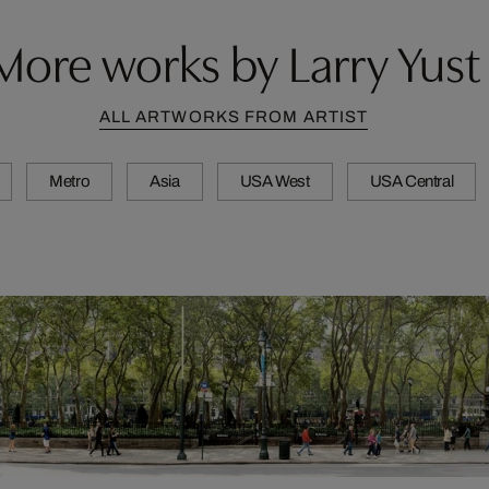
More works by Larry Yust
ALL ARTWORKS FROM ARTIST
Metro
Asia
USA West
USA Central