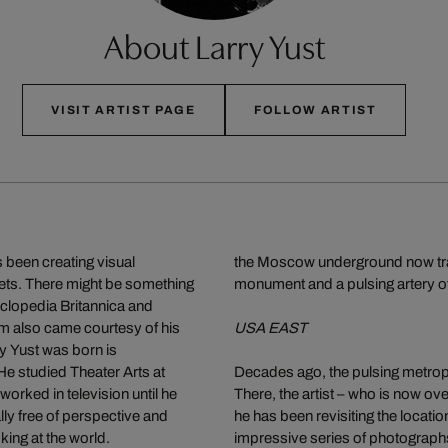
About Larry Yust
VISIT ARTIST PAGE
FOLLOW ARTIST
 been creating visual
the Moscow underground now transp
eets. There might be something
monument and a pulsing artery of
cyclopedia Britannica and
lm also came courtesy of his
USA EAST
y Yust was born is
e studied Theater Arts at
Decades ago, the pulsing metropol
worked in television until he
There, the artist – who is now ove
lly free of perspective and
he has been revisiting the locatio
ing at the world.
impressive series of photograph