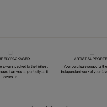
URELY PACKAGED
ARTIST SUPPORT
 always packed to the highest
Your purchase supports the
ure it arrives as perfectly as it
independent work of your favor
leaves us.