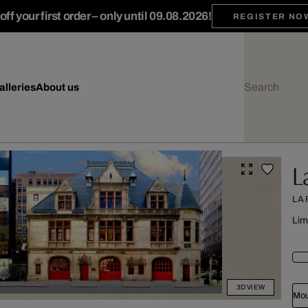
ff your first order – only until 09.08.2026!
REGISTER NO
alleries
About us
L
LA
Lim
3D VIEW
Mou