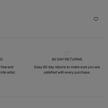
best
Fifth 
ED
60 DAY RETURNS
 free and
Easy 60 day returns to make sure you are
ite artist.
satisfied with every purchase.