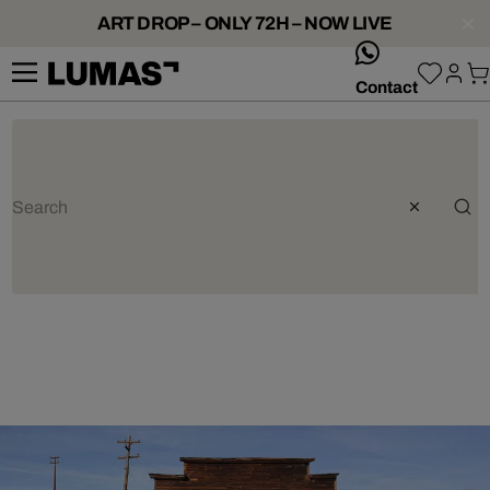
ART DROP – ONLY 72H – NOW LIVE
whatsApp
Contact