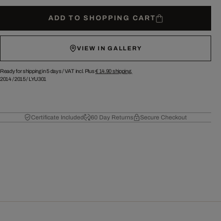
ADD TO SHOPPING CART
VIEW IN GALLERY
Ready for shipping in 5 days /
VAT incl. Plus
€ 14.90
shipping.
2014
/
2015
/
LYU301
Certificate Included
60 Day Returns
Secure Checkout