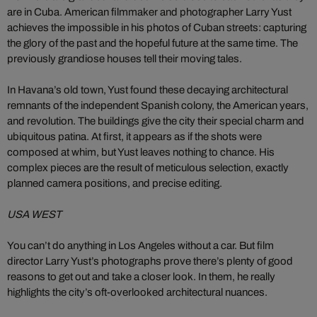
are in Cuba. American filmmaker and photographer Larry Yust
achieves the impossible in his photos of Cuban streets: capturing
the glory of the past and the hopeful future at the same time. The
previously grandiose houses tell their moving tales.
In Havana’s old town, Yust found these decaying architectural
remnants of the independent Spanish colony, the American years,
and revolution. The buildings give the city their special charm and
ubiquitous patina. At first, it appears as if the shots were
composed at whim, but Yust leaves nothing to chance. His
complex pieces are the result of meticulous selection, exactly
planned camera positions, and precise editing.
USA WEST
You can’t do anything in Los Angeles without a car. But film
director Larry Yust’s photographs prove there’s plenty of good
reasons to get out and take a closer look. In them, he really
highlights the city’s oft-overlooked architectural nuances.