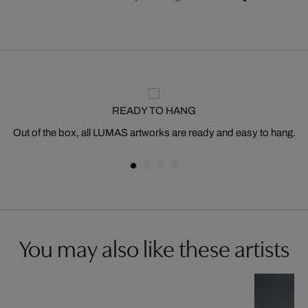
READY TO HANG
Out of the box, all LUMAS artworks are ready and easy to hang.
You may also like these artists