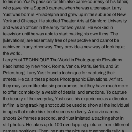
to his son. Yust’s passion for film also came courtesy of his father,
who gave him a Super8 camera when he was a teenager. Larry
Yust was born is Philadelphia and grew up in the suburbs of New
York and Chicago. He studied Theater Arts at Stanford University
and was an officer in the army for two years. He worked in
television until he was able to start making his own films. The
[Elevations] are essentially free of perspective and cannot be
achieved in any other way. They provide a new way of looking at
the world.
Larry Yust TECHNIQUE The World in Photographic Elevations
Fascinated by New York, Rome, Venice, Paris, Berlin, and St.
Petersburg, Larry Yust found a technique for capturing their
streets. He calls these pieces Photographic Elevations. At first,
they may seem like classic panoramas, but they have much more
to offer: complexity, a wealth of details, and emotions. To capture
the beauty of the everyday, Yust uses his experience as a director.
In film, a long tracking shot could be used to show all the individual
images that make his street scenes so lively. A movie camera
shoots 24 frames a second, and Yust imitated a tracking shot in
still photos. He takes up to 100 overlapping pictures from different
camera positions. Then, he puts the pictures together digitally. A