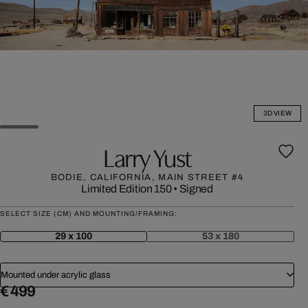
3D VIEW
Larry Yust
BODIE, CALIFORNIA, MAIN STREET #4
Limited Edition 150
•
Signed
SELECT SIZE (CM) AND MOUNTING/FRAMING:
29 x 100
53 x 180
Mounted under acrylic glass
€ 499