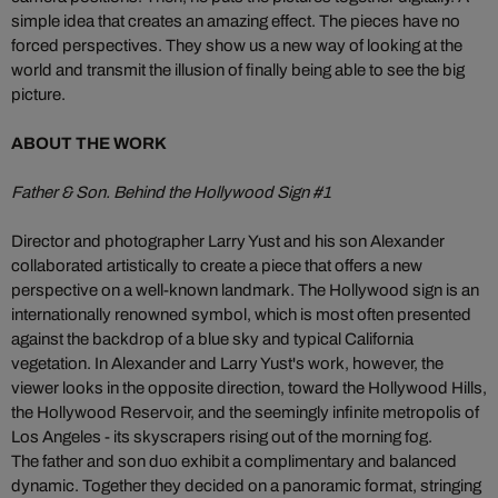
simple idea that creates an amazing effect. The pieces have no
forced perspectives. They show us a new way of looking at the
world and transmit the illusion of finally being able to see the big
picture.
ABOUT THE WORK
Father & Son. Behind the Hollywood Sign #1
Director and photographer Larry Yust and his son Alexander
collaborated artistically to create a piece that offers a new
perspective on a well-known landmark. The Hollywood sign is an
internationally renowned symbol, which is most often presented
against the backdrop of a blue sky and typical California
vegetation. In Alexander and Larry Yust's work, however, the
viewer looks in the opposite direction, toward the Hollywood Hills,
the Hollywood Reservoir, and the seemingly infinite metropolis of
Los Angeles - its skyscrapers rising out of the morning fog.
The father and son duo exhibit a complimentary and balanced
dynamic. Together they decided on a panoramic format, stringing