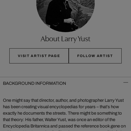
About Larry Yust
VISIT ARTIST PAGE
FOLLOW ARTIST
BACKGROUND INFORMATION
One might say that director, author, and photographer Larry Yust
has been creating visual encyclopedias for years – that’s how
exactly he documents the streets. There might be something to
that theory: His father, Walter Yust, was once an editor of the
Encyclopedia Britannica and passed the reference book gene on