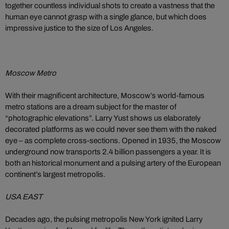
together countless individual shots to create a vastness that the
human eye cannot grasp with a single glance, but which does
impressive justice to the size of Los Angeles.
Moscow Metro
With their magnificent architecture, Moscow’s world-famous
metro stations are a dream subject for the master of
“photographic elevations”. Larry Yust shows us elaborately
decorated platforms as we could never see them with the naked
eye – as complete cross-sections. Opened in 1935, the Moscow
underground now transports 2.4 billion passengers a year. It is
both an historical monument and a pulsing artery of the European
continent’s largest metropolis.
USA EAST
Decades ago, the pulsing metropolis New York ignited Larry