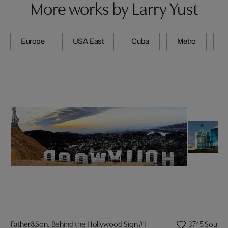
More works by Larry Yust
Europe
USA East
Cuba
Metro
A
Father&Son. Behind the Hollywood Sign #1
3745 South L