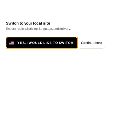
Switch to your local site
Ensure regional pricing, language, and delivery.
YES, I WOULD LIKE TO SWITCH.
Continue here