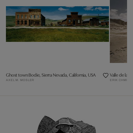
Ghost town Bodie, Sierra Nevada, California, USA
Valle de la L
AXEL M. MOSLER
ERIK CHMIL