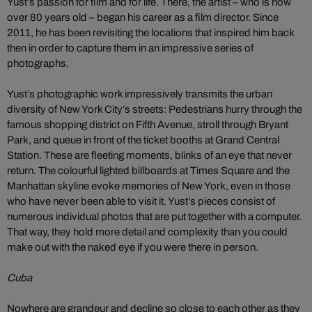
Yust’s passion for film and for life. There, the artist – who is now
over 80 years old – began his career as a film director. Since
2011, he has been revisiting the locations that inspired him back
then in order to capture them in an impressive series of
photographs.
Yust’s photographic work impressively transmits the urban
diversity of New York City’s streets: Pedestrians hurry through the
famous shopping district on Fifth Avenue, stroll through Bryant
Park, and queue in front of the ticket booths at Grand Central
Station. These are fleeting moments, blinks of an eye that never
return. The colourful lighted billboards at Times Square and the
Manhattan skyline evoke memories of New York, even in those
who have never been able to visit it. Yust’s pieces consist of
numerous individual photos that are put together with a computer.
That way, they hold more detail and complexity than you could
make out with the naked eye if you were there in person.
Cuba
Nowhere are grandeur and decline so close to each other as they