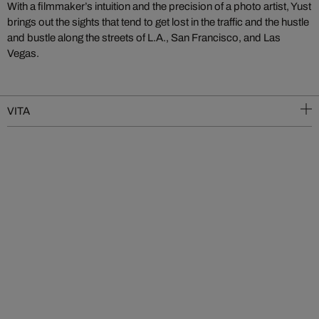
With a filmmaker’s intuition and the precision of a photo artist, Yust
brings out the sights that tend to get lost in the traffic and the hustle
and bustle along the streets of L.A., San Francisco, and Las
Vegas.
VITA