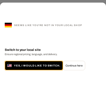
SEEMS LIKE YOU'RE NOT IN YOUR LOCAL SHOP
Switch to your local site
Ensure regional pricing, language, and delivery.
YES, I WOULD LIKE TO SWITCH.
Continue here