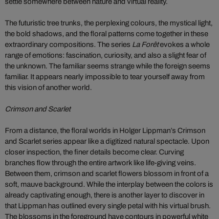
settle somewhere between nature and virtual reality.
The futuristic tree trunks, the perplexing colours, the mystical light,
the bold shadows, and the floral patterns come together in these
extraordinary compositions. The series
La Forêt
evokes a whole
range of emotions: fascination, curiosity, and also a slight fear of
the unknown. The familiar seems strange while the foreign seems
familiar. It appears nearly impossible to tear yourself away from
this vision of another world.
Crimson and Scarlet
From a distance, the floral worlds in Holger Lippman’s Crimson
and Scarlet series appear like a digitized natural spectacle. Upon
closer inspection, the finer details become clear. Curving
branches flow through the entire artwork like life-giving veins.
Between them, crimson and scarlet flowers blossom in front of a
soft, mauve background. While the interplay between the colors is
already captivating enough, there is another layer to discover in
that Lippman has outlined every single petal with his virtual brush.
The blossoms in the foreground have contours in powerful white