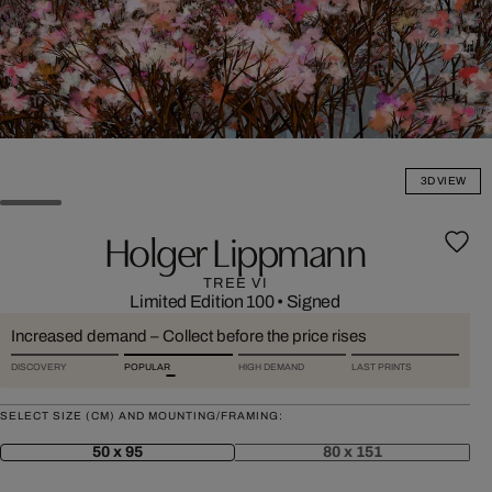
3D VIEW
Holger Lippmann
TREE VI
Limited Edition 100
•
Signed
Increased demand – Collect before the price rises
DISCOVERY
POPULAR
HIGH DEMAND
LAST PRINTS
SELECT SIZE (CM) AND MOUNTING/FRAMING:
50 x 95
80 x 151