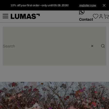
10% off your first order – only until 09.08.2026!
register now
whatsApp
Contact