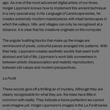
ago. As one of the most advanced digital artists of our times,
Holger Lippmann knows how to implement this ancient technique
in a very special way. In his
Language of Landscape
series, he
creates extremely modern masterpieces with inlaid landscapes in
which the valleys, hills, and villages can only be recognised at a
distance. It is clear that his creations originate on the computer.
The angular building blocks that make up the image are
reminiscent of pixels, colourful pieces arranged into patterns. With
their help, Lippmann creates aesthetic worlds that seem both
abstract and full of life. Lippmann’s work falls somewhere in
between artistic disassociation and realistic reproduction,
between old values and modern perspectives.
La Forêt
These woods give off a thrilling air of mystery. Although they are
clearly recognisable for what they are, the trees have little in
common with reality. They indicate a future perfection we cannot
even imagine yet. Holger Lippmann’s images in the
La Forêt
series