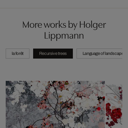
More works by Holger
Lippmann
la forêt
Recursive trees
Language of landscape