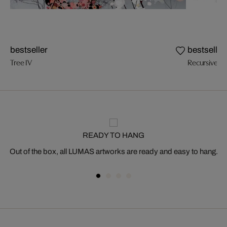
bestseller
bestseller
Tree IV
Recursive Tr
READY TO HANG
Out of the box, all LUMAS artworks are ready and easy to hang.