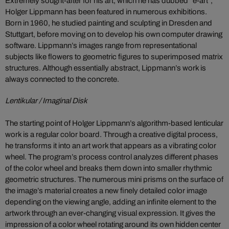
Extremely sought-after for his art, which he has dubbed “e-art”,
Holger Lippmann has been featured in numerous exhibitions.
Born in 1960, he studied painting and sculpting in Dresden and
Stuttgart, before moving on to develop his own computer drawing
software. Lippmann’s images range from representational
subjects like flowers to geometric figures to superimposed matrix
structures. Although essentially abstract, Lippmann’s work is
always connected to the concrete.
Lentikular / Imaginal Disk
The starting point of Holger Lippmann’s algorithm-based lenticular
work is a regular color board. Through a creative digital process,
he transforms it into an art work that appears as a vibrating color
wheel. The program’s process control analyzes different phases
of the color wheel and breaks them down into smaller rhythmic
geometric structures. The numerous mini prisms on the surface of
the image’s material creates a new finely detailed color image
depending on the viewing angle, adding an infinite element to the
artwork through an ever-changing visual expression. It gives the
impression of a color wheel rotating around its own hidden center