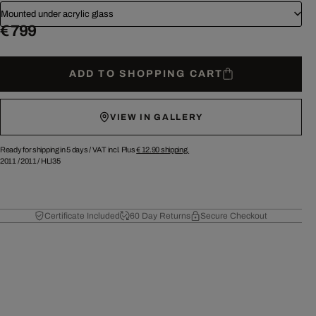
Mounted under acrylic glass
€ 799
ADD TO SHOPPING CART
VIEW IN GALLERY
Ready for shipping in 5 days /
VAT incl. Plus
€ 12.90
shipping.
2011
/
2011
/
HLI35
Certificate Included
60 Day Returns
Secure Checkout