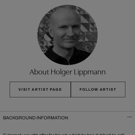
About Holger Lippmann
VISIT ARTIST PAGE
FOLLOW ARTIST
BACKGROUND INFORMATION