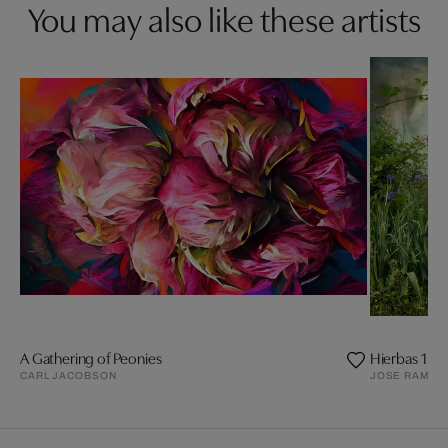
You may also like these artists
A Gathering of Peonies
Hierbas 1
CARL JACOBSON
JOSE RAMON 