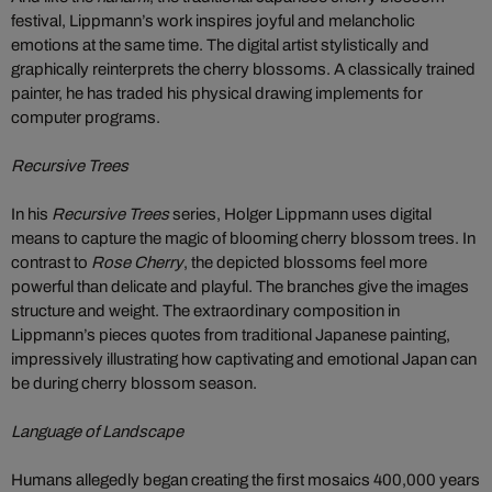
festival, Lippmann’s work inspires joyful and melancholic
emotions at the same time. The digital artist stylistically and
graphically reinterprets the cherry blossoms. A classically trained
painter, he has traded his physical drawing implements for
computer programs.
Recursive Trees
In his
Recursive Trees
series, Holger Lippmann uses digital
means to capture the magic of blooming cherry blossom trees. In
contrast to
Rose Cherry
, the depicted blossoms feel more
powerful than delicate and playful. The branches give the images
structure and weight. The extraordinary composition in
Lippmann’s pieces quotes from traditional Japanese painting,
impressively illustrating how captivating and emotional Japan can
be during cherry blossom season.
Language of Landscape
Humans allegedly began creating the first mosaics 400,000 years