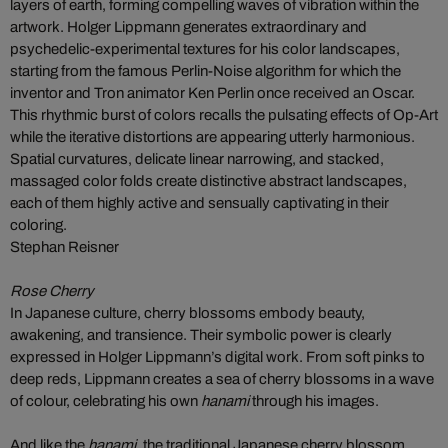
layers of earth, forming compelling waves of vibration within the
artwork. Holger Lippmann generates extraordinary and
psychedelic-experimental textures for his color landscapes,
starting from the famous Perlin-Noise algorithm for which the
inventor and Tron animator Ken Perlin once received an Oscar.
This rhythmic burst of colors recalls the pulsating effects of Op-Art
while the iterative distortions are appearing utterly harmonious.
Spatial curvatures, delicate linear narrowing, and stacked,
massaged color folds create distinctive abstract landscapes,
each of them highly active and sensually captivating in their
coloring.
Stephan Reisner
Rose Cherry
In Japanese culture, cherry blossoms embody beauty,
awakening, and transience. Their symbolic power is clearly
expressed in Holger Lippmann’s digital work. From soft pinks to
deep reds, Lippmann creates a sea of cherry blossoms in a wave
of colour, celebrating his own
hanami
through his images.
And like the
hanami
, the traditional Japanese cherry blossom