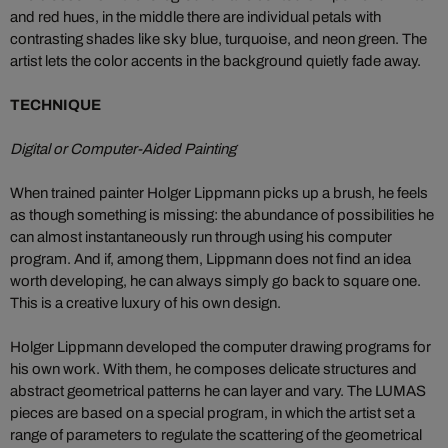
and red hues, in the middle there are individual petals with
contrasting shades like sky blue, turquoise, and neon green. The
artist lets the color accents in the background quietly fade away.
TECHNIQUE
Digital or Computer-Aided Painting
When trained painter Holger Lippmann picks up a brush, he feels
as though something is missing: the abundance of possibilities he
can almost instantaneously run through using his computer
program. And if, among them, Lippmann does not find an idea
worth developing, he can always simply go back to square one.
This is a creative luxury of his own design.
Holger Lippmann developed the computer drawing programs for
his own work. With them, he composes delicate structures and
abstract geometrical patterns he can layer and vary. The LUMAS
pieces are based on a special program, in which the artist set a
range of parameters to regulate the scattering of the geometrical