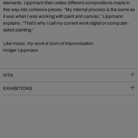
elements. Lippmann then unites different compositions made in
this way into cohesive pieces. “My internal process is the same as
it was when I was working with paint and canvas,” Lippmann
explains. “That’s why I call my current work digital or computer-
aided painting.”
Like music, my work is born of improvisation.
Holger Lippmann
VITA
EXHIBITIONS