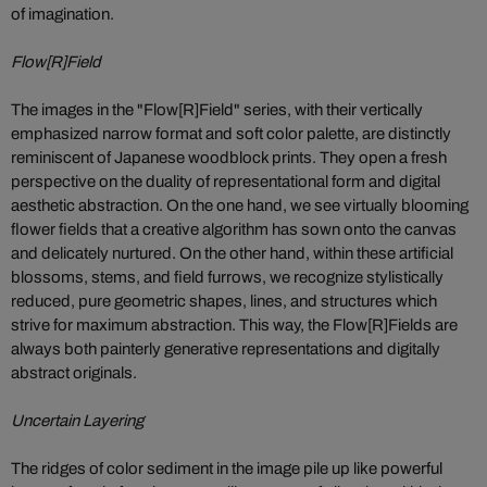
of imagination.
Flow[R]Field
The images in the "Flow[R]Field" series, with their vertically
emphasized narrow format and soft color palette, are distinctly
reminiscent of Japanese woodblock prints. They open a fresh
perspective on the duality of representational form and digital
aesthetic abstraction. On the one hand, we see virtually blooming
flower fields that a creative algorithm has sown onto the canvas
and delicately nurtured. On the other hand, within these artificial
blossoms, stems, and field furrows, we recognize stylistically
reduced, pure geometric shapes, lines, and structures which
strive for maximum abstraction. This way, the Flow[R]Fields are
always both painterly generative representations and digitally
abstract originals.
Uncertain Layering
The ridges of color sediment in the image pile up like powerful