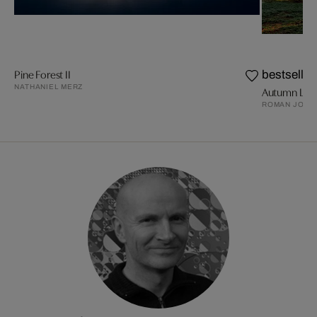
Pine Forest II
bestseller
NATHANIEL MERZ
Autumn Ligh
ROMAN JOHN