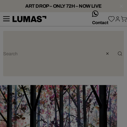
ART DROP – ONLY 72H – NOW LIVE
whatsApp
Contact