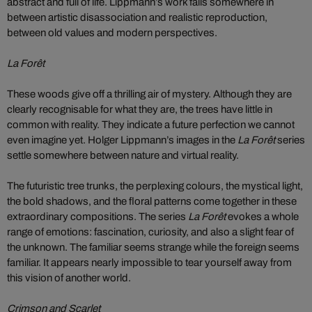
abstract and full of life. Lippmann’s work falls somewhere in
between artistic disassociation and realistic reproduction,
between old values and modern perspectives.
La Forêt
These woods give off a thrilling air of mystery. Although they are
clearly recognisable for what they are, the trees have little in
common with reality. They indicate a future perfection we cannot
even imagine yet. Holger Lippmann’s images in the
La Forêt
series
settle somewhere between nature and virtual reality.
The futuristic tree trunks, the perplexing colours, the mystical light,
the bold shadows, and the floral patterns come together in these
extraordinary compositions. The series
La Forêt
evokes a whole
range of emotions: fascination, curiosity, and also a slight fear of
the unknown. The familiar seems strange while the foreign seems
familiar. It appears nearly impossible to tear yourself away from
this vision of another world.
Crimson and Scarlet