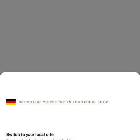
SEEMS LIKE YOU'RE NOT IN YOUR LOCAL SHOP
Switch to your local site