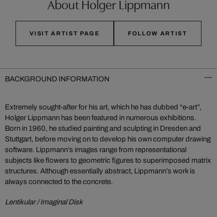
About Holger Lippmann
VISIT ARTIST PAGE
FOLLOW ARTIST
BACKGROUND INFORMATION
Extremely sought-after for his art, which he has dubbed “e-art”,
Holger Lippmann has been featured in numerous exhibitions.
Born in 1960, he studied painting and sculpting in Dresden and
Stuttgart, before moving on to develop his own computer drawing
software. Lippmann’s images range from representational
subjects like flowers to geometric figures to superimposed matrix
structures. Although essentially abstract, Lippmann’s work is
always connected to the concrete.
Lentikular / Imaginal Disk