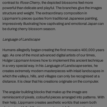
contrast to
Rose Cherry
, the depicted blossoms feel more
powerful than delicate and playful. The branches give the images
structure and weight. The extraordinary composition in
Lippmann’s pieces quotes from traditional Japanese painting,
impressively illustrating how captivating and emotional Japan can
be during cherry blossom season.
Language of Landscape
Humans allegedly began creating the first mosaics 400,000 years
ago. As one of the most advanced digital artists of our times,
Holger Lippmann knows how to implement this ancient technique
in a very special way. In his
Language of Landscape
series, he
creates extremely modern masterpieces with inlaid landscapes in
which the valleys, hills, and villages can only be recognised at a
distance. It is clear that his creations originate on the computer.
The angular building blocks that make up the image are
reminiscent of pixels, colourful pieces arranged into patterns. With
their help, Lippmann creates aesthetic worlds that seem both