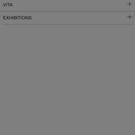
VITA
EXHIBITIONS