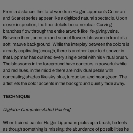
From a distance, the floral worlds in Holger Lippman’s Crimson
and Scarlet series appear like a digitized natural spectacle. Upon
closer inspection, the finer details become clear. Curving
branches flow through the entire artwork like life-giving veins.
Between them, crimson and scarlet flowers blossom in front of a
soft, mauve background. While the interplay between the colors is
already captivating enough, there is another layer to discover in
that Lippman has outlined every single petal with his virtual brush.
The blossoms in the foreground have contours in powerful white
and red hues, in the middle there are individual petals with
contrasting shades like sky blue, turquoise, and neon green. The
artist lets the color accents in the background quietly fade away.
TECHNIQUE
Digital or Computer-Aided Painting
When trained painter Holger Lippmann picks up a brush, he feels
as though something is missing: the abundance of possibilities he