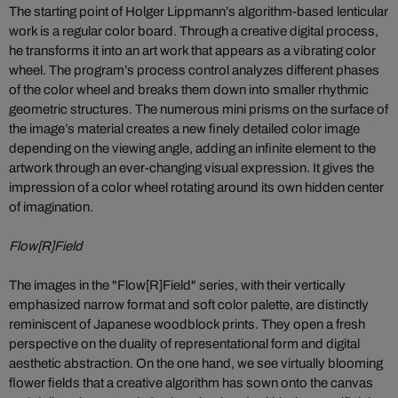
The starting point of Holger Lippmann’s algorithm-based lenticular
work is a regular color board. Through a creative digital process,
he transforms it into an art work that appears as a vibrating color
wheel. The program’s process control analyzes different phases
of the color wheel and breaks them down into smaller rhythmic
geometric structures. The numerous mini prisms on the surface of
the image’s material creates a new finely detailed color image
depending on the viewing angle, adding an infinite element to the
artwork through an ever-changing visual expression. It gives the
impression of a color wheel rotating around its own hidden center
of imagination.
Flow[R]Field
The images in the "Flow[R]Field" series, with their vertically
emphasized narrow format and soft color palette, are distinctly
reminiscent of Japanese woodblock prints. They open a fresh
perspective on the duality of representational form and digital
aesthetic abstraction. On the one hand, we see virtually blooming
flower fields that a creative algorithm has sown onto the canvas