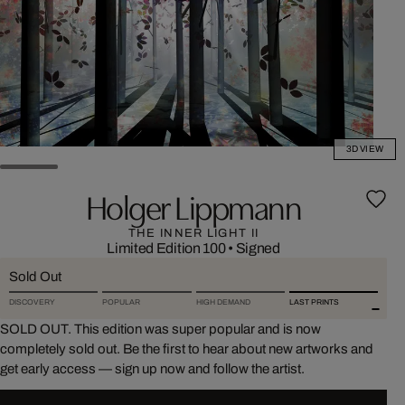
3D VIEW
Holger Lippmann
THE INNER LIGHT II
Limited Edition 100
•
Signed
Sold Out
DISCOVERY
POPULAR
HIGH DEMAND
LAST PRINTS
SOLD OUT. This edition was super popular and is now
completely sold out. Be the first to hear about new artworks and
get early access — sign up now and follow the artist.