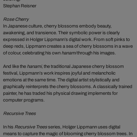
Stephan Reisner
Rose Cherry
In Japanese culture, cherry blossoms embody beauty,
awakening, and transience. Their symbolic power is clearly
expressed in Holger Lippmann’s digital work. From soft pinks to
deep reds, Lippmann creates a sea of cherry blossoms in a wave
of colour, celebrating his own
hanami
through his images.
And like the
hanami
, the traditional Japanese cherry blossom
festival, Lippmann’s work inspires joyful and melancholic
emotions at the same time. The digital artist stylistically and
graphically reinterprets the cherry blossoms. A classically trained
painter, he has traded his physical drawing implements for
computer programs.
Recursive Trees
In his
Recursive Trees
series, Holger Lippmann uses digital
means to capture the magic of blooming cherry blossom trees. In