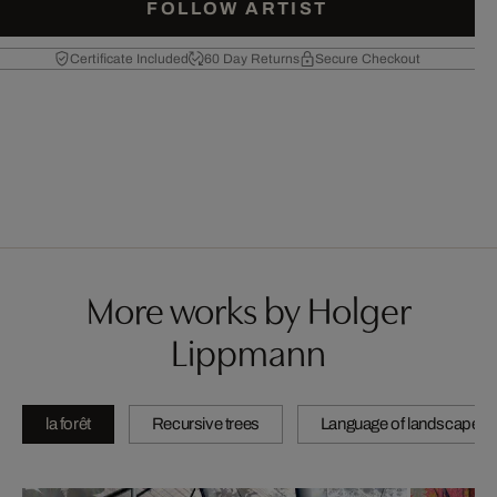
FOLLOW ARTIST
Certificate Included
60 Day Returns
Secure Checkout
More works by Holger
Lippmann
la forêt
Recursive trees
Language of landscape