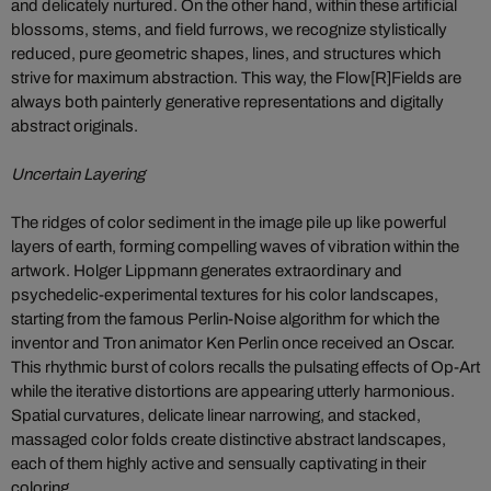
and delicately nurtured. On the other hand, within these artificial
blossoms, stems, and field furrows, we recognize stylistically
reduced, pure geometric shapes, lines, and structures which
strive for maximum abstraction. This way, the Flow[R]Fields are
always both painterly generative representations and digitally
abstract originals.
Uncertain Layering
The ridges of color sediment in the image pile up like powerful
layers of earth, forming compelling waves of vibration within the
artwork. Holger Lippmann generates extraordinary and
psychedelic-experimental textures for his color landscapes,
starting from the famous Perlin-Noise algorithm for which the
inventor and Tron animator Ken Perlin once received an Oscar.
This rhythmic burst of colors recalls the pulsating effects of Op-Art
while the iterative distortions are appearing utterly harmonious.
Spatial curvatures, delicate linear narrowing, and stacked,
massaged color folds create distinctive abstract landscapes,
each of them highly active and sensually captivating in their
coloring.