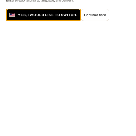
Ensure regional pricing, language, and delivery.
YES, I WOULD LIKE TO SWITCH.
Continue here
About LUMAS