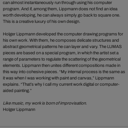
can almost instantaneously run through using his computer
program. And if, among them, Lippmann does not find an idea
worth developing, he can always simply go back to square one.
This is a creative luxury of his own design.
Holger Lippmann developed the computer drawing programs for
his own work. With them, he composes delicate structures and
abstract geometrical patterns he can layer and vary. The LUMAS
pieces are based on a special program, in which the artist set a
range of parameters to regulate the scattering of the geometrical
elements. Lippmann then unites different compositions made in
this way into cohesive pieces. “My internal process is the same as
it was when I was working with paint and canvas,” Lippmann
explains. “That’s why I call my current work digital or computer-
aided painting.”
Like music, my work is born of improvisation.
Holger Lippmann