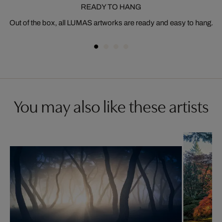
READY TO HANG
Out of the box, all LUMAS artworks are ready and easy to hang.
You may also like these artists