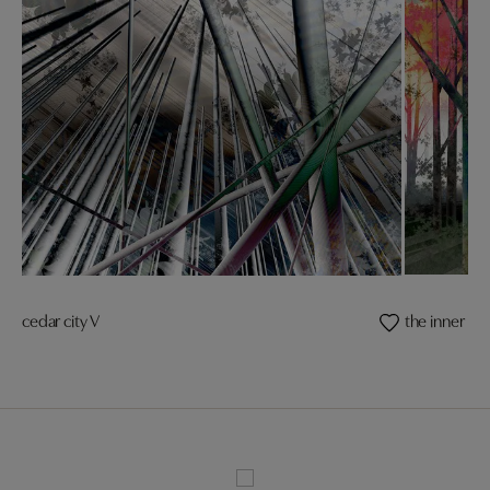
cedar city V
the inner ligh