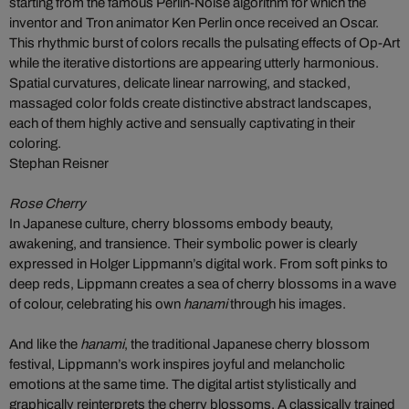
starting from the famous Perlin-Noise algorithm for which the
inventor and Tron animator Ken Perlin once received an Oscar.
This rhythmic burst of colors recalls the pulsating effects of Op-Art
while the iterative distortions are appearing utterly harmonious.
Spatial curvatures, delicate linear narrowing, and stacked,
massaged color folds create distinctive abstract landscapes,
each of them highly active and sensually captivating in their
coloring.
Stephan Reisner
Rose Cherry
In Japanese culture, cherry blossoms embody beauty,
awakening, and transience. Their symbolic power is clearly
expressed in Holger Lippmann’s digital work. From soft pinks to
deep reds, Lippmann creates a sea of cherry blossoms in a wave
of colour, celebrating his own
hanami
through his images.
And like the
hanami
, the traditional Japanese cherry blossom
festival, Lippmann’s work inspires joyful and melancholic
emotions at the same time. The digital artist stylistically and
graphically reinterprets the cherry blossoms. A classically trained