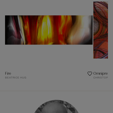
Fire
Omnipresen
BEATRICE HUG
CHRISTOPHE