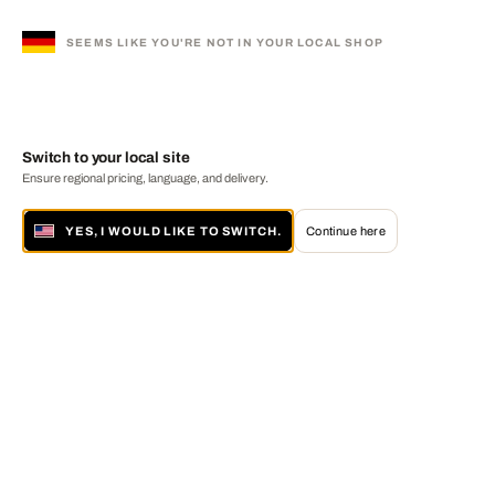
SEEMS LIKE YOU'RE NOT IN YOUR LOCAL SHOP
Switch to your local site
Ensure regional pricing, language, and delivery.
YES, I WOULD LIKE TO SWITCH.
Continue here