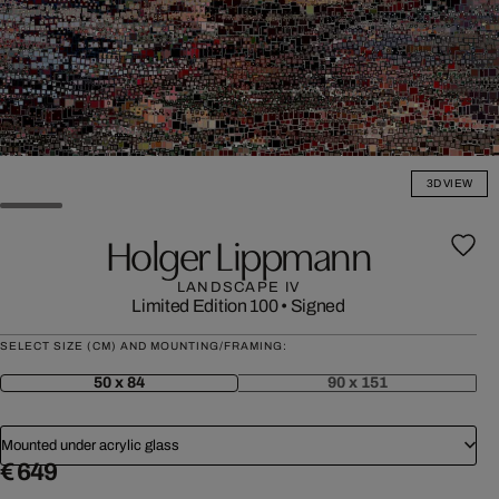
3D VIEW
Holger Lippmann
LANDSCAPE IV
Limited Edition 100
•
Signed
SELECT SIZE (CM) AND MOUNTING/FRAMING:
50 x 84
90 x 151
Mounted under acrylic glass
€ 649