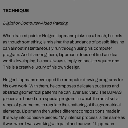
TECHNIQUE
Digital or Computer-Aided Painting
When trained painter Holger Lippmann picks up a brush, he feels
as though something is missing: the abundance of possibilities he
can almost instantaneously run through using his computer
program. And if, among them, Lippmann does not find an idea
worth developing, he can always simply go back to square one.
This is a creative luxury of his own design.
Holger Lippmann developed the computer drawing programs for
his own work. With them, he composes delicate structures and
abstract geometrical patterns he can layer and vary. The LUMAS
pieces are based on a special program, in which the artist set a
range of parameters to regulate the scattering of the geometrical
elements. Lippmann then unites different compositions made in
this way into cohesive pieces. “My internal process is the same as
it was when I was working with paint and canvas,” Lippmann