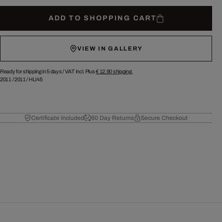
ADD TO SHOPPING CART
VIEW IN GALLERY
Ready for shipping in 5 days /
VAT incl. Plus
€ 12.90
shipping.
2011
/
2011
/
HLI45
Certificate Included
60 Day Returns
Secure Checkout