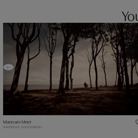
You
Mann am Meer
ANDREAS CHUDOWSKI