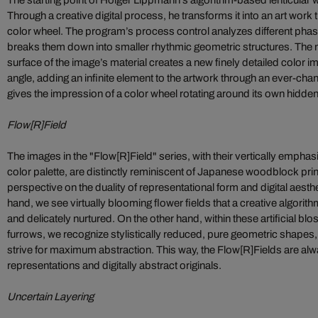
The starting point of Holger Lippmann’s algorithm-based lenticular w
Through a creative digital process, he transforms it into an art work 
color wheel. The program’s process control analyzes different phas
breaks them down into smaller rhythmic geometric structures. The
surface of the image’s material creates a new finely detailed color 
angle, adding an infinite element to the artwork through an ever-chan
gives the impression of a color wheel rotating around its own hidden
Flow[R]Field
The images in the "Flow[R]Field" series, with their vertically empha
color palette, are distinctly reminiscent of Japanese woodblock pri
perspective on the duality of representational form and digital aesth
hand, we see virtually blooming flower fields that a creative algori
and delicately nurtured. On the other hand, within these artificial bl
furrows, we recognize stylistically reduced, pure geometric shapes,
strive for maximum abstraction. This way, the Flow[R]Fields are alw
representations and digitally abstract originals.
Uncertain Layering