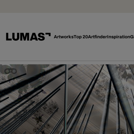
Artworks
Top 20
Artfinder
Inspiration
G