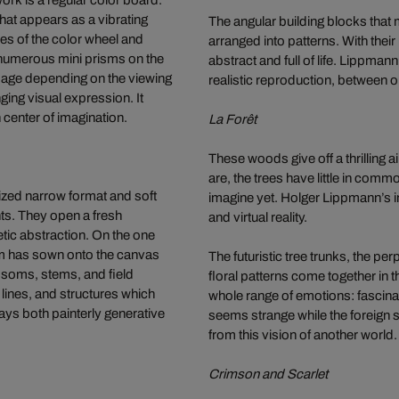
ork is a regular color board.
that appears as a vibrating
The angular building blocks that 
es of the color wheel and
arranged into patterns. With thei
 numerous mini prisms on the
abstract and full of life. Lippma
image depending on the viewing
realistic reproduction, between
ging visual expression. It
 center of imagination.
La Forêt
These woods give off a thrilling a
are, the trees have little in comm
sized narrow format and soft
imagine yet. Holger Lippmann’s 
nts. They open a fresh
and virtual reality.
etic abstraction. On the one
thm has sown onto the canvas
The futuristic tree trunks, the pe
ossoms, stems, and field
floral patterns come together in
 lines, and structures which
whole range of emotions: fascinati
ays both painterly generative
seems strange while the foreign s
from this vision of another world.
Crimson and Scarlet