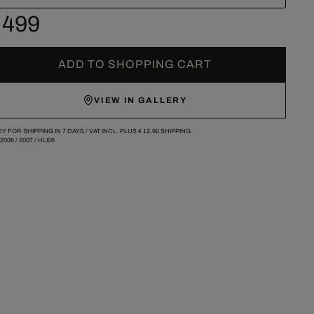
 499
ADD TO SHOPPING CART
VIEW IN GALLERY
Y FOR SHIPPING IN 7 DAYS /
VAT INCL. PLUS
€ 12.90
SHIPPING.
-2006
/
2007
/
HLI06