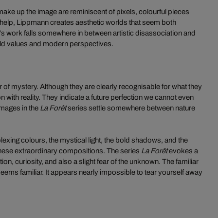
make up the image are reminiscent of pixels, colourful pieces
r help, Lippmann creates aesthetic worlds that seem both
nn’s work falls somewhere in between artistic disassociation and
 old values and modern perspectives.
ir of mystery. Although they are clearly recognisable for what they
on with reality. They indicate a future perfection we cannot even
images in the
La Forêt
series settle somewhere between nature
rplexing colours, the mystical light, the bold shadows, and the
 these extraordinary compositions. The series
La Forêt
evokes a
on, curiosity, and also a slight fear of the unknown. The familiar
eems familiar. It appears nearly impossible to tear yourself away