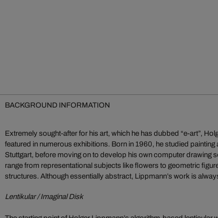
BACKGROUND INFORMATION
Extremely sought-after for his art, which he has dubbed “e-art”, H
featured in numerous exhibitions. Born in 1960, he studied painting
Stuttgart, before moving on to develop his own computer drawing 
range from representational subjects like flowers to geometric fig
structures. Although essentially abstract, Lippmann’s work is alway
Lentikular / Imaginal Disk