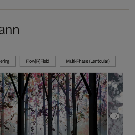
mann
ering
Flow[R]Field
Multi-Phase (Lenticular)