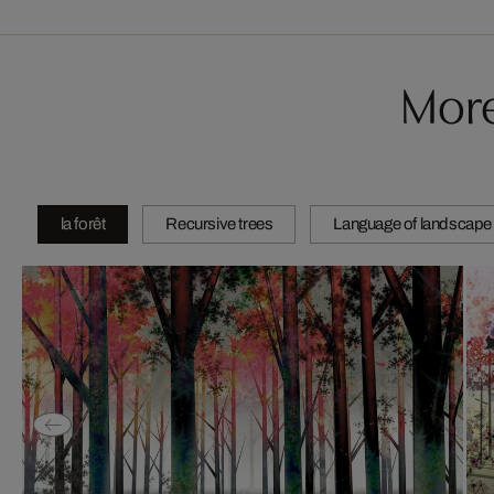
More
la forêt
Recursive trees
Language of landscape