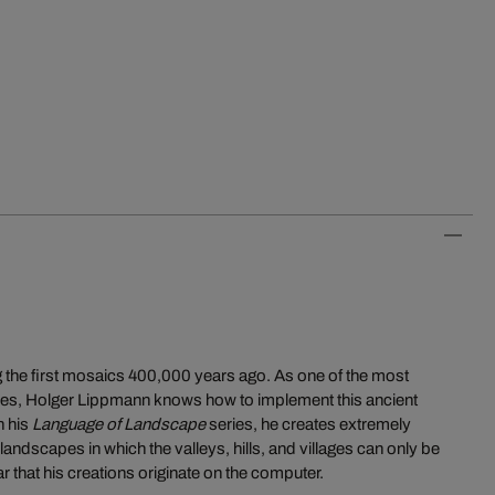
 the first mosaics 400,000 years ago. As one of the most
times, Holger Lippmann knows how to implement this ancient
n his
Language of Landscape
series, he creates extremely
andscapes in which the valleys, hills, and villages can only be
ear that his creations originate on the computer.