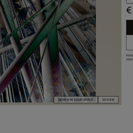
€
READ
2005
VIEW IN YOUR SPACE
3D VIEW