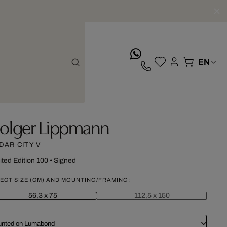
whatsApp
olger Lippmann
DAR CITY V
ited Edition 100
•
Signed
ECT SIZE (CM) AND MOUNTING/FRAMING:
56,3 x 75
112,5 x 150
nted on Lumabond