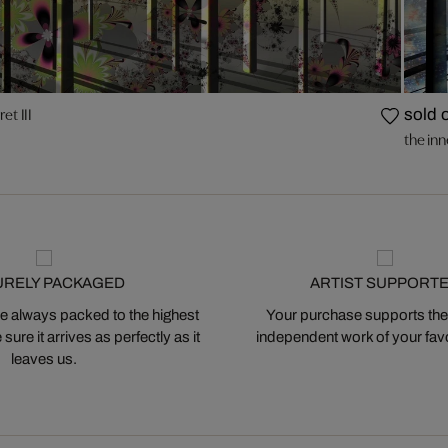
ret III
sold 
the inne
URELY PACKAGED
ARTIST SUPPORT
 always packed to the highest
Your purchase supports the
ure it arrives as perfectly as it
independent work of your favor
leaves us.