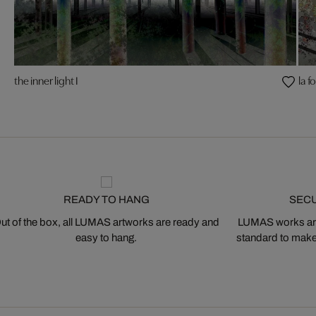
the inner light I
la fo
READY TO HANG
SEC
ut of the box, all LUMAS artworks are ready and
LUMAS works are
easy to hang.
standard to make s