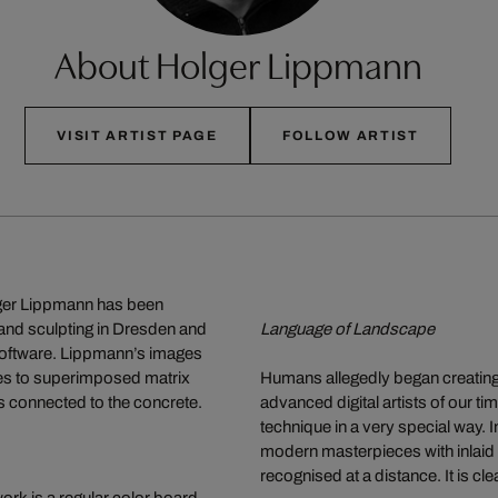
About Holger Lippmann
VISIT ARTIST PAGE
FOLLOW ARTIST
olger Lippmann has been
 and sculpting in Dresden and
Language of Landscape
software. Lippmann’s images
ures to superimposed matrix
Humans allegedly began creating
s connected to the concrete.
advanced digital artists of our 
technique in a very special way. I
modern masterpieces with inlaid l
recognised at a distance. It is cl