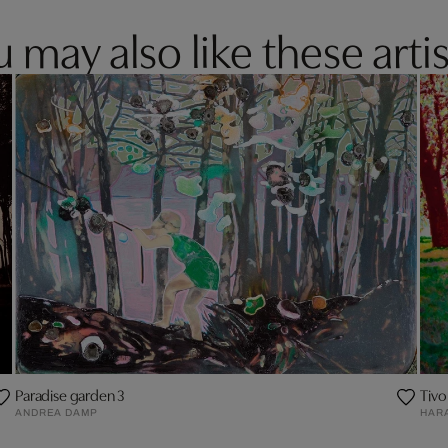
 may also like these artis
Paradise garden 3
Tivol
ANDREA DAMP
HAR