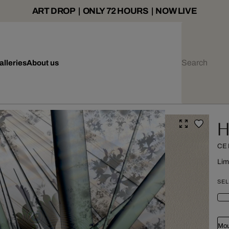
ART DROP | ONLY 72 HOURS | NOW LIVE
alleries
About us
H
CE
Lim
SEL
Mou