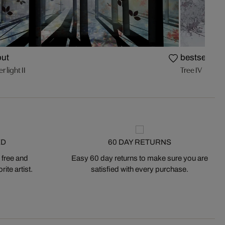
out
bestseller
r light II
Tree IV
ED
60 DAY RETURNS
 free and
Easy 60 day returns to make sure you are
ite artist.
satisfied with every purchase.