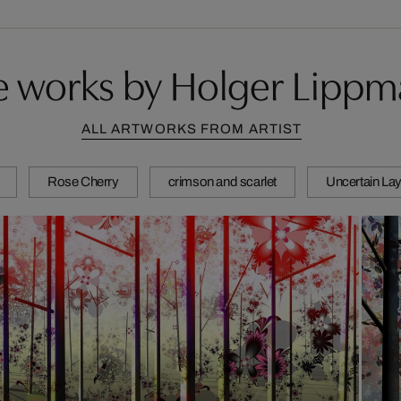
 works by Holger Lipp
ALL ARTWORKS FROM ARTIST
Rose Cherry
crimson and scarlet
Uncertain Lay